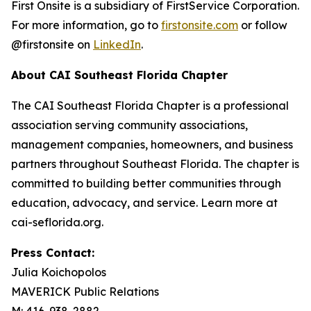
First Onsite is a subsidiary of FirstService Corporation.
For more information, go to
firstonsite.com
or follow
@firstonsite on
LinkedIn
.
About CAI Southeast Florida Chapter
The CAI Southeast Florida Chapter is a professional
association serving community associations,
management companies, homeowners, and business
partners throughout Southeast Florida. The chapter is
committed to building better communities through
education, advocacy, and service. Learn more at
cai-seflorida.org.
Press Contact:
Julia Koichopolos
MAVERICK Public Relations
M: 416-938-2882