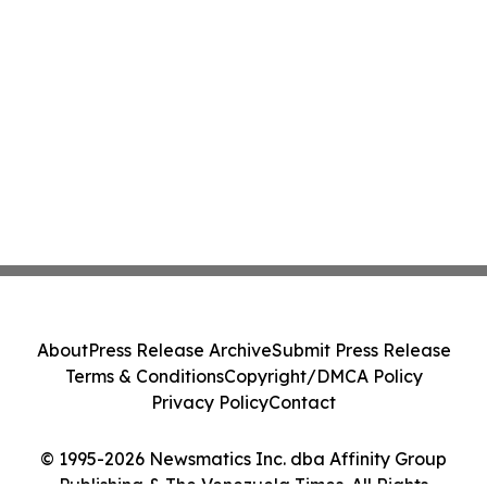
About
Press Release Archive
Submit Press Release
Terms & Conditions
Copyright/DMCA Policy
Privacy Policy
Contact
© 1995-2026 Newsmatics Inc. dba Affinity Group
Publishing & The Venezuela Times. All Rights