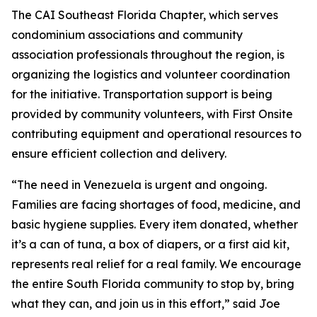
The CAI Southeast Florida Chapter, which serves
condominium associations and community
association professionals throughout the region, is
organizing the logistics and volunteer coordination
for the initiative. Transportation support is being
provided by community volunteers, with First Onsite
contributing equipment and operational resources to
ensure efficient collection and delivery.
“The need in Venezuela is urgent and ongoing.
Families are facing shortages of food, medicine, and
basic hygiene supplies. Every item donated, whether
it’s a can of tuna, a box of diapers, or a first aid kit,
represents real relief for a real family. We encourage
the entire South Florida community to stop by, bring
what they can, and join us in this effort,” said Joe