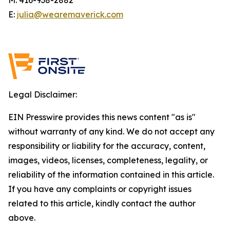
E:
julia@wearemaverick.com
Legal Disclaimer:
EIN Presswire provides this news content "as is"
without warranty of any kind. We do not accept any
responsibility or liability for the accuracy, content,
images, videos, licenses, completeness, legality, or
reliability of the information contained in this article.
If you have any complaints or copyright issues
related to this article, kindly contact the author
above.