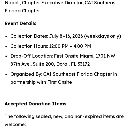
Napoli, Chapter Executive Director, CAI Southeast
Florida Chapter.
Event Details
Collection Dates: July 8–16, 2026 (weekdays only)
Collection Hours: 12:00 PM – 4:00 PM
Drop-Off Location: First Onsite Miami, 1701 NW
87th Ave., Suite 200, Doral, FL 33172
Organized By: CAI Southeast Florida Chapter in
partnership with First Onsite
Accepted Donation Items
The following sealed, new, and non-expired items are
welcome: