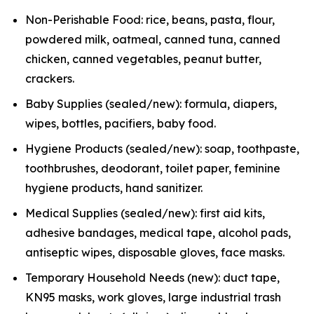
Non-Perishable Food: rice, beans, pasta, flour,
powdered milk, oatmeal, canned tuna, canned
chicken, canned vegetables, peanut butter,
crackers.
Baby Supplies (sealed/new): formula, diapers,
wipes, bottles, pacifiers, baby food.
Hygiene Products (sealed/new): soap, toothpaste,
toothbrushes, deodorant, toilet paper, feminine
hygiene products, hand sanitizer.
Medical Supplies (sealed/new): first aid kits,
adhesive bandages, medical tape, alcohol pads,
antiseptic wipes, disposable gloves, face masks.
Temporary Household Needs (new): duct tape,
KN95 masks, work gloves, large industrial trash