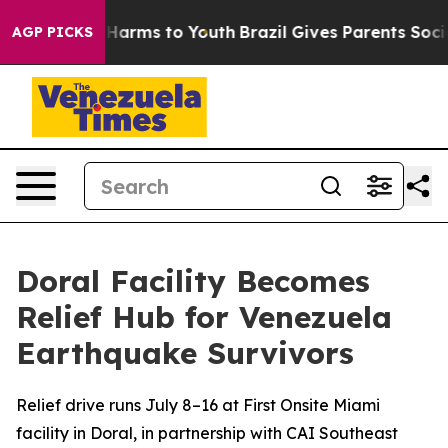
to Abate Harms to Youth
Brazil Gives Parents Social Me
AGP PICKS
Doral Facility Becomes
Relief Hub for Venezuela
Earthquake Survivors
Relief drive runs July 8–16 at First Onsite Miami
facility in Doral, in partnership with CAI Southeast