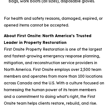
bags, work boots (all sizes), disposable gloves.
For health and safety reasons, damaged, expired, or
opened items cannot be accepted.
About First Onsite: North America’s Trusted
Leader in Property Restoration
First Onsite Property Restoration is one of the largest
and fastest-growing emergency response planning,
mitigation, and reconstruction service providers in
North America. First Onsite employs over 2,500 team
members and operates from more than 100 locations
across Canada and the U.S. With a culture focused on
harnessing the human power of its team members
and a commitment to doing what’s right, the First
Onsite team helps clients restore, rebuild, and rise.