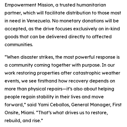
Empowerment Mission, a trusted humanitarian
partner, which will facilitate distribution to those most
in need in Venezuela. No monetary donations will be
accepted, as the drive focuses exclusively on in-kind
goods that can be delivered directly to affected
communities.
“When disaster strikes, the most powerful response is
a community coming together with purpose. In our
work restoring properties after catastrophic weather
events, we see firsthand how recovery depends on
more than physical repairs—it’s also about helping
people regain stability in their lives and move
forward,” said Yami Ceballos, General Manager, First
Onsite, Miami. “That’s what drives us to restore,
rebuild, and rise.”