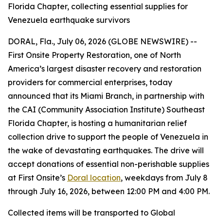
Florida Chapter, collecting essential supplies for
Venezuela earthquake survivors
DORAL, Fla., July 06, 2026 (GLOBE NEWSWIRE) --
First Onsite Property Restoration, one of North
America’s largest disaster recovery and restoration
providers for commercial enterprises, today
announced that its Miami Branch, in partnership with
the CAI (Community Association Institute) Southeast
Florida Chapter, is hosting a humanitarian relief
collection drive to support the people of Venezuela in
the wake of devastating earthquakes. The drive will
accept donations of essential non-perishable supplies
at First Onsite’s
Doral location
, weekdays from July 8
through July 16, 2026, between 12:00 PM and 4:00 PM.
Collected items will be transported to Global