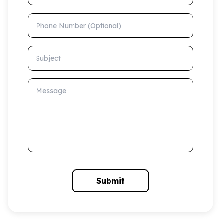
Phone Number (Optional)
Subject
Message
Submit