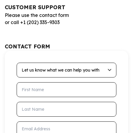
CUSTOMER SUPPORT
Please use the contact form
or call +1 (202) 335-9303
CONTACT FORM
Let us know what we can help you with
First Name
Last Name
Email Address