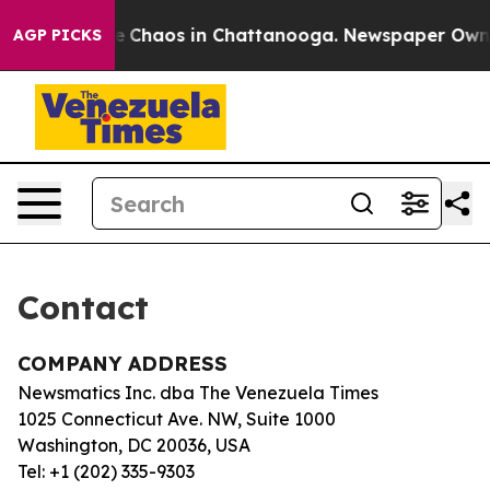
tal Collapse
Chaos in Chattanooga. Newspaper Owner C
AGP PICKS
Contact
COMPANY ADDRESS
Newsmatics Inc. dba The Venezuela Times
1025 Connecticut Ave. NW, Suite 1000
Washington, DC 20036, USA
Tel: +1 (202) 335-9303