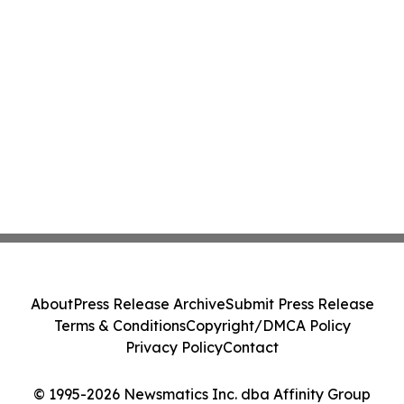
About
Press Release Archive
Submit Press Release
Terms & Conditions
Copyright/DMCA Policy
Privacy Policy
Contact
© 1995-2026 Newsmatics Inc. dba Affinity Group