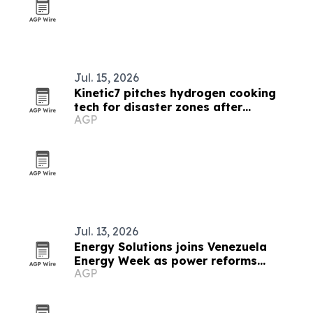
Jul. 15, 2026
Kinetic7 pitches hydrogen cooking
tech for disaster zones after
AGP
Venezuela quakes
Jul. 13, 2026
Energy Solutions joins Venezuela
Energy Week as power reforms
AGP
advance