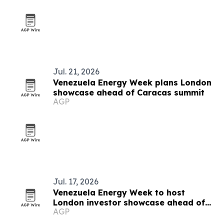
Jul. 21, 2026
Venezuela Energy Week plans London
showcase ahead of Caracas summit
AGP
Jul. 17, 2026
Venezuela Energy Week to host
London investor showcase ahead of
AGP
Caracas summit