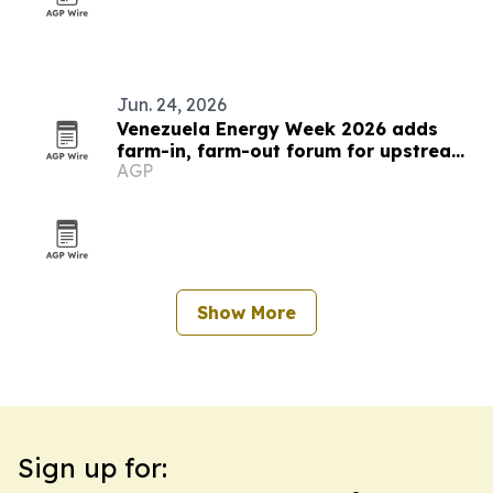
Jun. 24, 2026
Venezuela Energy Week 2026 adds
farm-in, farm-out forum for upstream
AGP
deals
Show More
Sign up for: