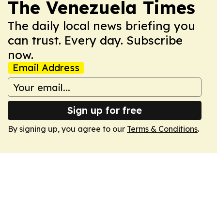
The Venezuela Times
The daily local news briefing you
can trust. Every day. Subscribe
now.
Email Address
Sign up for free
By signing up, you agree to our
Terms & Conditions
.