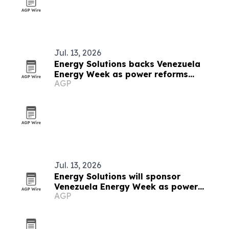
Jul. 13, 2026
Energy Solutions backs Venezuela
Energy Week as power reforms
AGP
accelerate
Jul. 13, 2026
Energy Solutions will sponsor
Venezuela Energy Week as power
AGP
reforms advance