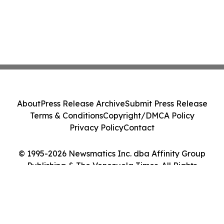
About
Press Release Archive
Submit Press Release
Terms & Conditions
Copyright/DMCA Policy
Privacy Policy
Contact
© 1995-2026 Newsmatics Inc. dba Affinity Group
Publishing & The Venezuela Times. All Rights
Reserved.
Cookie Settings / Your Privacy Choices