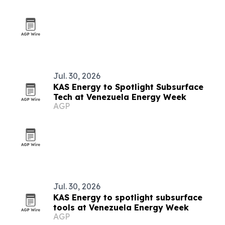
Jul. 30, 2026
KAS Energy to Spotlight Subsurface
Tech at Venezuela Energy Week
AGP
Jul. 30, 2026
KAS Energy to spotlight subsurface
tools at Venezuela Energy Week
AGP