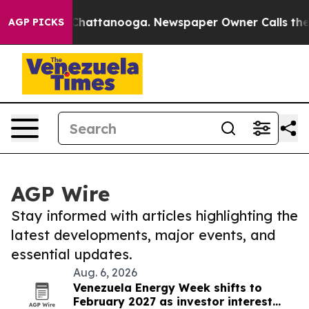
aos in Chattanooga. Newspaper Owner Calls the Peopl
AGP PICKS
AGP Wire
Stay informed with articles highlighting the
latest developments, major events, and
essential updates.
Aug. 6, 2026
Venezuela Energy Week shifts to
February 2027 as investor interest