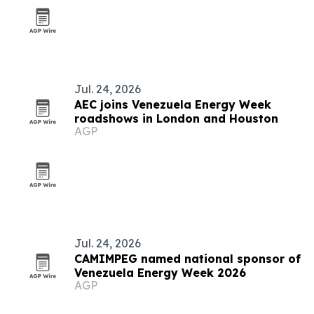
Jul. 24, 2026
AEC joins Venezuela Energy Week
roadshows in London and Houston
AGP
Jul. 24, 2026
CAMIMPEG named national sponsor of
Venezuela Energy Week 2026
AGP