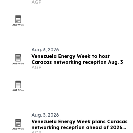
AGP
grows
Aug. 3, 2026
Venezuela Energy Week to host
Caracas networking reception Aug. 3
AGP
Aug. 3, 2026
Venezuela Energy Week plans Caracas
networking reception ahead of 2026
AGP