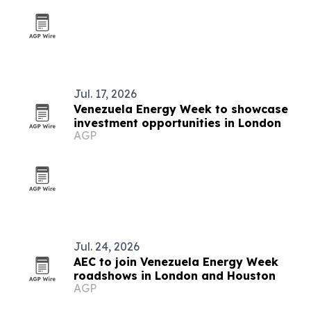
Jul. 17, 2026
Venezuela Energy Week to showcase
investment opportunities in London
AGP
Jul. 24, 2026
AEC to join Venezuela Energy Week
roadshows in London and Houston
AGP