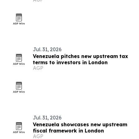
conference
Jul. 31, 2026
Venezuela pitches new upstream tax
terms to investors in London
AGP
Jul. 31, 2026
Venezuela showcases new upstream
fiscal framework in London
AGP