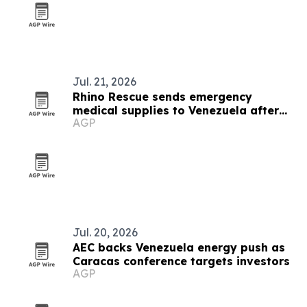
Jul. 21, 2026
Rhino Rescue sends emergency
medical supplies to Venezuela after
AGP
earthquakes
Jul. 20, 2026
AEC backs Venezuela energy push as
Caracas conference targets investors
AGP