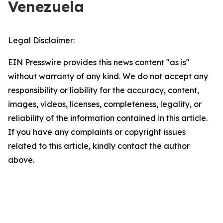
Venezuela
Legal Disclaimer:
EIN Presswire provides this news content "as is"
without warranty of any kind. We do not accept any
responsibility or liability for the accuracy, content,
images, videos, licenses, completeness, legality, or
reliability of the information contained in this article.
If you have any complaints or copyright issues
related to this article, kindly contact the author
above.