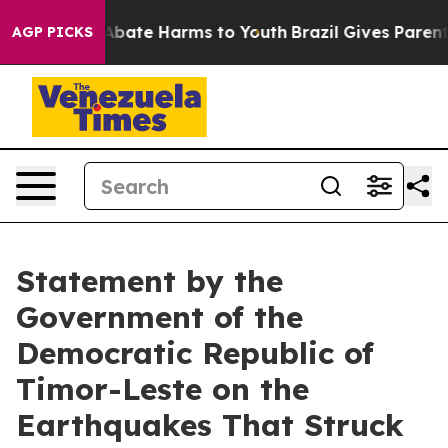
lion Fund to Abate Harms to Youth
Brazil Gives Parents
AGP PICKS
Statement by the
Government of the
Democratic Republic of
Timor-Leste on the
Earthquakes That Struck