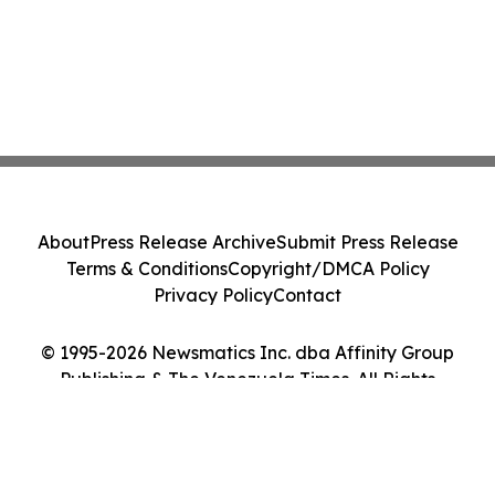
About
Press Release Archive
Submit Press Release
Terms & Conditions
Copyright/DMCA Policy
Privacy Policy
Contact
© 1995-2026 Newsmatics Inc. dba Affinity Group
Publishing & The Venezuela Times. All Rights
Reserved.
Cookie Settings / Your Privacy Choices