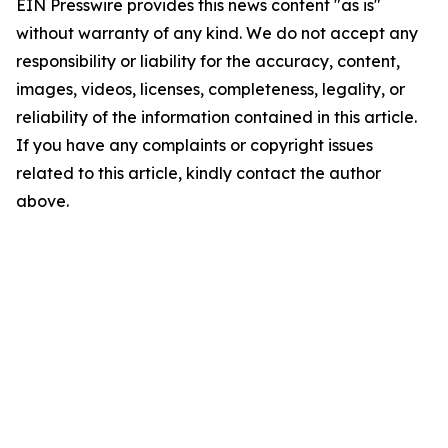
EIN Presswire provides this news content "as is"
without warranty of any kind. We do not accept any
responsibility or liability for the accuracy, content,
images, videos, licenses, completeness, legality, or
reliability of the information contained in this article.
If you have any complaints or copyright issues
related to this article, kindly contact the author
above.