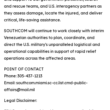
and rescue teams, and U.S. interagency partners as
they assess damage, locate the injured, and deliver
critical, life-saving assistance.
SOUTHCOM will continue to work closely with interim
Venezuelan authorities to plan, coordinate, and
direct the U.S. military's unparalleled logistical and
operational capabilities in support of rapid relief
operations across the affected areas.
POINT OF CONTACT
Phone: 305-437-1213
Email: southcom.miami.sc-cc.list.cmd-public-
affairs@mail.mil
Legal Disclaimer: