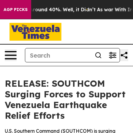
a Floor Around 40%. Well, it Didn’t
As war With Iran
AGP PICKS
RELEASE: SOUTHCOM
Surging Forces to Support
Venezuela Earthquake
Relief Efforts
U.S. Southern Command (SOUTHCOM) is surging