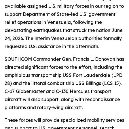
available assigned U.S. military forces in our region to
support Department of State-led U.S. government
relief operations in Venezuela, following the
devastating earthquakes that struck the nation June
24, 2026. The interim Venezuelan authorities formally
requested U.S. assistance in the aftermath.
SOUTHCOM Commander Gen. Francis L. Donovan has
directed significant forces to the effort, including the
amphibious transport ship USS Fort Lauderdale (LPD
28) and the littoral combat ship USS Billings (LCS 15).
C-17 Globemaster and C-130 Hercules transport
aircraft will also support, along with reconnaissance
platforms and rotary-wing aircraft.
These forces will provide specialized mobility services
and support to U.S. government personnel, search