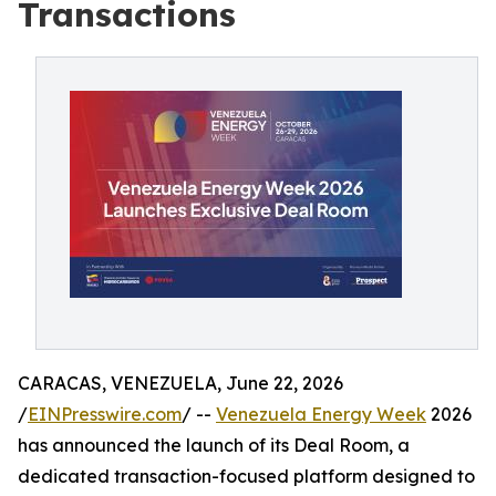
Transactions
CARACAS, VENEZUELA, June 22, 2026
/
EINPresswire.com
/ --
Venezuela Energy Week
2026
has announced the launch of its Deal Room, a
dedicated transaction-focused platform designed to