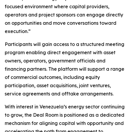
focused environment where capital providers,
operators and project sponsors can engage directly
on opportunities and move conversations toward
execution.”
Participants will gain access to a structured meeting
program enabling direct engagement with asset
owners, operators, government officials and
financing partners. The platform will support a range
of commercial outcomes, including equity
participation, asset acquisitions, joint ventures,
service agreements and offtake arrangements.
With interest in Venezuela’s energy sector continuing
to grow, the Deal Room is positioned as a dedicated
mechanism for aligning capital with opportunity and
accelerating the path from engagement to