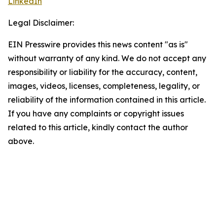
LinkedIn
Legal Disclaimer:
EIN Presswire provides this news content "as is"
without warranty of any kind. We do not accept any
responsibility or liability for the accuracy, content,
images, videos, licenses, completeness, legality, or
reliability of the information contained in this article.
If you have any complaints or copyright issues
related to this article, kindly contact the author
above.