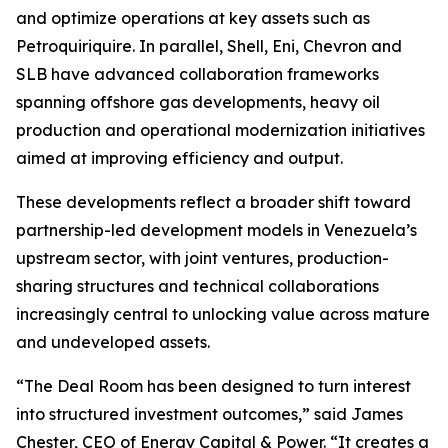
and optimize operations at key assets such as
Petroquiriquire. In parallel, Shell, Eni, Chevron and
SLB have advanced collaboration frameworks
spanning offshore gas developments, heavy oil
production and operational modernization initiatives
aimed at improving efficiency and output.
These developments reflect a broader shift toward
partnership-led development models in Venezuela’s
upstream sector, with joint ventures, production-
sharing structures and technical collaborations
increasingly central to unlocking value across mature
and undeveloped assets.
“The Deal Room has been designed to turn interest
into structured investment outcomes,” said James
Chester, CEO of Energy Capital & Power. “It creates a