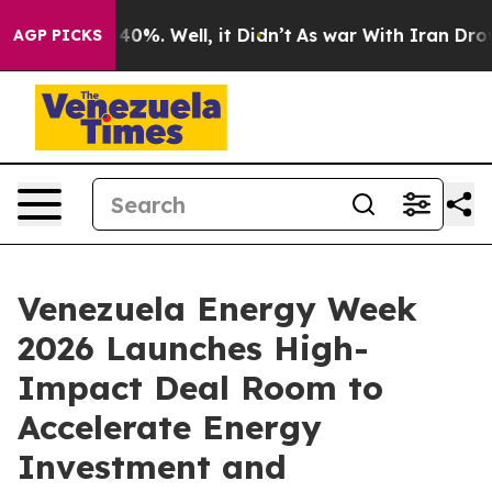
round 40%. Well, it Didn’t
As war With Iran Drove oi
AGP PICKS
Venezuela Energy Week
2026 Launches High-
Impact Deal Room to
Accelerate Energy
Investment and