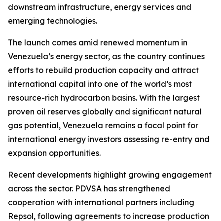
downstream infrastructure, energy services and
emerging technologies.
The launch comes amid renewed momentum in
Venezuela’s energy sector, as the country continues
efforts to rebuild production capacity and attract
international capital into one of the world’s most
resource-rich hydrocarbon basins. With the largest
proven oil reserves globally and significant natural
gas potential, Venezuela remains a focal point for
international energy investors assessing re-entry and
expansion opportunities.
Recent developments highlight growing engagement
across the sector. PDVSA has strengthened
cooperation with international partners including
Repsol, following agreements to increase production