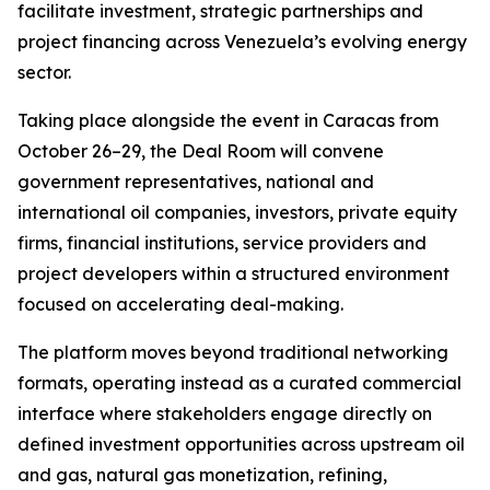
facilitate investment, strategic partnerships and
project financing across Venezuela’s evolving energy
sector.
Taking place alongside the event in Caracas from
October 26–29, the Deal Room will convene
government representatives, national and
international oil companies, investors, private equity
firms, financial institutions, service providers and
project developers within a structured environment
focused on accelerating deal-making.
The platform moves beyond traditional networking
formats, operating instead as a curated commercial
interface where stakeholders engage directly on
defined investment opportunities across upstream oil
and gas, natural gas monetization, refining,