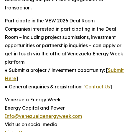
transaction.
Participate in the VEW 2026 Deal Room
Companies interested in participating in the Deal
Room – including project submissions, investment
opportunities or partnership inquiries – can apply or
get in touch via the official Venezuela Energy Week
platform:
● Submit a project / investment opportunity: [
Submit
Here
]
● General enquiries & registration: [
Contact Us
]
Venezuela Energy Week
Energy Capital and Power
Info@venezuelaenergyweek.com
Visit us on social media: