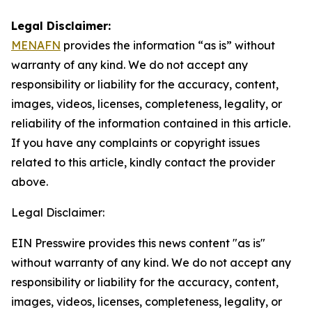
Legal Disclaimer:
MENAFN
provides the information “as is” without
warranty of any kind. We do not accept any
responsibility or liability for the accuracy, content,
images, videos, licenses, completeness, legality, or
reliability of the information contained in this article.
If you have any complaints or copyright issues
related to this article, kindly contact the provider
above.
Legal Disclaimer:
EIN Presswire provides this news content "as is"
without warranty of any kind. We do not accept any
responsibility or liability for the accuracy, content,
images, videos, licenses, completeness, legality, or