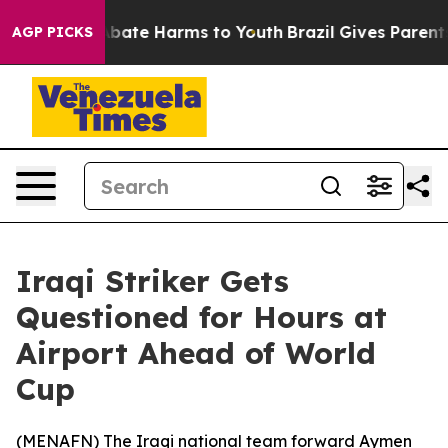
ion Fund to Abate Harms to Youth
Brazil Gives Parents 
AGP PICKS
Iraqi Striker Gets
Questioned for Hours at
Airport Ahead of World
Cup
(
MENAFN
) The Iraqi national team forward Aymen