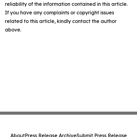
reliability of the information contained in this article.
If you have any complaints or copyright issues
related to this article, kindly contact the author
above.
About
Press Release Archive
Submit Press Release