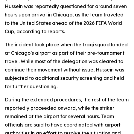
Hussein was reportedly questioned for around seven
hours upon arrival in Chicago, as the team traveled
to the United States ahead of the 2026 FIFA World
Cup, according to reports.
The incident took place when the Iraqi squad landed
at Chicago’s airport as part of their pre-tournament
travel. While most of the delegation was cleared to
continue their movement without issue, Hussein was
subjected to additional security screening and held
for further questioning.
During the extended procedures, the rest of the team
reportedly proceeded onward, while the striker
remained at the airport for several hours. Team
officials are said to have coordinated with airport
authorities in an effort to resolve the situation and