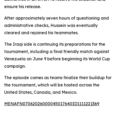
ensure his release.
After approximately seven hours of questioning and
administrative checks, Hussein was eventually
cleared and rejoined his teammates.
The Iraqi side is continuing its preparations for the
tournament, including a final friendly match against
Venezuela on June 9 before beginning its World Cup
campaign.
The episode comes as teams finalize their buildup for
the tournament, which will be hosted across the
United States, Canada, and Mexico.
MENAFN07062026000045017640ID1111221369