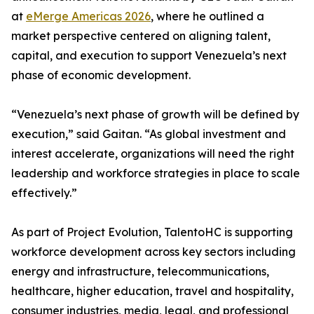
at
eMerge Americas 2026
, where he outlined a
market perspective centered on aligning talent,
capital, and execution to support Venezuela’s next
phase of economic development.
“Venezuela’s next phase of growth will be defined by
execution,” said Gaitan. “As global investment and
interest accelerate, organizations will need the right
leadership and workforce strategies in place to scale
effectively.”
As part of Project Evolution, TalentoHC is supporting
workforce development across key sectors including
energy and infrastructure, telecommunications,
healthcare, higher education, travel and hospitality,
consumer industries, media, legal, and professional