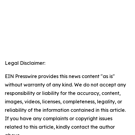
Legal Disclaimer:
EIN Presswire provides this news content "as is"
without warranty of any kind. We do not accept any
responsibility or liability for the accuracy, content,
images, videos, licenses, completeness, legality, or
reliability of the information contained in this article.
If you have any complaints or copyright issues
related to this article, kindly contact the author