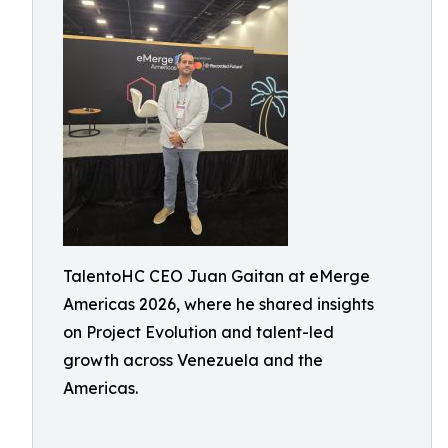
TalentoHC CEO Juan Gaitan at eMerge
Americas 2026, where he shared insights
on Project Evolution and talent-led
growth across Venezuela and the
Americas.