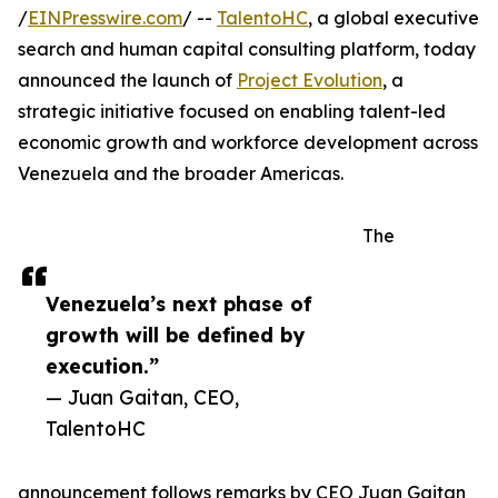
/
EINPresswire.com
/ --
TalentoHC
, a global executive
search and human capital consulting platform, today
announced the launch of
Project Evolution
, a
strategic initiative focused on enabling talent-led
economic growth and workforce development across
Venezuela and the broader Americas.
The
Venezuela’s next phase of
growth will be defined by
execution.”
— Juan Gaitan, CEO,
TalentoHC
announcement follows remarks by CEO Juan Gaitan