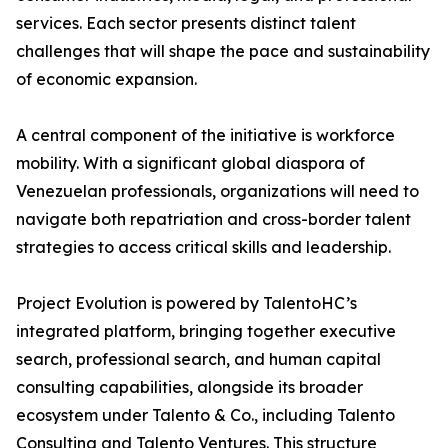
services. Each sector presents distinct talent
challenges that will shape the pace and sustainability
of economic expansion.
A central component of the initiative is workforce
mobility. With a significant global diaspora of
Venezuelan professionals, organizations will need to
navigate both repatriation and cross-border talent
strategies to access critical skills and leadership.
Project Evolution is powered by TalentoHC’s
integrated platform, bringing together executive
search, professional search, and human capital
consulting capabilities, alongside its broader
ecosystem under Talento & Co., including Talento
Consulting and Talento Ventures. This structure