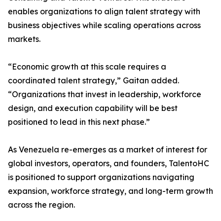
enables organizations to align talent strategy with
business objectives while scaling operations across
markets.
“Economic growth at this scale requires a
coordinated talent strategy,” Gaitan added.
“Organizations that invest in leadership, workforce
design, and execution capability will be best
positioned to lead in this next phase.”
As Venezuela re-emerges as a market of interest for
global investors, operators, and founders, TalentoHC
is positioned to support organizations navigating
expansion, workforce strategy, and long-term growth
across the region.