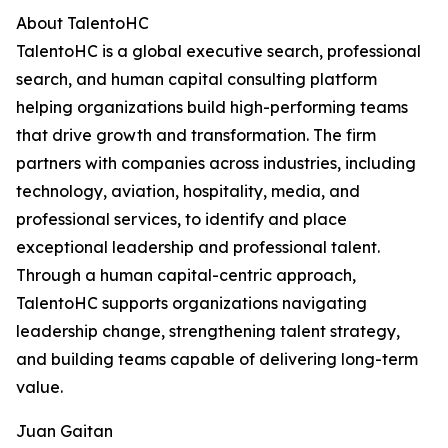
About TalentoHC
TalentoHC is a global executive search, professional
search, and human capital consulting platform
helping organizations build high-performing teams
that drive growth and transformation. The firm
partners with companies across industries, including
technology, aviation, hospitality, media, and
professional services, to identify and place
exceptional leadership and professional talent.
Through a human capital-centric approach,
TalentoHC supports organizations navigating
leadership change, strengthening talent strategy,
and building teams capable of delivering long-term
value.
Juan Gaitan