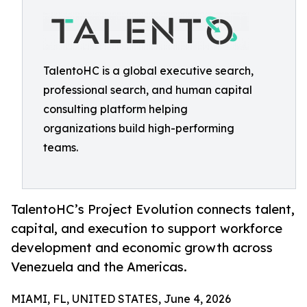
TalentoHC is a global executive search,
professional search, and human capital
consulting platform helping
organizations build high-performing
teams.
TalentoHC’s Project Evolution connects talent,
capital, and execution to support workforce
development and economic growth across
Venezuela and the Americas.
MIAMI, FL, UNITED STATES, June 4, 2026