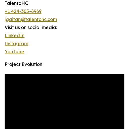
TalentoHC
+1 424-305-6969
jgaitan@talentohc.com
Visit us on social media:
LinkedIn
Instagram
YouTube
Project Evolution