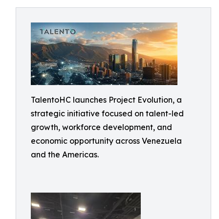
TalentoHC launches Project Evolution, a
strategic initiative focused on talent-led
growth, workforce development, and
economic opportunity across Venezuela
and the Americas.