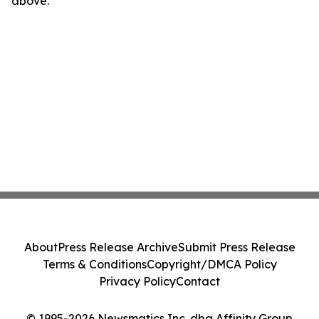
above.
About
Press Release Archive
Submit Press Release
Terms & Conditions
Copyright/DMCA Policy
Privacy Policy
Contact
© 1995-2026 Newsmatics Inc. dba Affinity Group