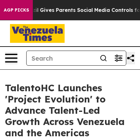
th
Brazil Gives Parents Social Media Controls for Their
AGP PICKS
TalentoHC Launches
'Project Evolution' to
Advance Talent-Led
Growth Across Venezuela
and the Americas