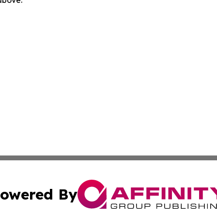
 above.
owered By