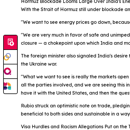
Hormuz Blockade Looms Large Over India's Ene
With the Strait of Hormuz still under blockade a
"We want to see energy prices go down, because 
"We are very much in favor of safe and unimpe
closure — a chokepoint upon which India and mos
The foreign minister also signaled India's desire
the Ukraine war.
"What we want to see is really the markets open u
all the parties involved, and we are seeing this i
have it with the United States, and then the que
Rubio struck an optimistic note on trade, pledgi
beneficial to both sides and sustainable in a way
Visa Hurdles and Racism Allegations Put on the 