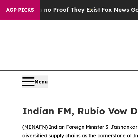
 Offers no Proof They Exist
Fox News Goes Quiet
AGP PICKS
Menu
Indian FM, Rubio Vow D
(
MENAFN
) Indian Foreign Minister S. Jaishanka
diversified supply chains as the cornerstone of I