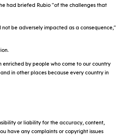
g he had briefed Rubio "of the challenges that
uld not be adversely impacted as a consequence,"
ion.
een enriched by people who come to our country
and in other places because every country in
ility or liability for the accuracy, content,
f you have any complaints or copyright issues