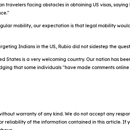
ian travelers facing obstacles in obtaining US visas, sayin
nce."
egular mobility, our expectation is that legal mobility wo
geting Indians in the US, Rubio did not sidestep the quest
ited States is a very welcoming country. Our nation has b
ledging that some individuals "have made comments online 
without warranty of any kind. We do not accept any responsib
r reliability of the information contained in this article. I