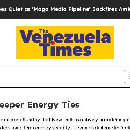
 as 'Maga Media Pipeline' Backfires Amid Rumor
eeper Energy Ties
r declared Sunday that New Delhi is actively broadening i
ndia's long-term energy security — even as diplomatic fricti