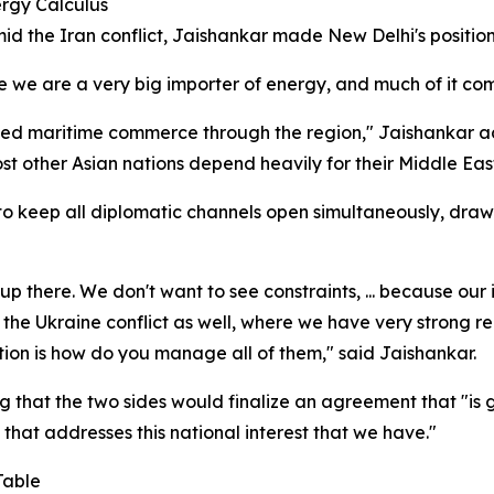
rgy Calculus
mid the Iran conflict, Jaishankar made New Delhi's positio
we are a very big importer of energy, and much of it come
ded maritime commerce through the region," Jaishankar a
t other Asian nations depend heavily for their Middle Eas
 to keep all diplomatic channels open simultaneously, draw
p there. We don't want to see constraints, ... because our 
n the Ukraine conflict as well, where we have very strong r
stion is how do you manage all of them," said Jaishankar.
ng that the two sides would finalize an agreement that "is 
 that addresses this national interest that we have."
Table