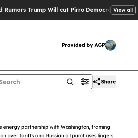
s Trump Will cut Pirro
Democratic Socialists of
View all
Provided by AGP
Share
ts energy partnership with Washington, framing
on over tariffs and Russian oil purchases lingers