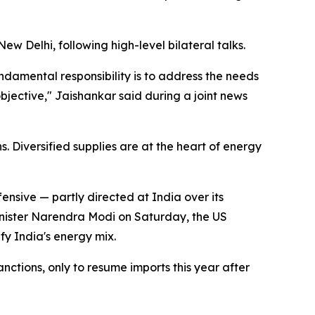
 Delhi, following high-level bilateral talks.
damental responsibility is to address the needs
 objective," Jaishankar said during a joint news
 Diversified supplies are at the heart of energy
nsive — partly directed at India over its
Minister Narendra Modi on Saturday, the US
fy India's energy mix.
nctions, only to resume imports this year after