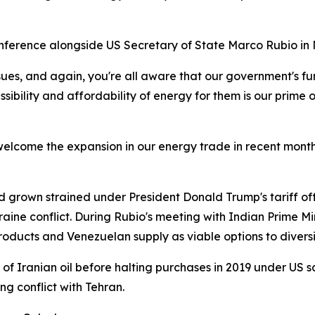
ference alongside US Secretary of State Marco Rubio in New
ues, and again, you're all aware that our government's fun
essibility and affordability of energy for them is our prime
elcome the expansion in our energy trade in recent months.
 grown strained under President Donald Trump's tariff offe
raine conflict. During Rubio's meeting with Indian Prime 
oducts and Venezuelan supply as viable options to diversi
f Iranian oil before halting purchases in 2019 under US sa
ng conflict with Tehran.