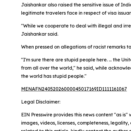
Jaishankar also raised the sensitive issue of Ind
legitimate travelers face in respect of visa issua
"While we cooperate to deal with illegal and irr
Jaishankar said.
When pressed on allegations of racist remarks tar
"I'm sure there are stupid people here. … the Un
from all over the world," he said, while acknow
the world has stupid people."
MENAFN24052026000045017169ID1111161067
Legal Disclaimer:
EIN Presswire provides this news content "as is" 
images, videos, licenses, completeness, legality, o