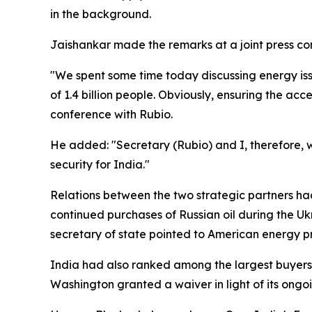
in the background.
Jaishankar made the remarks at a joint press con
"We spent some time today discussing energy iss
of 1.4 billion people. Obviously, ensuring the acc
conference with Rubio.
He added: "Secretary (Rubio) and I, therefore, w
security for India."
Relations between the two strategic partners had
continued purchases of Russian oil during the Uk
secretary of state pointed to American energy pr
India had also ranked among the largest buyers o
Washington granted a waiver in light of its ongoi