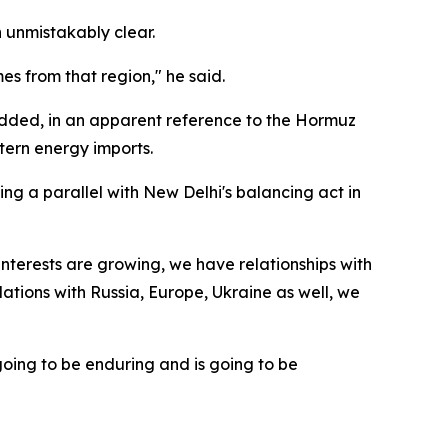
n unmistakably clear.
s from that region," he said.
dded, in an apparent reference to the Hormuz
tern energy imports.
ing a parallel with New Delhi's balancing act in
interests are growing, we have relationships with
elations with Russia, Europe, Ukraine as well, we
going to be enduring and is going to be