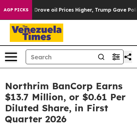
ve oil Prices Higher, Trump Gave Politically Connecte
AGP PICKS
Northrim BanCorp Earns
$13.7 Million, or $0.61 Per
Diluted Share, in First
Quarter 2026