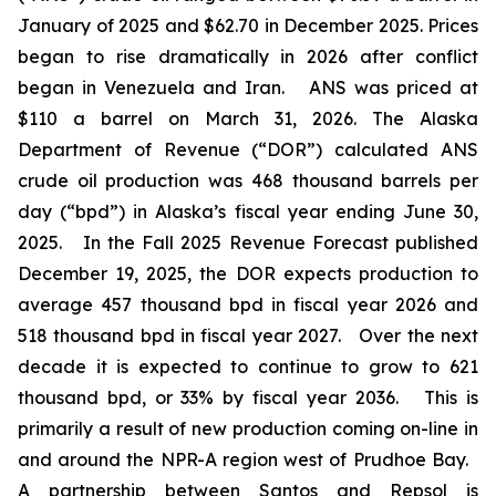
January of 2025 and $62.70 in December 2025. Prices
began to rise dramatically in 2026 after conflict
began in Venezuela and Iran. ANS was priced at
$110 a barrel on March 31, 2026. The Alaska
Department of Revenue (“DOR”) calculated ANS
crude oil production was 468 thousand barrels per
day (“bpd”) in Alaska’s fiscal year ending June 30,
2025. In the
Fall 2025 Revenue Forecast
published
December 19, 2025, the DOR expects production to
average 457 thousand bpd in fiscal year 2026 and
518 thousand bpd in fiscal year 2027. Over the next
decade it is expected to continue to grow to 621
thousand bpd, or 33% by fiscal year 2036. This is
primarily a result of new production coming on-line in
and around the NPR-A region west of Prudhoe Bay.
A partnership between Santos and Repsol is