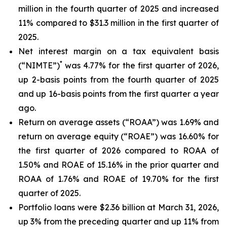
million in the fourth quarter of 2025 and increased
11% compared to $31.3 million in the first quarter of
2025.
Net interest margin on a tax equivalent basis
*
(“NIMTE”)
was 4.77% for the first quarter of 2026,
up 2-basis points from the fourth quarter of 2025
and up 16-basis points from the first quarter a year
ago.
Return on average assets (“ROAA”) was 1.69% and
return on average equity (“ROAE”) was 16.60% for
the first quarter of 2026 compared to ROAA of
1.50% and ROAE of 15.16% in the prior quarter and
ROAA of 1.76% and ROAE of 19.70% for the first
quarter of 2025.
Portfolio loans were $2.36 billion at March 31, 2026,
up 3% from the preceding quarter and up 11% from