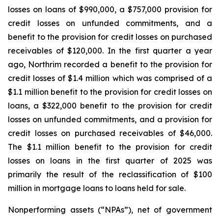
losses on loans of $990,000, a $757,000 provision for
credit losses on unfunded commitments, and a
benefit to the provision for credit losses on purchased
receivables of $120,000. In the first quarter a year
ago, Northrim recorded a benefit to the provision for
credit losses of $1.4 million which was comprised of a
$1.1 million benefit to the provision for credit losses on
loans, a $322,000 benefit to the provision for credit
losses on unfunded commitments, and a provision for
credit losses on purchased receivables of $46,000.
The $1.1 million benefit to the provision for credit
losses on loans in the first quarter of 2025 was
primarily the result of the reclassification of $100
million in mortgage loans to loans held for sale.
Nonperforming assets (“NPAs”), net of government