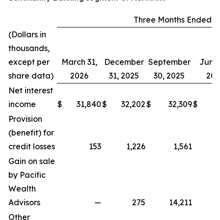
Three Months Ended
(Dollars in
thousands,
except per
March 31,
December
September
June 
share data)
2026
31, 2025
30, 2025
202
Net interest
income
$
31,840
$
32,202
$
32,309
$
2
Provision
(benefit) for
credit losses
153
1,226
1,561
Gain on sale
by Pacific
Wealth
Advisors
—
275
14,211
Other