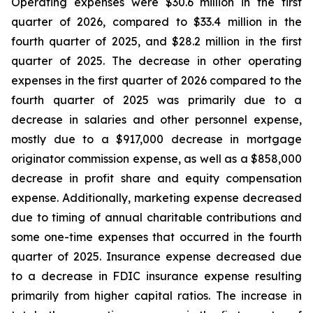
Operating expenses were $30.6 million in the first
quarter of 2026, compared to $33.4 million in the
fourth quarter of 2025, and $28.2 million in the first
quarter of 2025. The decrease in other operating
expenses in the first quarter of 2026 compared to the
fourth quarter of 2025 was primarily due to a
decrease in salaries and other personnel expense,
mostly due to a $917,000 decrease in mortgage
originator commission expense, as well as a $858,000
decrease in profit share and equity compensation
expense. Additionally, marketing expense decreased
due to timing of annual charitable contributions and
some one-time expenses that occurred in the fourth
quarter of 2025. Insurance expense decreased due
to a decrease in FDIC insurance expense resulting
primarily from higher capital ratios. The increase in