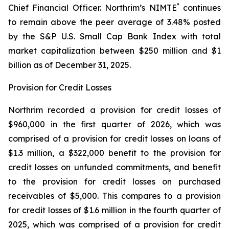
*
Chief Financial Officer. Northrim’s NIMTE
continues
to remain above the peer average of 3.48% posted
by the S&P U.S. Small Cap Bank Index with total
market capitalization between $250 million and $1
billion as of December 31, 2025.
Provision for Credit Losses
Northrim recorded a provision for credit losses of
$960,000 in the first quarter of 2026, which was
comprised of a provision for credit losses on loans of
$1.3 million, a $322,000 benefit to the provision for
credit losses on unfunded commitments, and benefit
to the provision for credit losses on purchased
receivables of $5,000. This compares to a provision
for credit losses of $1.6 million in the fourth quarter of
2025, which was comprised of a provision for credit