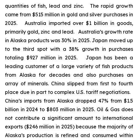
quantities of fish, lead and zinc. The rapid growth
came from $515 million in gold and silver purchases in
2025. Australia imported over $1 billion in goods,
primarily gold, zinc and lead. Australia’s growth rate
in Alaska products was 30% in 2025. Japan moved up
to the third spot with a 38% growth in purchases
totaling $927 million in 2025. Japan has been a
leading customer of a large variety of fish products
from Alaska for decades and also purchases an
array of minerals. China slipped from first to fourth
place due in part to complex U.S. tariff negotiations.
China’s imports from Alaska dropped 47% from $1.5
billion in 2024 to $803 million in 2025. Oil & Gas does
not contribute a significant amount to international
exports ($246 million in 2025) because the majority of
Alaska’s production is refined and consumed within