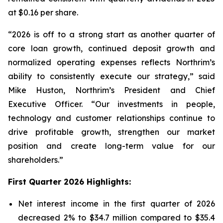
at $0.16 per share.
“2026 is off to a strong start as another quarter of
core loan growth, continued deposit growth and
normalized operating expenses reflects Northrim’s
ability to consistently execute our strategy,” said
Mike Huston, Northrim’s President and Chief
Executive Officer. “Our investments in people,
technology and customer relationships continue to
drive profitable growth, strengthen our market
position and create long-term value for our
shareholders.”
First Quarter 2026 Highlights:
Net interest income in the first quarter of 2026
decreased 2% to $34.7 million compared to $35.4