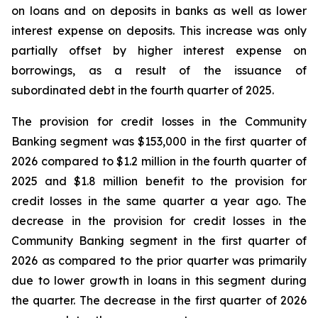
on loans and on deposits in banks as well as lower
interest expense on deposits. This increase was only
partially offset by higher interest expense on
borrowings, as a result of the issuance of
subordinated debt in the fourth quarter of 2025.
The provision for credit losses in the Community
Banking segment was $153,000 in the first quarter of
2026 compared to $1.2 million in the fourth quarter of
2025 and $1.8 million benefit to the provision for
credit losses in the same quarter a year ago. The
decrease in the provision for credit losses in the
Community Banking segment in the first quarter of
2026 as compared to the prior quarter was primarily
due to lower growth in loans in this segment during
the quarter. The decrease in the first quarter of 2026