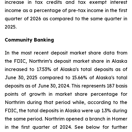
increase in tax credits and tax exempt interest
income as a percentage of pre-tax income in the first
quarter of 2026 as compared to the same quarter in
2025.
Community Banking
In the most recent deposit market share data from
the FDIC, Northrim’s deposit market share in Alaska
increased to 17.53% of Alaska's total deposits as of
June 30, 2025 compared to 15.66% of Alaska's total
deposits as of June 30, 2024. This represents 187 basis
points of growth in market share percentage for
Northrim during that period while, according to the
FDIC, the total deposits in Alaska were up 1.3% during
the same period. Northrim opened a branch in Homer
in the first quarter of 2024. See below for further