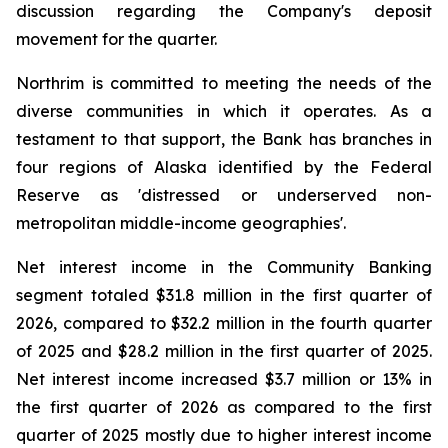
discussion regarding the Company's deposit
movement for the quarter.
Northrim is committed to meeting the needs of the
diverse communities in which it operates. As a
testament to that support, the Bank has branches in
four regions of Alaska identified by the Federal
Reserve as 'distressed or underserved non-
metropolitan middle-income geographies'.
Net interest income in the Community Banking
segment totaled $31.8 million in the first quarter of
2026, compared to $32.2 million in the fourth quarter
of 2025 and $28.2 million in the first quarter of 2025.
Net interest income increased $3.7 million or 13% in
the first quarter of 2026 as compared to the first
quarter of 2025 mostly due to higher interest income