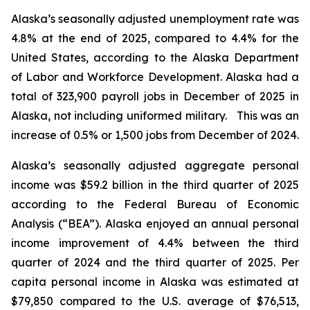
Alaska’s seasonally adjusted unemployment rate was
4.8% at the end of 2025, compared to 4.4% for the
United States, according to the Alaska Department
of Labor and Workforce Development. Alaska had a
total of 323,900 payroll jobs in December of 2025 in
Alaska, not including uniformed military. This was an
increase of 0.5% or 1,500 jobs from December of 2024.
Alaska’s seasonally adjusted aggregate personal
income was $59.2 billion in the third quarter of 2025
according to the Federal Bureau of Economic
Analysis (“BEA”). Alaska enjoyed an annual personal
income improvement of 4.4% between the third
quarter of 2024 and the third quarter of 2025. Per
capita personal income in Alaska was estimated at
$79,850 compared to the U.S. average of $76,513,