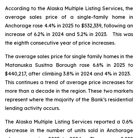
According to the Alaska Multiple Listing Services, the
average sales price of a single-family home in
Anchorage rose 4.4% in 2025 to $532,339, following an
increase of 6.2% in 2024 and 5.2% in 2023. This was
the eighth consecutive year of price increases.
The average sales price for single family homes in the
Matanuska Susitna Borough rose 6.6% in 2025 to
$440,217, after climbing 3.8% in 2024 and 4% in 2023.
This continues a trend of average price increases for
more than a decade in the region. These two markets
represent where the majority of the Bank’s residential
lending activity occurs.
The Alaska Multiple Listing Services reported a 0.6%
decrease in the number of units sold in Anchorage