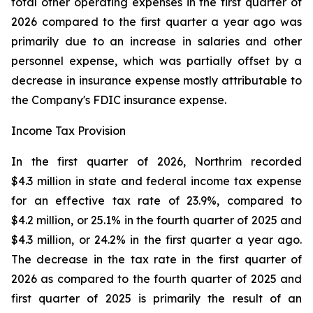
total other operating expenses in the first quarter of
2026 compared to the first quarter a year ago was
primarily due to an increase in salaries and other
personnel expense, which was partially offset by a
decrease in insurance expense mostly attributable to
the Company's FDIC insurance expense.
Income Tax Provision
In the first quarter of 2026, Northrim recorded
$4.3 million in state and federal income tax expense
for an effective tax rate of 23.9%, compared to
$4.2 million, or 25.1% in the fourth quarter of 2025 and
$4.3 million, or 24.2% in the first quarter a year ago.
The decrease in the tax rate in the first quarter of
2026 as compared to the fourth quarter of 2025 and
first quarter of 2025 is primarily the result of an