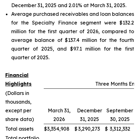
December 31, 2025 and 2.01% at March 31, 2025.
Average purchased receivables and loan balances
for the Specialty Finance segment were $132.2
million for the first quarter of 2026, compared to
average balance of $137.4 million for the fourth
quarter of 2025, and $97.1 million for the first
quarter of 2025.
Financial
Highlights
Three Months En
(Dollars in
thousands,
except per
March 31,
December
September
share data)
2026
31, 2025
30, 2025
Total assets
$
3,354,908
$
3,290,273
$
3,312,332
$
Total portfolio