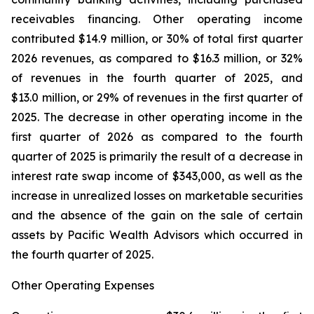
receivables financing. Other operating income
contributed $14.9 million, or 30% of total first quarter
2026 revenues, as compared to $16.3 million, or 32%
of revenues in the fourth quarter of 2025, and
$13.0 million, or 29% of revenues in the first quarter of
2025. The decrease in other operating income in the
first quarter of 2026 as compared to the fourth
quarter of 2025 is primarily the result of a decrease in
interest rate swap income of $343,000, as well as the
increase in unrealized losses on marketable securities
and the absence of the gain on the sale of certain
assets by Pacific Wealth Advisors which occurred in
the fourth quarter of 2025.
Other Operating Expenses