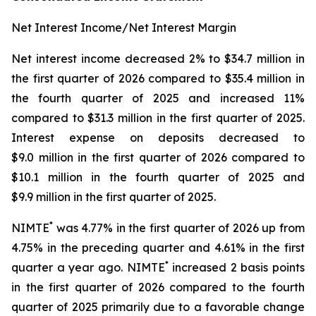
Net Interest Income/Net Interest Margin
Net interest income decreased 2% to $34.7 million in
the first quarter of 2026 compared to $35.4 million in
the fourth quarter of 2025 and increased 11%
compared to $31.3 million in the first quarter of 2025.
Interest expense on deposits decreased to
$9.0 million in the first quarter of 2026 compared to
$10.1 million in the fourth quarter of 2025 and
$9.9 million in the first quarter of 2025.
*
NIMTE
was 4.77% in the first quarter of 2026 up from
4.75% in the preceding quarter and 4.61% in the first
*
quarter a year ago. NIMTE
increased 2 basis points
in the first quarter of 2026 compared to the fourth
quarter of 2025 primarily due to a favorable change