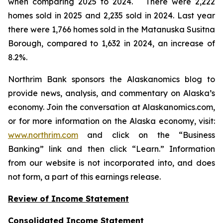
when comparing 2025 to 2024. There were 2,222
homes sold in 2025 and 2,235 sold in 2024. Last year
there were 1,766 homes sold in the Matanuska Susitna
Borough, compared to 1,632 in 2024, an increase of
8.2%.
Northrim Bank sponsors the Alaskanomics blog to
provide news, analysis, and commentary on Alaska’s
economy. Join the conversation at Alaskanomics.com,
or for more information on the Alaska economy, visit:
www.northrim.com
and click on the “Business
Banking” link and then click “Learn.” Information
from our website is not incorporated into, and does
not form, a part of this earnings release.
Review of Income Statement
Consolidated Income Statement