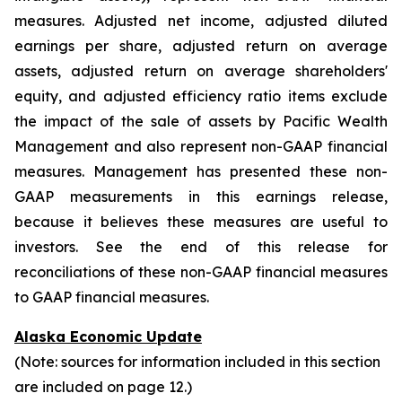
measures. Adjusted net income, adjusted diluted
earnings per share, adjusted return on average
assets, adjusted return on average shareholders'
equity, and adjusted efficiency ratio items exclude
the impact of the sale of assets by Pacific Wealth
Management and also represent non-GAAP financial
measures. Management has presented these non-
GAAP measurements in this earnings release,
because it believes these measures are useful to
investors. See the end of this release for
reconciliations of these non-GAAP financial measures
to GAAP financial measures.
Alaska Economic Update
(Note: sources for information included in this section
are included on page 12.)