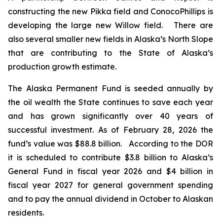
constructing the new Pikka field and ConocoPhillips is
developing the large new Willow field. There are
also several smaller new fields in Alaska’s North Slope
that are contributing to the State of Alaska’s
production growth estimate.
The Alaska Permanent Fund is seeded annually by
the oil wealth the State continues to save each year
and has grown significantly over 40 years of
successful investment. As of February 28, 2026 the
fund’s value was $88.8 billion. According to the DOR
it is scheduled to contribute $3.8 billion to Alaska’s
General Fund in fiscal year 2026 and $4 billion in
fiscal year 2027 for general government spending
and to pay the annual dividend in October to Alaskan
residents.