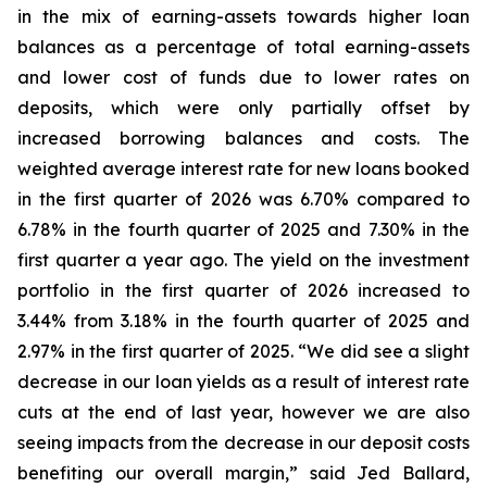
in the mix of earning-assets towards higher loan
balances as a percentage of total earning-assets
and lower cost of funds due to lower rates on
deposits, which were only partially offset by
increased borrowing balances and costs. The
weighted average interest rate for new loans booked
in the first quarter of 2026 was 6.70% compared to
6.78% in the fourth quarter of 2025 and 7.30% in the
first quarter a year ago. The yield on the investment
portfolio in the first quarter of 2026 increased to
3.44% from 3.18% in the fourth quarter of 2025 and
2.97% in the first quarter of 2025. “We did see a slight
decrease in our loan yields as a result of interest rate
cuts at the end of last year, however we are also
seeing impacts from the decrease in our deposit costs
benefiting our overall margin,” said Jed Ballard,