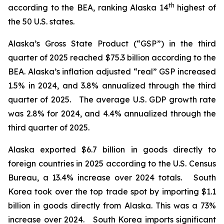
th
according to the BEA, ranking Alaska 14
highest of
the 50 U.S. states.
Alaska’s Gross State Product (“GSP”) in the third
quarter of 2025 reached $75.3 billion according to the
BEA. Alaska’s inflation adjusted “real” GSP increased
1.5% in 2024, and 3.8% annualized through the third
quarter of 2025. The average U.S. GDP growth rate
was 2.8% for 2024, and 4.4% annualized through the
third quarter of 2025.
Alaska exported $6.7 billion in goods directly to
foreign countries in 2025 according to the U.S. Census
Bureau, a 13.4% increase over 2024 totals. South
Korea took over the top trade spot by importing $1.1
billion in goods directly from Alaska. This was a 73%
increase over 2024. South Korea imports significant