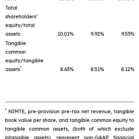
Total
shareholders’
equity/total
assets
10.01
%
9.92
%
9.53
%
Tangible
common
equity/tangible
*
assets
8.63
%
8.51
%
8.12
%
*
NIMTE, pre-provision pre-tax net revenue, tangible
book value per share, and tangible common equity to
tangible common assets, (both of which exclude
intangible assets), represent non-GAAP financial