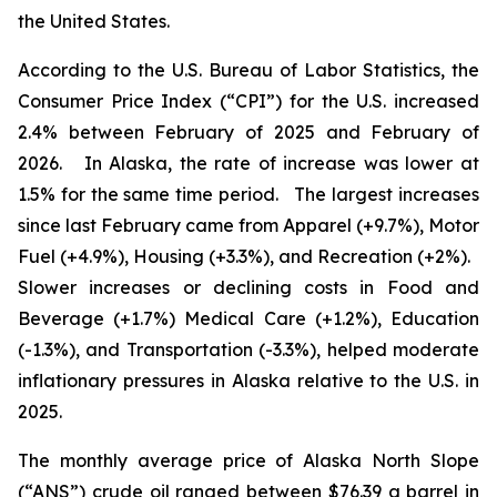
the United States.
According to the U.S. Bureau of Labor Statistics, the
Consumer Price Index (“CPI”) for the U.S. increased
2.4% between February of 2025 and February of
2026. In Alaska, the rate of increase was lower at
1.5% for the same time period. The largest increases
since last February came from Apparel (+9.7%), Motor
Fuel (+4.9%), Housing (+3.3%), and Recreation (+2%).
Slower increases or declining costs in Food and
Beverage (+1.7%) Medical Care (+1.2%), Education
(-1.3%), and Transportation (-3.3%), helped moderate
inflationary pressures in Alaska relative to the U.S. in
2025.
The monthly average price of Alaska North Slope
(“ANS”) crude oil ranged between $76.39 a barrel in