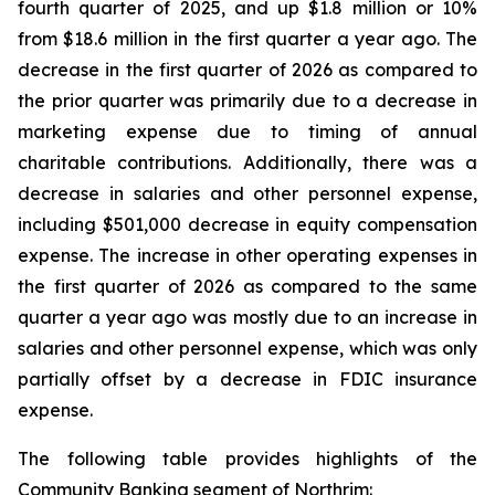
fourth quarter of 2025, and up $1.8 million or 10%
from $18.6 million in the first quarter a year ago. The
decrease in the first quarter of 2026 as compared to
the prior quarter was primarily due to a decrease in
marketing expense due to timing of annual
charitable contributions. Additionally, there was a
decrease in salaries and other personnel expense,
including $501,000 decrease in equity compensation
expense. The increase in other operating expenses in
the first quarter of 2026 as compared to the same
quarter a year ago was mostly due to an increase in
salaries and other personnel expense, which was only
partially offset by a decrease in FDIC insurance
expense.
The following table provides highlights of the
Community Banking segment of Northrim: