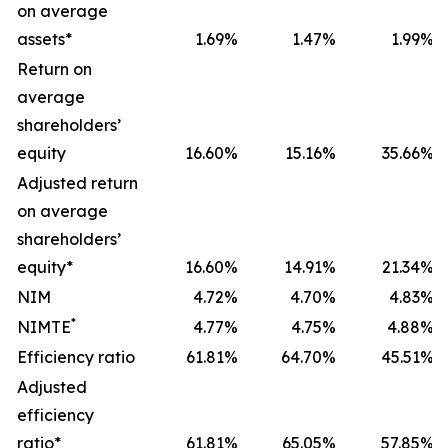
on average
assets*
1.69
%
1.47
%
1.99
%
Return on
average
shareholders’
equity
16.60
%
15.16
%
35.66
%
Adjusted return
on average
shareholders’
equity*
16.60
%
14.91
%
21.34
%
NIM
4.72
%
4.70
%
4.83
%
*
NIMTE
4.77
%
4.75
%
4.88
%
Efficiency ratio
61.81
%
64.70
%
45.51
%
Adjusted
efficiency
ratio*
61.81
%
65.05
%
57.85
%