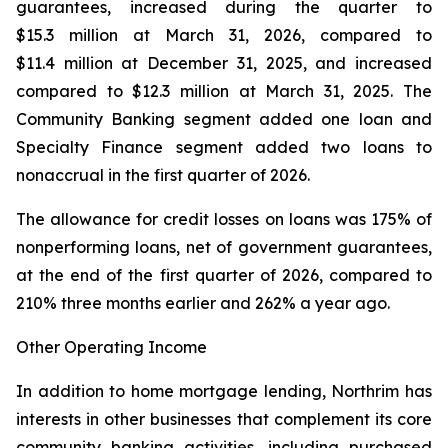
guarantees, increased during the quarter to
$15.3 million at March 31, 2026, compared to
$11.4 million at December 31, 2025, and increased
compared to $12.3 million at March 31, 2025. The
Community Banking segment added one loan and
Specialty Finance segment added two loans to
nonaccrual in the first quarter of 2026.
The allowance for credit losses on loans was 175% of
nonperforming loans, net of government guarantees,
at the end of the first quarter of 2026, compared to
210% three months earlier and 262% a year ago.
Other Operating Income
In addition to home mortgage lending, Northrim has
interests in other businesses that complement its core
community banking activities, including purchased