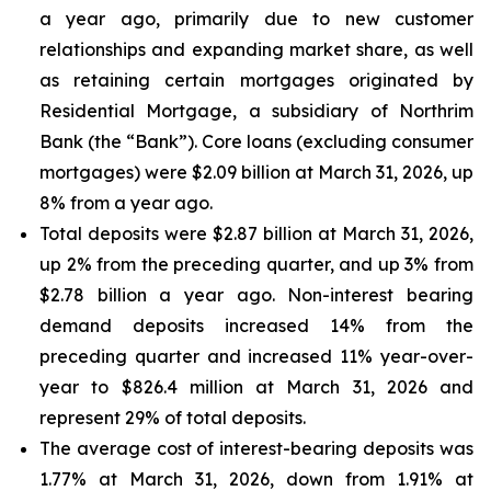
a year ago, primarily due to new customer
relationships and expanding market share, as well
as retaining certain mortgages originated by
Residential Mortgage, a subsidiary of Northrim
Bank (the “Bank”). Core loans (excluding consumer
mortgages) were $2.09 billion at March 31, 2026, up
8% from a year ago.
Total deposits were $2.87 billion at March 31, 2026,
up 2% from the preceding quarter, and up 3% from
$2.78 billion a year ago. Non-interest bearing
demand deposits increased 14% from the
preceding quarter and increased 11% year-over-
year to $826.4 million at March 31, 2026 and
represent 29% of total deposits.
The average cost of interest-bearing deposits was
1.77% at March 31, 2026, down from 1.91% at