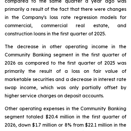
compared to the same quarter a year ago was
primarily a result of the fact that there were changes
in the Company's loss rate regression models for
commercial, commercial real estate, and
construction loans in the first quarter of 2025.
The decrease in other operating income in the
Community Banking segment in the first quarter of
2026 as compared to the first quarter of 2025 was
primarily the result of a loss on fair value of
marketable securities and a decrease in interest rate
swap income, which was only partially offset by
higher service charges on deposit accounts.
Other operating expenses in the Community Banking
segment totaled $20.4 million in the first quarter of
2026, down $1.7 million or 8% from $22.1 million in the