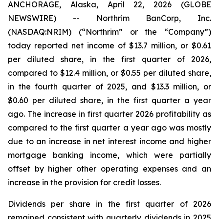
ANCHORAGE, Alaska, April 22, 2026 (GLOBE
NEWSWIRE) -- Northrim BanCorp, Inc.
(NASDAQ:NRIM) (“Northrim” or the “Company”)
today reported net income of $13.7 million, or $0.61
per diluted share, in the first quarter of 2026,
compared to $12.4 million, or $0.55 per diluted share,
in the fourth quarter of 2025, and $13.3 million, or
$0.60 per diluted share, in the first quarter a year
ago. The increase in first quarter 2026 profitability as
compared to the first quarter a year ago was mostly
due to an increase in net interest income and higher
mortgage banking income, which were partially
offset by higher other operating expenses and an
increase in the provision for credit losses.
Dividends per share in the first quarter of 2026
remained consistent with quarterly dividends in 2025