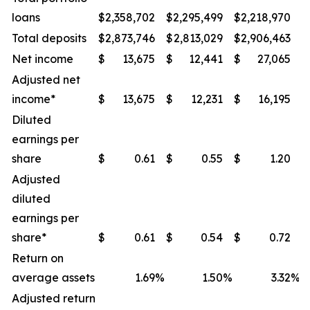
loans
$
2,358,702
$
2,295,499
$
2,218,970
$
Total deposits
$
2,873,746
$
2,813,029
$
2,906,463
$
Net income
$
13,675
$
12,441
$
27,065
$
Adjusted net
income*
$
13,675
$
12,231
$
16,195
$
Diluted
earnings per
share
$
0.61
$
0.55
$
1.20
$
Adjusted
diluted
earnings per
share*
$
0.61
$
0.54
$
0.72
$
Return on
average assets
1.69
%
1.50
%
3.32
%
Adjusted return