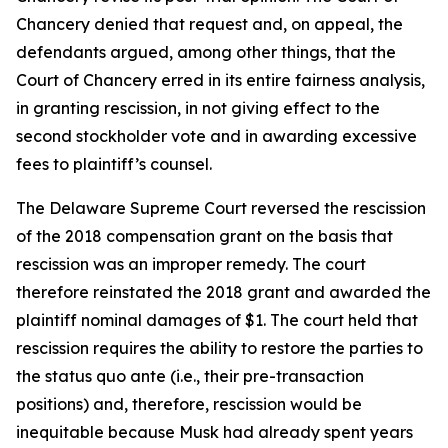
Chancery denied that request and, on appeal, the
defendants argued, among other things, that the
Court of Chancery erred in its entire fairness analysis,
in granting rescission, in not giving effect to the
second stockholder vote and in awarding excessive
fees to plaintiff’s counsel.
The Delaware Supreme Court reversed the rescission
of the 2018 compensation grant on the basis that
rescission was an improper remedy. The court
therefore reinstated the 2018 grant and awarded the
plaintiff nominal damages of $1. The court held that
rescission requires the ability to restore the parties to
the status quo ante (i.e., their pre-transaction
positions) and, therefore, rescission would be
inequitable because Musk had already spent years