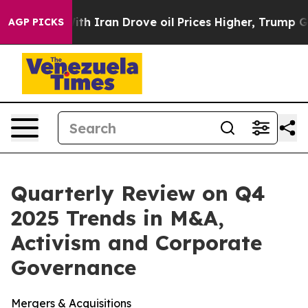
ran Drove oil Prices Higher, Trump Gave Politically 
AGP PICKS
Quarterly Review on Q4
2025 Trends in M&A,
Activism and Corporate
Governance
Mergers & Acquisitions