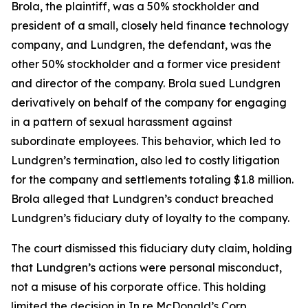
Brola, the plaintiff, was a 50% stockholder and
president of a small, closely held finance technology
company, and Lundgren, the defendant, was the
other 50% stockholder and a former vice president
and director of the company. Brola sued Lundgren
derivatively on behalf of the company for engaging
in a pattern of sexual harassment against
subordinate employees. This behavior, which led to
Lundgren’s termination, also led to costly litigation
for the company and settlements totaling $1.8 million.
Brola alleged that Lundgren’s conduct breached
Lundgren’s fiduciary duty of loyalty to the company.
The court dismissed this fiduciary duty claim, holding
that Lundgren’s actions were personal misconduct,
not a misuse of his corporate office. This holding
limited the decision in In re McDonald’s Corp.