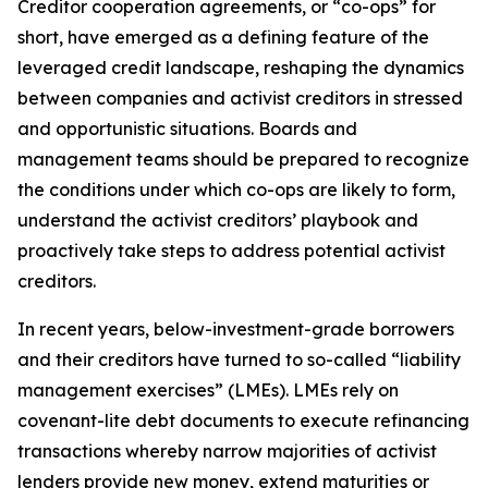
Creditor cooperation agreements, or “co-ops” for
short, have emerged as a defining feature of the
leveraged credit landscape, reshaping the dynamics
between companies and activist creditors in stressed
and opportunistic situations. Boards and
management teams should be prepared to recognize
the conditions under which co-ops are likely to form,
understand the activist creditors’ playbook and
proactively take steps to address potential activist
creditors.
In recent years, below-investment-grade borrowers
and their creditors have turned to so-called “liability
management exercises” (LMEs). LMEs rely on
covenant-lite debt documents to execute refinancing
transactions whereby narrow majorities of activist
lenders provide new money, extend maturities or