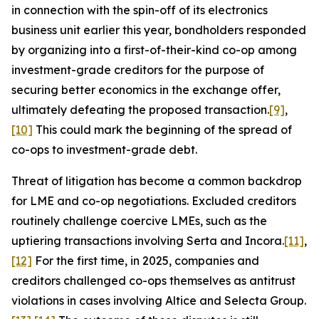
in connection with the spin-off of its electronics
business unit earlier this year, bondholders responded
by organizing into a first-of-their-kind co-op among
investment-grade creditors for the purpose of
securing better economics in the exchange offer,
ultimately defeating the proposed transaction.
[9]
,
[10]
This could mark the beginning of the spread of
co-ops to investment-grade debt.
Threat of litigation has become a common backdrop
for LME and co-op negotiations. Excluded creditors
routinely challenge coercive LMEs, such as the
uptiering transactions involving Serta and Incora.
[11]
,
[12]
For the first time, in 2025, companies and
creditors challenged co-ops themselves as antitrust
violations in cases involving Altice and Selecta Group.