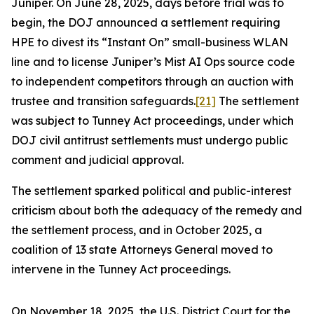
Juniper. On June 28, 2025, days before trial was to
begin, the DOJ announced a settlement requiring
HPE to divest its “Instant On” small-business WLAN
line and to license Juniper’s Mist AI Ops source code
to independent competitors through an auction with
trustee and transition safeguards.
[21]
The settlement
was subject to Tunney Act proceedings, under which
DOJ civil antitrust settlements must undergo public
comment and judicial approval.
The settlement sparked political and public-interest
criticism about both the adequacy of the remedy and
the settlement process, and in October 2025, a
coalition of 13 state Attorneys General moved to
intervene in the Tunney Act proceedings.
On November 18, 2025, the U.S. District Court for the