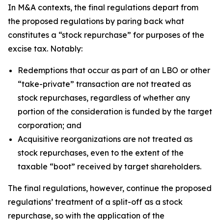
In M&A contexts, the final regulations depart from
the proposed regulations by paring back what
constitutes a “stock repurchase” for purposes of the
excise tax. Notably:
Redemptions that occur as part of an LBO or other
“take-private” transaction are not treated as
stock repurchases, regardless of whether any
portion of the consideration is funded by the target
corporation; and
Acquisitive reorganizations are not treated as
stock repurchases, even to the extent of the
taxable “boot” received by target shareholders.
The final regulations, however, continue the proposed
regulations’ treatment of a split-off as a stock
repurchase, so with the application of the