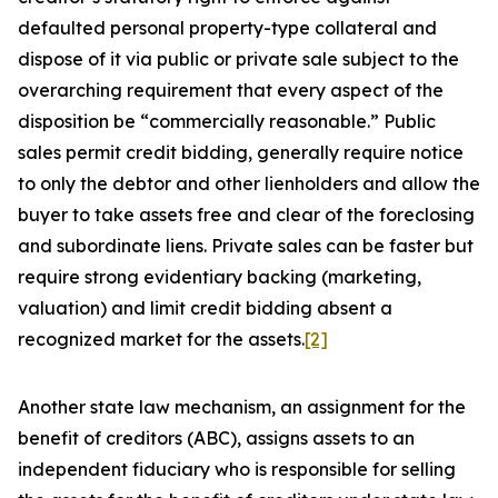
defaulted personal property-type collateral and
dispose of it via public or private sale subject to the
overarching requirement that every aspect of the
disposition be “commercially reasonable.” Public
sales permit credit bidding, generally require notice
to only the debtor and other lienholders and allow the
buyer to take assets free and clear of the foreclosing
and subordinate liens. Private sales can be faster but
require strong evidentiary backing (marketing,
valuation) and limit credit bidding absent a
recognized market for the assets.
[2]
Another state law mechanism, an assignment for the
benefit of creditors (ABC), assigns assets to an
independent fiduciary who is responsible for selling