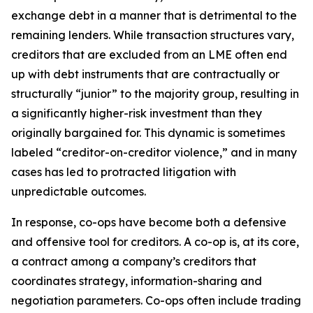
exchange debt in a manner that is detrimental to the
remaining lenders. While transaction structures vary,
creditors that are excluded from an LME often end
up with debt instruments that are contractually or
structurally “junior” to the majority group, resulting in
a significantly higher-risk investment than they
originally bargained for. This dynamic is sometimes
labeled “creditor-on-creditor violence,” and in many
cases has led to protracted litigation with
unpredictable outcomes.
In response, co-ops have become both a defensive
and offensive tool for creditors. A co-op is, at its core,
a contract among a company’s creditors that
coordinates strategy, information-sharing and
negotiation parameters. Co-ops often include trading