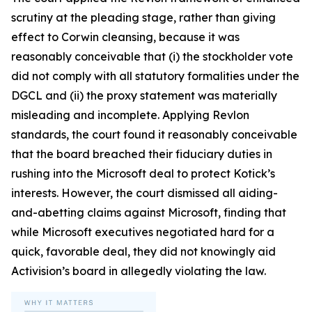
scrutiny at the pleading stage, rather than giving
effect to Corwin cleansing, because it was
reasonably conceivable that (i) the stockholder vote
did not comply with all statutory formalities under the
DGCL and (ii) the proxy statement was materially
misleading and incomplete. Applying Revlon
standards, the court found it reasonably conceivable
that the board breached their fiduciary duties in
rushing into the Microsoft deal to protect Kotick’s
interests. However, the court dismissed all aiding-
and-abetting claims against Microsoft, finding that
while Microsoft executives negotiated hard for a
quick, favorable deal, they did not knowingly aid
Activision’s board in allegedly violating the law.