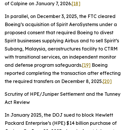
of Calpine on January 7, 2026.
[18]
In parallel, on December 3, 2025, the FTC cleared
Boeing’s acquisition of Spirit AeroSystems under a
proposed consent that required Boeing to divest
Spirit businesses supplying Airbus and to sell Spirit’s
Subang, Malaysia, aerostructures facility to CTRM
with transitional services, an independent monitor
and defense program safeguards.
[19]
Boeing
reported completing the transaction after effecting
the required transfers on December 8, 2025.
[20]
Scrutiny of HPE/Juniper Settlement and the Tunney
Act Review
In January 2025, the DOJ sued to block Hewlett
Packard Enterprise’s (HPE) $14 billion purchase of