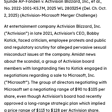
Sjunde AP-Fonden v. Activision Blizzard, Inc., et al.,
No. 2022-1001-KSJM, 2025 WL 2803254 (Del. Ch. Oct.
2, 2025) (Activision-Microsoft Merger Challenge)
At entertainment company Activision Blizzard, Inc.
(“Activision”) in late 2021, Activision’s CEO, Bobby
Kotick, faced criticism, employee protests and public
and regulatory scrutiny for alleged pervasive sexual
misconduct issues at the company. Amidst news
about the scandal, a group of Activision board
members with longstanding ties to Kotick engaged in
negotiations regarding a sale to Microsoft, Inc.
(“Microsoft”). The group of directors negotiating with
Microsoft set a negotiating range of $90 to $105 per
share, even though Activision’s board had recently
approved a long-range strategic plan which implied
a price range of $113 to $128 per Activision share.