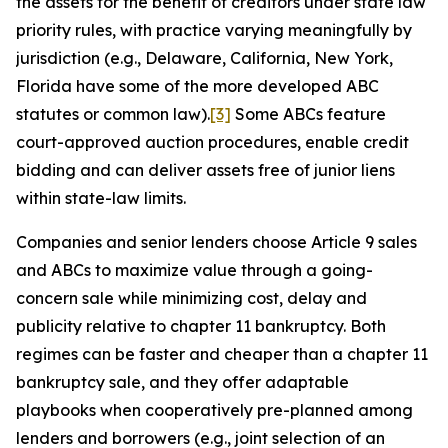
the assets for the benefit of creditors under state law
priority rules, with practice varying meaningfully by
jurisdiction (e.g., Delaware, California, New York,
Florida have some of the more developed ABC
statutes or common law).
[3]
Some ABCs feature
court-approved auction procedures, enable credit
bidding and can deliver assets free of junior liens
within state-law limits.
Companies and senior lenders choose Article 9 sales
and ABCs to maximize value through a going-
concern sale while minimizing cost, delay and
publicity relative to chapter 11 bankruptcy. Both
regimes can be faster and cheaper than a chapter 11
bankruptcy sale, and they offer adaptable
playbooks when cooperatively pre-planned among
lenders and borrowers (e.g., joint selection of an