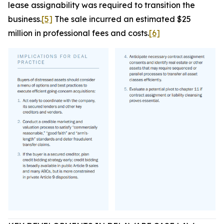
lease assignability was required to transition the
business.
[5]
The sale incurred an estimated $25
million in professional fees and costs.
[6]