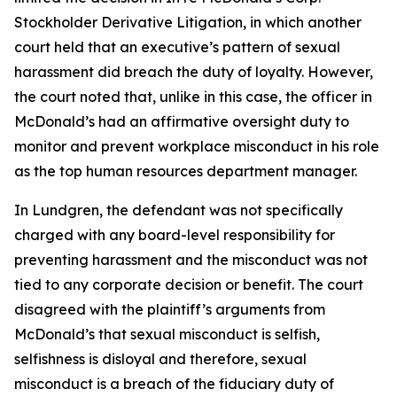
Stockholder Derivative Litigation, in which another
court held that an executive’s pattern of sexual
harassment did breach the duty of loyalty. However,
the court noted that, unlike in this case, the officer in
McDonald’s had an affirmative oversight duty to
monitor and prevent workplace misconduct in his role
as the top human resources department manager.
In Lundgren, the defendant was not specifically
charged with any board-level responsibility for
preventing harassment and the misconduct was not
tied to any corporate decision or benefit. The court
disagreed with the plaintiff’s arguments from
McDonald’s that sexual misconduct is selfish,
selfishness is disloyal and therefore, sexual
misconduct is a breach of the fiduciary duty of