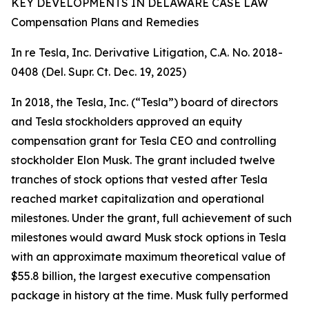
KEY DEVELOPMENTS IN DELAWARE CASE LAW
Compensation Plans and Remedies
In re Tesla, Inc. Derivative Litigation, C.A. No. 2018-
0408 (Del. Supr. Ct. Dec. 19, 2025)
In 2018, the Tesla, Inc. (“Tesla”) board of directors
and Tesla stockholders approved an equity
compensation grant for Tesla CEO and controlling
stockholder Elon Musk. The grant included twelve
tranches of stock options that vested after Tesla
reached market capitalization and operational
milestones. Under the grant, full achievement of such
milestones would award Musk stock options in Tesla
with an approximate maximum theoretical value of
$55.8 billion, the largest executive compensation
package in history at the time. Musk fully performed