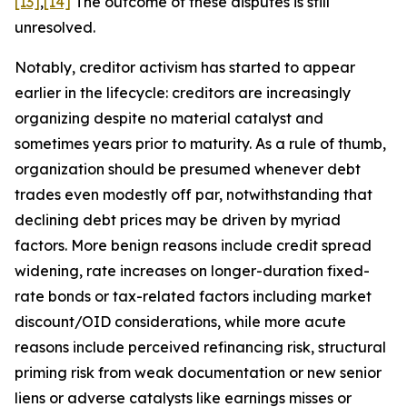
[13]
,
[14]
The outcome of these disputes is still
unresolved.
Notably, creditor activism has started to appear
earlier in the lifecycle: creditors are increasingly
organizing despite no material catalyst and
sometimes years prior to maturity. As a rule of thumb,
organization should be presumed whenever debt
trades even modestly off par, notwithstanding that
declining debt prices may be driven by myriad
factors. More benign reasons include credit spread
widening, rate increases on longer-duration fixed-
rate bonds or tax-related factors including market
discount/OID considerations, while more acute
reasons include perceived refinancing risk, structural
priming risk from weak documentation or new senior
liens or adverse catalysts like earnings misses or