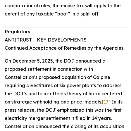
computational rules, the excise tax will apply to the
extent of any taxable “boot” in a split-off.
Regulatory
ANTITRUST – KEY DEVELOPMENTS
Continued Acceptance of Remedies by the Agencies
On December 5, 2025, the DOJ announced a
proposed settlement in connection with
Constellation’s proposed acquisition of Calpine
requiring divestitures of six power plants to address
the DOJ’s portfolio-effects theory of harm centered
on strategic withholding and price impacts.
[17]
In its
press release, the DOJ emphasized this was the first
electricity merger settlement it filed in 14 years.
Constellation announced the closing of its acquisition