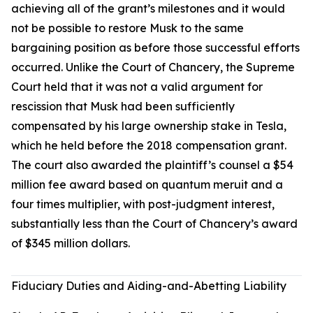
achieving all of the grant’s milestones and it would
not be possible to restore Musk to the same
bargaining position as before those successful efforts
occurred. Unlike the Court of Chancery, the Supreme
Court held that it was not a valid argument for
rescission that Musk had been sufficiently
compensated by his large ownership stake in Tesla,
which he held before the 2018 compensation grant.
The court also awarded the plaintiff’s counsel a $54
million fee award based on quantum meruit and a
four times multiplier, with post-judgment interest,
substantially less than the Court of Chancery’s award
of $345 million dollars.
Fiduciary Duties and Aiding-and-Abetting Liability