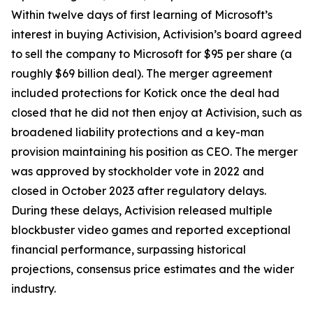
Within twelve days of first learning of Microsoft’s
interest in buying Activision, Activision’s board agreed
to sell the company to Microsoft for $95 per share (a
roughly $69 billion deal). The merger agreement
included protections for Kotick once the deal had
closed that he did not then enjoy at Activision, such as
broadened liability protections and a key-man
provision maintaining his position as CEO. The merger
was approved by stockholder vote in 2022 and
closed in October 2023 after regulatory delays.
During these delays, Activision released multiple
blockbuster video games and reported exceptional
financial performance, surpassing historical
projections, consensus price estimates and the wider
industry.