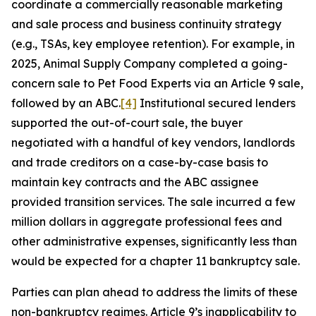
coordinate a commercially reasonable marketing
and sale process and business continuity strategy
(e.g., TSAs, key employee retention). For example, in
2025, Animal Supply Company completed a going-
concern sale to Pet Food Experts via an Article 9 sale,
followed by an ABC.
[4]
Institutional secured lenders
supported the out-of-court sale, the buyer
negotiated with a handful of key vendors, landlords
and trade creditors on a case-by-case basis to
maintain key contracts and the ABC assignee
provided transition services. The sale incurred a few
million dollars in aggregate professional fees and
other administrative expenses, significantly less than
would be expected for a chapter 11 bankruptcy sale.
Parties can plan ahead to address the limits of these
non-bankruptcy regimes. Article 9’s inapplicability to