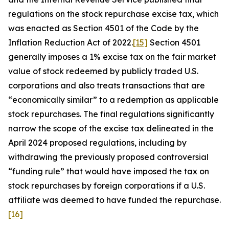
regulations on the stock repurchase excise tax, which
was enacted as Section 4501 of the Code by the
Inflation Reduction Act of 2022.
[15]
Section 4501
generally imposes a 1% excise tax on the fair market
value of stock redeemed by publicly traded U.S.
corporations and also treats transactions that are
“economically similar” to a redemption as applicable
stock repurchases. The final regulations significantly
narrow the scope of the excise tax delineated in the
April 2024 proposed regulations, including by
withdrawing the previously proposed controversial
“funding rule” that would have imposed the tax on
stock repurchases by foreign corporations if a U.S.
affiliate was deemed to have funded the repurchase.
[16]