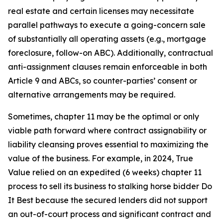
real estate and certain licenses may necessitate
parallel pathways to execute a going-concern sale
of substantially all operating assets (e.g., mortgage
foreclosure, follow-on ABC). Additionally, contractual
anti-assignment clauses remain enforceable in both
Article 9 and ABCs, so counter-parties’ consent or
alternative arrangements may be required.
Sometimes, chapter 11 may be the optimal or only
viable path forward where contract assignability or
liability cleansing proves essential to maximizing the
value of the business. For example, in 2024, True
Value relied on an expedited (6 weeks) chapter 11
process to sell its business to stalking horse bidder Do
It Best because the secured lenders did not support
an out-of-court process and significant contract and