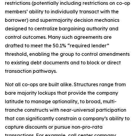
restrictions (potentially including restrictions on co-op
members’ ability to individually transact with the
borrower) and supermajority decision mechanics
designed to centralize bargaining authority and
control outcomes. Many such agreements are
drafted to meet the 50.1% “required lender”
threshold, enabling the group to control amendments
to existing debt documents and to block or direct
transaction pathways.
Not all co-ops are built alike. Structures range from
bare majority lockups that provide the company
latitude to manage optionality, to broad, multi-
tranche constructs with near-universal participation
that can significantly constrain a company’s ability to
capture discounts or pursue non-pro-rata
transactions. For example, call center company