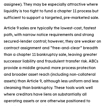
assignee). They may be especially attractive where
liquidity is too tight to fund a chapter 11 process but
sufficient to support a targeted, pre-marketed sale.
Article 9 sales are typically the lowest-cost, fastest
path, with narrow notice requirements and strong
secured-lender control; however, they are weaker on
contract assignment and “free-and-clear” breadth
than a chapter 11 bankruptcy sale, leaving greater
successor liability and fraudulent transfer risk. ABCs
provide a middle ground: more process protection
and broader asset reach (including non-collateral
assets) than Article 9, although less uniform and less
cleansing than bankruptcy. These tools work well
where creditors have liens on substantially all
operating assets or are otherwise positioned to