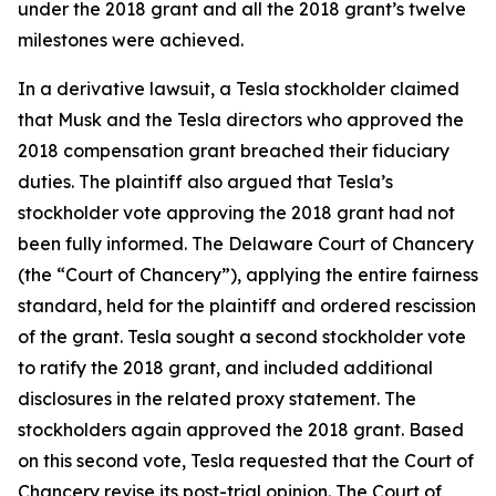
under the 2018 grant and all the 2018 grant’s twelve
milestones were achieved.
In a derivative lawsuit, a Tesla stockholder claimed
that Musk and the Tesla directors who approved the
2018 compensation grant breached their fiduciary
duties. The plaintiff also argued that Tesla’s
stockholder vote approving the 2018 grant had not
been fully informed. The Delaware Court of Chancery
(the “Court of Chancery”), applying the entire fairness
standard, held for the plaintiff and ordered rescission
of the grant. Tesla sought a second stockholder vote
to ratify the 2018 grant, and included additional
disclosures in the related proxy statement. The
stockholders again approved the 2018 grant. Based
on this second vote, Tesla requested that the Court of
Chancery revise its post-trial opinion. The Court of