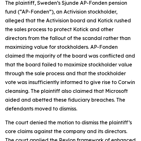
The plaintiff, Sweden’s Sjunde AP-Fonden pension
fund (“AP-Fonden”), an Activision stockholder,
alleged that the Activision board and Kotick rushed
the sales process to protect Kotick and other
directors from the fallout of the scandal rather than
maximizing value for stockholders. AP-Fonden
claimed the majority of the board was conflicted and
that the board failed to maximize stockholder value
through the sale process and that the stockholder
vote was insufficiently informed to give rise to Corwin
cleansing. The plaintiff also claimed that Microsoft
aided and abetted these fiduciary breaches. The
defendants moved to dismiss.
The court denied the motion to dismiss the plaintiff’s
core claims against the company and its directors.
The court applied the Revlon framework of enhanced