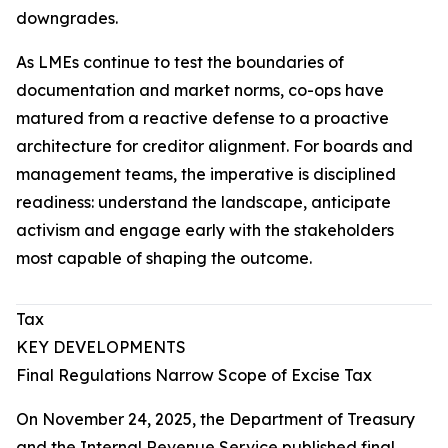
downgrades.
As LMEs continue to test the boundaries of
documentation and market norms, co-ops have
matured from a reactive defense to a proactive
architecture for creditor alignment. For boards and
management teams, the imperative is disciplined
readiness: understand the landscape, anticipate
activism and engage early with the stakeholders
most capable of shaping the outcome.
Tax
KEY DEVELOPMENTS
Final Regulations Narrow Scope of Excise Tax
On November 24, 2025, the Department of Treasury
and the Internal Revenue Service published final