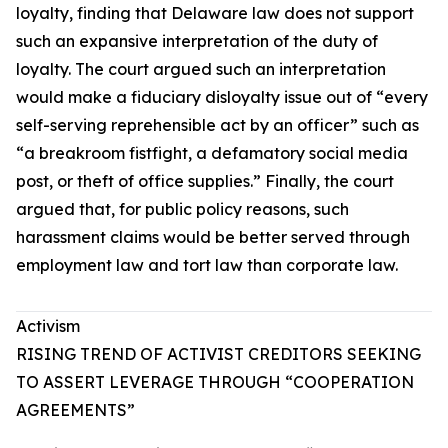
loyalty, finding that Delaware law does not support
such an expansive interpretation of the duty of
loyalty. The court argued such an interpretation
would make a fiduciary disloyalty issue out of “every
self-serving reprehensible act by an officer” such as
“a breakroom fistfight, a defamatory social media
post, or theft of office supplies.” Finally, the court
argued that, for public policy reasons, such
harassment claims would be better served through
employment law and tort law than corporate law.
Activism
RISING TREND OF ACTIVIST CREDITORS SEEKING
TO ASSERT LEVERAGE THROUGH “COOPERATION
AGREEMENTS”