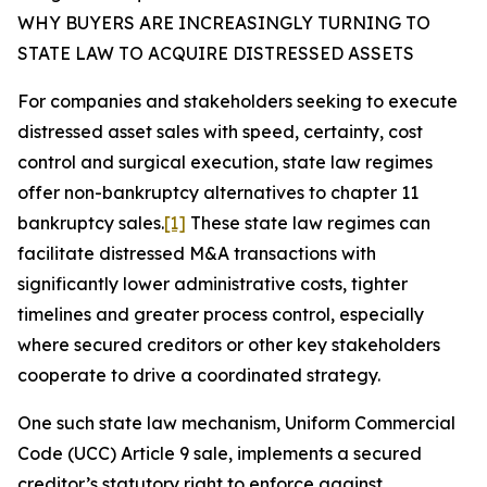
WHY BUYERS ARE INCREASINGLY TURNING TO
STATE LAW TO ACQUIRE DISTRESSED ASSETS
For companies and stakeholders seeking to execute
distressed asset sales with speed, certainty, cost
control and surgical execution, state law regimes
offer non-bankruptcy alternatives to chapter 11
bankruptcy sales.
[1]
These state law regimes can
facilitate distressed M&A transactions with
significantly lower administrative costs, tighter
timelines and greater process control, especially
where secured creditors or other key stakeholders
cooperate to drive a coordinated strategy.
One such state law mechanism, Uniform Commercial
Code (UCC) Article 9 sale, implements a secured
creditor’s statutory right to enforce against