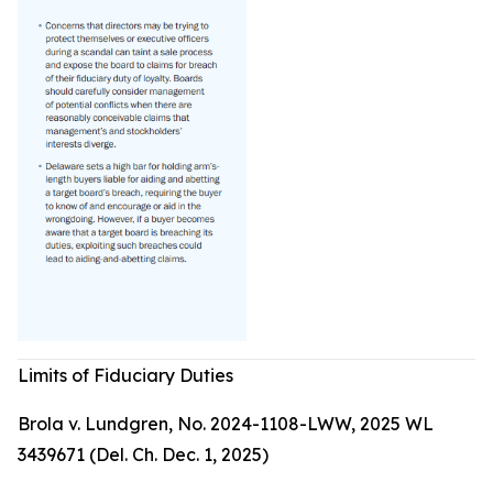
Limits of Fiduciary Duties
Brola v. Lundgren, No. 2024-1108-LWW, 2025 WL
3439671 (Del. Ch. Dec. 1, 2025)