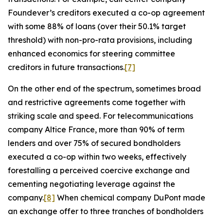
Foundever’s creditors executed a co-op agreement
with some 88% of loans (over their 50.1% target
threshold) with non-pro-rata provisions, including
enhanced economics for steering committee
creditors in future transactions.
[7]
On the other end of the spectrum, sometimes broad
and restrictive agreements come together with
striking scale and speed. For telecommunications
company Altice France, more than 90% of term
lenders and over 75% of secured bondholders
executed a co-op within two weeks, effectively
forestalling a perceived coercive exchange and
cementing negotiating leverage against the
company.
[8]
When chemical company DuPont made
an exchange offer to three tranches of bondholders