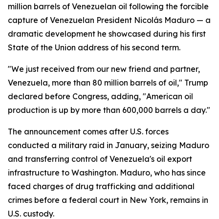
million barrels of Venezuelan oil following the forcible
capture of Venezuelan President Nicolás Maduro — a
dramatic development he showcased during his first
State of the Union address of his second term.
"We just received from our new friend and partner,
Venezuela, more than 80 million barrels of oil," Trump
declared before Congress, adding, "American oil
production is up by more than 600,000 barrels a day."
The announcement comes after U.S. forces
conducted a military raid in January, seizing Maduro
and transferring control of Venezuela's oil export
infrastructure to Washington. Maduro, who has since
faced charges of drug trafficking and additional
crimes before a federal court in New York, remains in
U.S. custody.