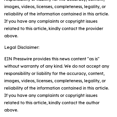
images, videos, licenses, completeness, legality, or
reliability of the information contained in this article.
If you have any complaints or copyright issues
related to this article, kindly contact the provider
above.
Legal Disclaimer:
EIN Presswire provides this news content "as is"
without warranty of any kind. We do not accept any
responsibility or liability for the accuracy, content,
images, videos, licenses, completeness, legality, or
reliability of the information contained in this article.
If you have any complaints or copyright issues
related to this article, kindly contact the author
above.