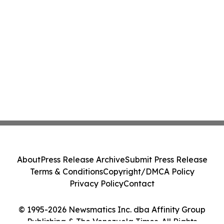
About
Press Release Archive
Submit Press Release
Terms & Conditions
Copyright/DMCA Policy
Privacy Policy
Contact
© 1995-2026 Newsmatics Inc. dba Affinity Group
Publishing & The Venezuela Times. All Rights