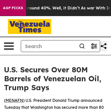
a Floor Around 40%. Well, it Didn’t
As war With Iran
AGP PICKS
U.S. Secures Over 80M
Barrels of Venezuelan Oil,
Trump Says
(
MENAFN
) U.S. President Donald Trump announced
Tuesday that Washington has secured more than 80