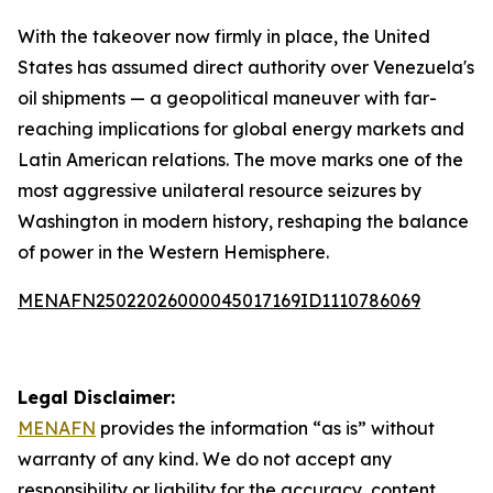
With the takeover now firmly in place, the United
States has assumed direct authority over Venezuela's
oil shipments — a geopolitical maneuver with far-
reaching implications for global energy markets and
Latin American relations. The move marks one of the
most aggressive unilateral resource seizures by
Washington in modern history, reshaping the balance
of power in the Western Hemisphere.
MENAFN25022026000045017169ID1110786069
Legal Disclaimer:
MENAFN
provides the information “as is” without
warranty of any kind. We do not accept any
responsibility or liability for the accuracy, content,