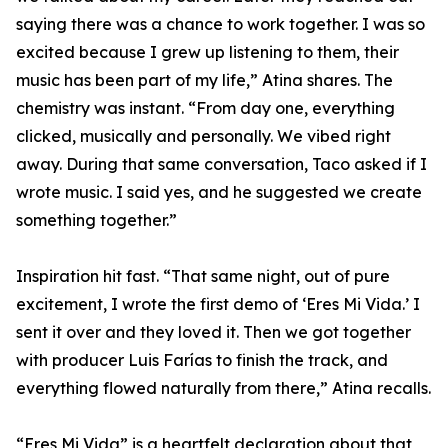
saying there was a chance to work together. I was so
excited because I grew up listening to them, their
music has been part of my life,” Atina shares. The
chemistry was instant. “From day one, everything
clicked, musically and personally. We vibed right
away. During that same conversation, Taco asked if I
wrote music. I said yes, and he suggested we create
something together.”
Inspiration hit fast. “That same night, out of pure
excitement, I wrote the first demo of ‘Eres Mi Vida.’ I
sent it over and they loved it. Then we got together
with producer Luis Farías to finish the track, and
everything flowed naturally from there,” Atina recalls.
“Eres Mi Vida” is a heartfelt declaration about that