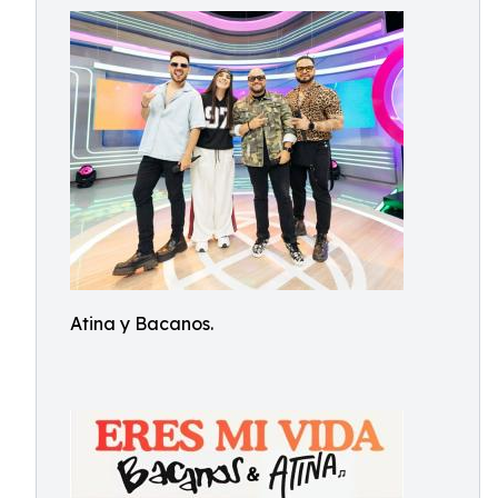
Atina y Bacanos.