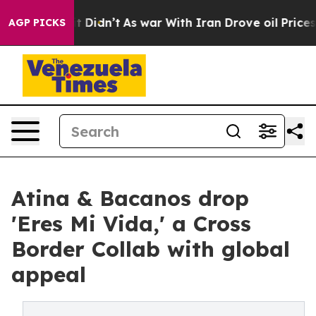
ell, it Didn’t
As war With Iran Drove oil Prices High
AGP PICKS
Atina & Bacanos drop
'Eres Mi Vida,' a Cross
Border Collab with global
appeal