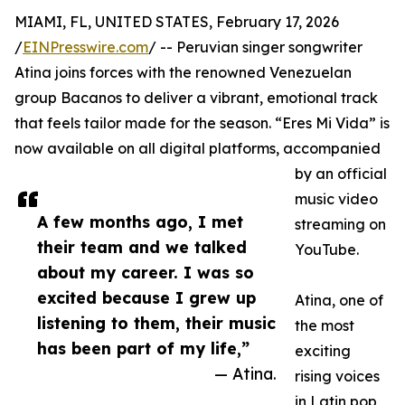
MIAMI, FL, UNITED STATES, February 17, 2026
/
EINPresswire.com
/ -- Peruvian singer songwriter
Atina joins forces with the renowned Venezuelan
group Bacanos to deliver a vibrant, emotional track
that feels tailor made for the season. “Eres Mi Vida” is
now available on all digital platforms, accompanied
by an official
music video
A few months ago, I met
streaming on
their team and we talked
YouTube.
about my career. I was so
excited because I grew up
Atina, one of
listening to them, their music
the most
has been part of my life,”
exciting
— Atina.
rising voices
in Latin pop