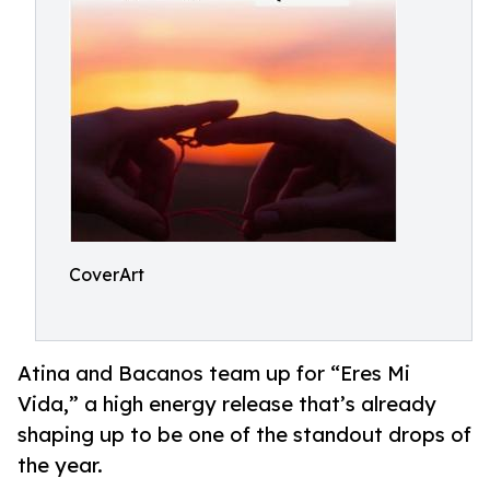
CoverArt
Atina and Bacanos team up for “Eres Mi
Vida,” a high energy release that’s already
shaping up to be one of the standout drops of
the year.