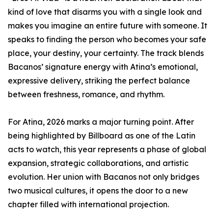
kind of love that disarms you with a single look and
makes you imagine an entire future with someone. It
speaks to finding the person who becomes your safe
place, your destiny, your certainty. The track blends
Bacanos’ signature energy with Atina’s emotional,
expressive delivery, striking the perfect balance
between freshness, romance, and rhythm.
For Atina, 2026 marks a major turning point. After
being highlighted by Billboard as one of the Latin
acts to watch, this year represents a phase of global
expansion, strategic collaborations, and artistic
evolution. Her union with Bacanos not only bridges
two musical cultures, it opens the door to a new
chapter filled with international projection.