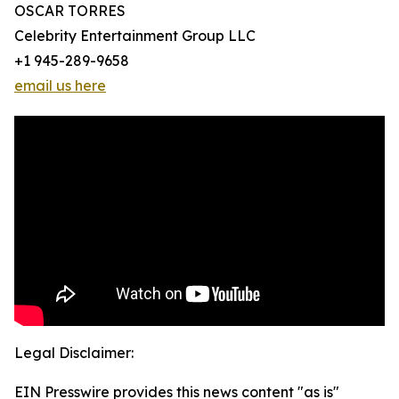
OSCAR TORRES
Celebrity Entertainment Group LLC
+1 945-289-9658
email us here
Legal Disclaimer:
EIN Presswire provides this news content "as is"