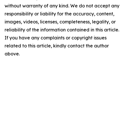
without warranty of any kind. We do not accept any
responsibility or liability for the accuracy, content,
images, videos, licenses, completeness, legality, or
reliability of the information contained in this article.
If you have any complaints or copyright issues
related to this article, kindly contact the author
above.