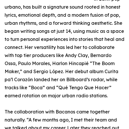
urbano, has built a signature sound rooted in honest
lyrics, emotional depth, and a modern fusion of pop,
urban rhythms, and a forward thinking aesthetic. She
began writing songs at just 14, using music as a space
to turn personal experiences into stories that heal and
connect. Her versatility has led her to collaborate
with top tier producers like Andy Clay, Bernardo
Ossa, Paulo Morales, Harlon Hincapié “The Boom
Maker,” and Sergio López. Her debut album Curita
pa’l Corazón landed her on Billboard’s radar, while
tracks like “Boca” and “Qué Tengo Que Hacer”
earned rotation on major urban radio stations.
The collaboration with Bacanos came together
naturally. “A few months ago, I met their team and
we talked about my career. Later they reached out