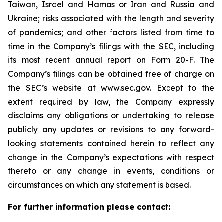
Taiwan, Israel and Hamas or Iran and Russia and
Ukraine; risks associated with the length and severity
of pandemics; and other factors listed from time to
time in the Company’s filings with the SEC, including
its most recent annual report on Form 20-F. The
Company’s filings can be obtained free of charge on
the SEC’s website at www.sec.gov. Except to the
extent required by law, the Company expressly
disclaims any obligations or undertaking to release
publicly any updates or revisions to any forward-
looking statements contained herein to reflect any
change in the Company’s expectations with respect
thereto or any change in events, conditions or
circumstances on which any statement is based.
For further information please contact: