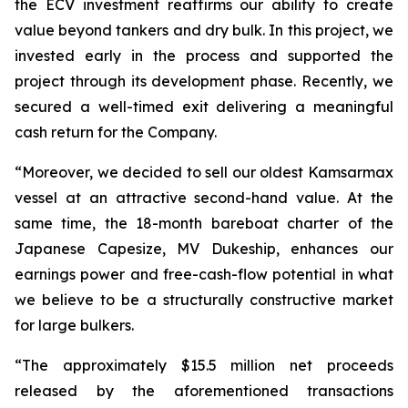
the ECV investment reaffirms our ability to create
value beyond tankers and dry bulk. In this project, we
invested early in the process and supported the
project through its development phase. Recently, we
secured a well-timed exit delivering a meaningful
cash return for the Company.
“Moreover, we decided to sell our oldest Kamsarmax
vessel at an attractive second-hand value. At the
same time, the 18-month bareboat charter of the
Japanese Capesize, MV Dukeship, enhances our
earnings power and free-cash-flow potential in what
we believe to be a structurally constructive market
for large bulkers.
“The approximately $15.5 million net proceeds
released by the aforementioned transactions