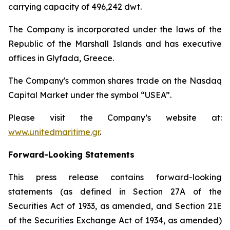
carrying capacity of 496,242 dwt.
The Company is incorporated under the laws of the
Republic of the Marshall Islands and has executive
offices in Glyfada, Greece.
The Company's common shares trade on the Nasdaq
Capital Market under the symbol “USEA”.
Please visit the Company’s website at:
www.unitedmaritime.gr
.
Forward-Looking Statements
This press release contains forward-looking
statements (as defined in Section 27A of the
Securities Act of 1933, as amended, and Section 21E
of the Securities Exchange Act of 1934, as amended)