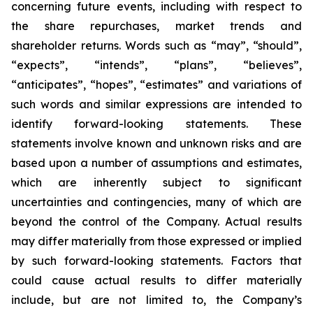
concerning future events, including with respect to
the share repurchases, market trends and
shareholder returns. Words such as “may”, “should”,
“expects”, “intends”, “plans”, “believes”,
“anticipates”, “hopes”, “estimates” and variations of
such words and similar expressions are intended to
identify forward-looking statements. These
statements involve known and unknown risks and are
based upon a number of assumptions and estimates,
which are inherently subject to significant
uncertainties and contingencies, many of which are
beyond the control of the Company. Actual results
may differ materially from those expressed or implied
by such forward-looking statements. Factors that
could cause actual results to differ materially
include, but are not limited to, the Company’s