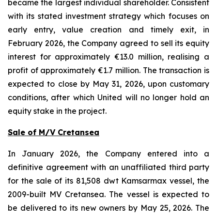
became the largest individual shareholder. Consistent
with its stated investment strategy which focuses on
early entry, value creation and timely exit, in
February 2026, the Company agreed to sell its equity
interest for approximately €13.0 million, realising a
profit of approximately €1.7 million. The transaction is
expected to close by May 31, 2026, upon customary
conditions, after which United will no longer hold an
equity stake in the project.
Sale of M/V Cretansea
In January 2026, the Company entered into a
definitive agreement with an unaffiliated third party
for the sale of its 81,508 dwt Kamsarmax vessel, the
2009-built MV Cretansea. The vessel is expected to
be delivered to its new owners by May 25, 2026. The