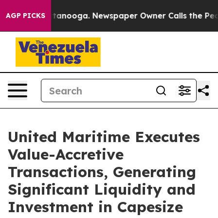
n Chattanooga. Newspaper Owner Calls the People Abr
AGP PICKS
United Maritime Executes
Value-Accretive
Transactions, Generating
Significant Liquidity and
Investment in Capesize