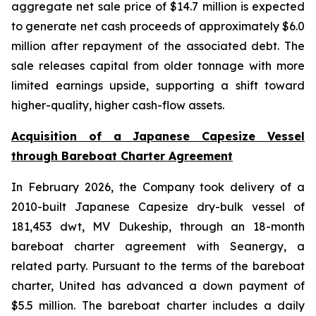
aggregate net sale price of $14.7 million is expected
to generate net cash proceeds of approximately $6.0
million after repayment of the associated debt. The
sale releases capital from older tonnage with more
limited earnings upside, supporting a shift toward
higher-quality, higher cash-flow assets.
Acquisition of a Japanese Capesize Vessel
through Bareboat Charter Agreement
In February 2026, the Company took delivery of a
2010-built Japanese Capesize dry-bulk vessel of
181,453 dwt, MV Dukeship, through an 18-month
bareboat charter agreement with Seanergy, a
related party. Pursuant to the terms of the bareboat
charter, United has advanced a down payment of
$5.5 million. The bareboat charter includes a daily