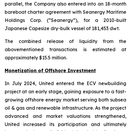
parallel, the Company also entered into an 18-month
bareboat charter agreement with Seanergy Maritime
Holdings Corp. (“Seanergy”), for a 2010-built
Japanese Capesize dry-bulk vessel of 181,453 dwt.
The combined release of liquidity from the
abovementioned transactions is estimated at
approximately $15.5 million.
Monetization of Offshore Investment
In July 2024, United entered the ECV newbuilding
project at an early stage, gaining exposure to a fast-
growing offshore energy market serving both subsea
oil & gas and renewable infrastructure. As the project
advanced and market valuations strengthened,
United increased its participation and ultimately