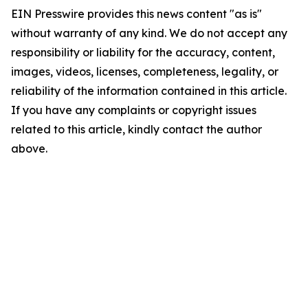
EIN Presswire provides this news content "as is"
without warranty of any kind. We do not accept any
responsibility or liability for the accuracy, content,
images, videos, licenses, completeness, legality, or
reliability of the information contained in this article.
If you have any complaints or copyright issues
related to this article, kindly contact the author
above.