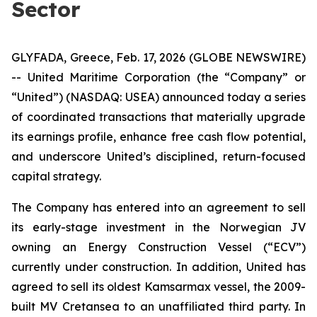
Sector
GLYFADA, Greece, Feb. 17, 2026 (GLOBE NEWSWIRE)
-- United Maritime Corporation (the “Company” or
“United”) (NASDAQ: USEA) announced today a series
of coordinated transactions that materially upgrade
its earnings profile, enhance free cash flow potential,
and underscore United’s disciplined, return-focused
capital strategy.
The Company has entered into an agreement to sell
its early-stage investment in the Norwegian JV
owning an Energy Construction Vessel (“ECV”)
currently under construction. In addition, United has
agreed to sell its oldest Kamsarmax vessel, the 2009-
built MV Cretansea to an unaffiliated third party. In