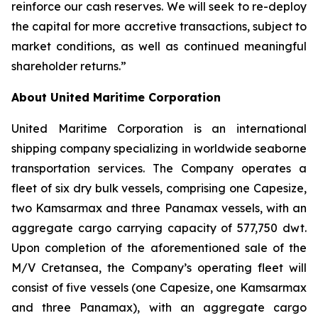
reinforce our cash reserves. We will seek to re-deploy
the capital for more accretive transactions, subject to
market conditions, as well as continued meaningful
shareholder returns.”
About United Maritime Corporation
United Maritime Corporation is an international
shipping company specializing in worldwide seaborne
transportation services. The Company operates a
fleet of six dry bulk vessels, comprising one Capesize,
two Kamsarmax and three Panamax vessels, with an
aggregate cargo carrying capacity of 577,750 dwt.
Upon completion of the aforementioned sale of the
M/V Cretansea, the Company’s operating fleet will
consist of five vessels (one Capesize, one Kamsarmax
and three Panamax), with an aggregate cargo