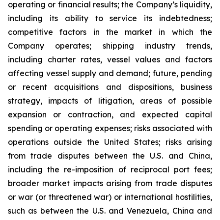
operating or financial results; the Company’s liquidity,
including its ability to service its indebtedness;
competitive factors in the market in which the
Company operates; shipping industry trends,
including charter rates, vessel values and factors
affecting vessel supply and demand; future, pending
or recent acquisitions and dispositions, business
strategy, impacts of litigation, areas of possible
expansion or contraction, and expected capital
spending or operating expenses; risks associated with
operations outside the United States; risks arising
from trade disputes between the U.S. and China,
including the re-imposition of reciprocal port fees;
broader market impacts arising from trade disputes
or war (or threatened war) or international hostilities,
such as between the U.S. and Venezuela, China and