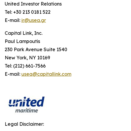
United Investor Relations
Tel: +30 213 0181 522
E-mail:
ir@usea.gr
Capital Link, Inc.
Paul Lampoutis
230 Park Avenue Suite 1540
New York, NY 10169
Tel: (212) 661-7566
E-mail:
usea@capitallink.com
Legal Disclaimer: