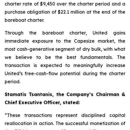
charter rate of $9,450 over the charter period and a
purchase obligation of $22.1 million at the end of the
bareboat charter.
Through the bareboat charter, United gains
immediate exposure to the Capesize market, the
most cash-generative segment of dry bulk, with what
we believe to be the best fundamentals. The
transaction is expected to meaningfully increase
United’s free-cash-flow potential during the charter
period.
Stamatis Tsantanis, the Company’s Chairman &
Chief Executive Officer, stated:
“These transactions represent disciplined capital
reallocation in action. The successful monetization of