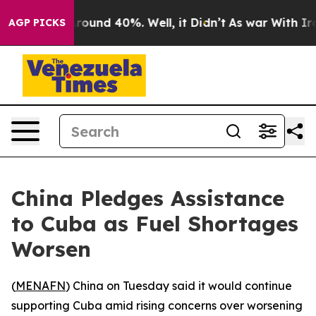
 Floor Around 40%. Well, it Didn’t
As war With Iran 
AGP PICKS
China Pledges Assistance
to Cuba as Fuel Shortages
Worsen
(
MENAFN
) China on Tuesday said it would continue
supporting Cuba amid rising concerns over worsening