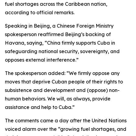
fuel shortages across the Caribbean nation,
according to official remarks.
Speaking in Beijing, a Chinese Foreign Ministry
spokesperson reaffirmed Beijing’s backing of
Havana, saying, “China firmly supports Cuba in
safeguarding national security, sovereignty, and
opposes external interference.”
The spokesperson added: “We firmly oppose any
moves that deprive Cuban people of their rights to
subsistence and development and (oppose) non-
human behaviors. We will, as always, provide
assistance and help to Cuba.”
The comments came a day after the United Nations
voiced alarm over the “growing fuel shortages, and