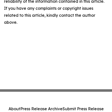
reliability of the information contained in this article.
If you have any complaints or copyright issues
related to this article, kindly contact the author
above.
About
Press Release Archive
Submit Press Release