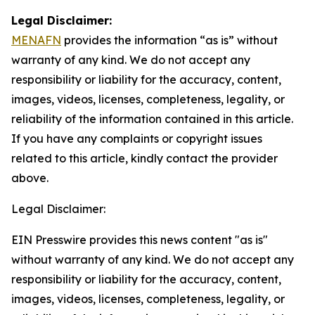
Legal Disclaimer:
MENAFN
provides the information “as is” without
warranty of any kind. We do not accept any
responsibility or liability for the accuracy, content,
images, videos, licenses, completeness, legality, or
reliability of the information contained in this article.
If you have any complaints or copyright issues
related to this article, kindly contact the provider
above.
Legal Disclaimer:
EIN Presswire provides this news content "as is"
without warranty of any kind. We do not accept any
responsibility or liability for the accuracy, content,
images, videos, licenses, completeness, legality, or