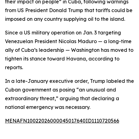
their impact on people” in Cuba, following warnings
from US President Donald Trump that tariffs could be
imposed on any country supplying oil to the island.
Since a US military operation on Jan. 3 targeting
Venezuelan President Nicolas Maduro — a long-time
ally of Cuba’s leadership — Washington has moved to
tighten its stance toward Havana, according to
reports.
In a late-January executive order, Trump labeled the
Cuban government as posing “an unusual and
extraordinary threat,” arguing that declaring a
national emergency was necessary.
MENAFN10022026000045017640ID1110720566