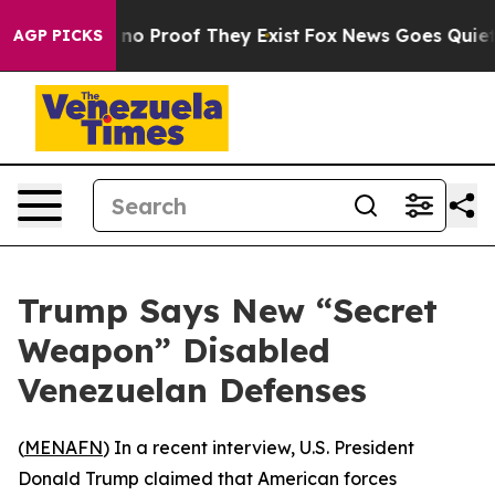
but Offers no Proof They Exist
Fox News Goes Quiet as
AGP PICKS
Trump Says New “Secret
Weapon” Disabled
Venezuelan Defenses
(
MENAFN
) In a recent interview, U.S. President
Donald Trump claimed that American forces