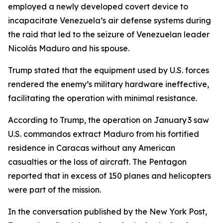
employed a newly developed covert device to
incapacitate Venezuela’s air defense systems during
the raid that led to the seizure of Venezuelan leader
Nicolás Maduro and his spouse.
Trump stated that the equipment used by U.S. forces
rendered the enemy’s military hardware ineffective,
facilitating the operation with minimal resistance.
According to Trump, the operation on January 3 saw
U.S. commandos extract Maduro from his fortified
residence in Caracas without any American
casualties or the loss of aircraft. The Pentagon
reported that in excess of 150 planes and helicopters
were part of the mission.
In the conversation published by the New York Post,