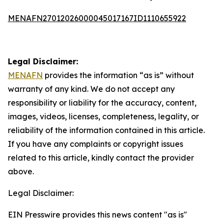
MENAFN27012026000045017167ID1110655922
Legal Disclaimer:
MENAFN
provides the information “as is” without
warranty of any kind. We do not accept any
responsibility or liability for the accuracy, content,
images, videos, licenses, completeness, legality, or
reliability of the information contained in this article.
If you have any complaints or copyright issues
related to this article, kindly contact the provider
above.
Legal Disclaimer:
EIN Presswire provides this news content "as is"