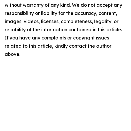
without warranty of any kind. We do not accept any
responsibility or liability for the accuracy, content,
images, videos, licenses, completeness, legality, or
reliability of the information contained in this article.
If you have any complaints or copyright issues
related to this article, kindly contact the author
above.