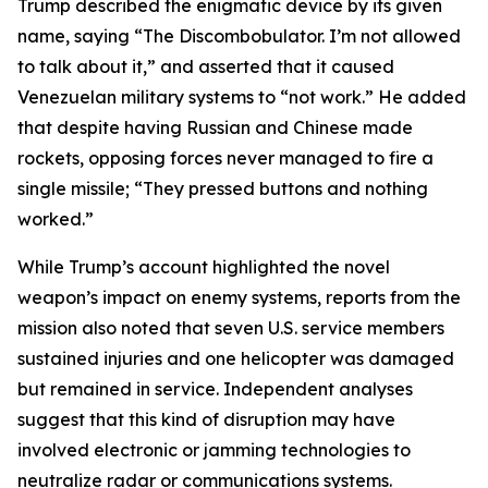
Trump described the enigmatic device by its given
name, saying “The Discombobulator. I’m not allowed
to talk about it,” and asserted that it caused
Venezuelan military systems to “not work.” He added
that despite having Russian and Chinese made
rockets, opposing forces never managed to fire a
single missile; “They pressed buttons and nothing
worked.”
While Trump’s account highlighted the novel
weapon’s impact on enemy systems, reports from the
mission also noted that seven U.S. service members
sustained injuries and one helicopter was damaged
but remained in service. Independent analyses
suggest that this kind of disruption may have
involved electronic or jamming technologies to
neutralize radar or communications systems.