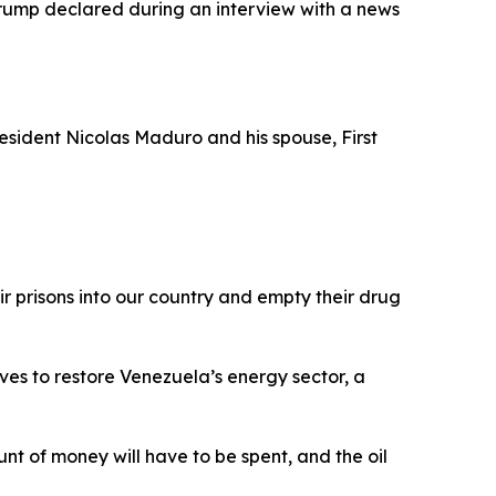
 Trump declared during an interview with a news
esident Nicolas Maduro and his spouse, First
ir prisons into our country and empty their drug
ives to restore Venezuela’s energy sector, a
unt of money will have to be spent, and the oil