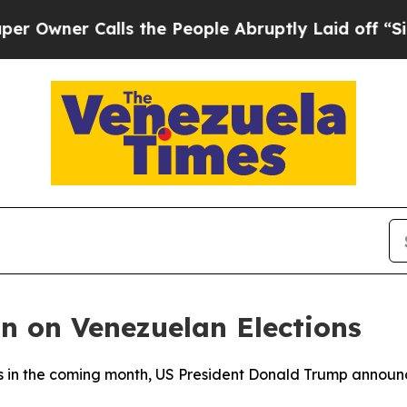
ner Calls the People Abruptly Laid off “Simply
n on Venezuelan Elections
ions in the coming month, US President Donald Trump anno