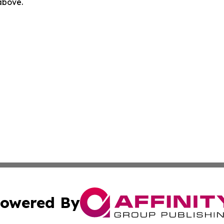
 above.
owered By