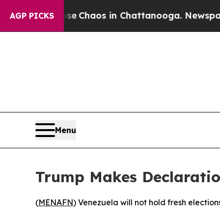
al Collapse
Chaos in Chattanooga. Newspaper Ow
AGP PICKS
Menu
Trump Makes Declaratio
(
MENAFN
) Venezuela will not hold fresh elect