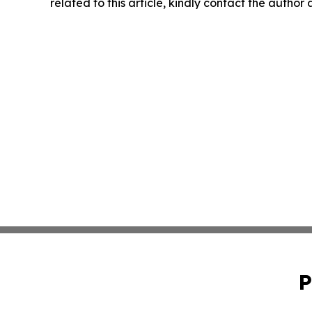
related to this article, kindly contact the author
P