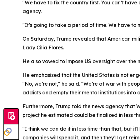
"We have to fix the country first. You can’t hav
agency.
"It’s going to take a period of time. We have to 
On Saturday, Trump revealed that American milit
Lady Cilia Flores.
He also vowed to impose US oversight over the na
He emphasized that the United States is not en
"No, we’re not," he said. "We’re at war with peop
addicts and empty their mental institutions into o
Furthermore, Trump told the news agency that Wash
project he estimated could be finalized in less t
"I think we can do it in less time than that, but 
companies will spend it, and then they’ll get rei