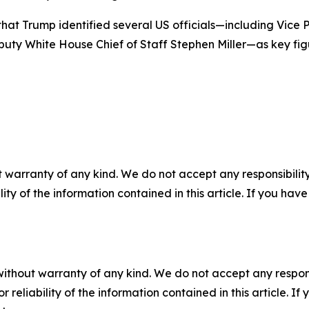
that Trump identified several US officials—including Vice
uty White House Chief of Staff Stephen Miller—as key fig
 warranty of any kind. We do not accept any responsibility 
ility of the information contained in this article. If you ha
without warranty of any kind. We do not accept any responsib
r reliability of the information contained in this article. I