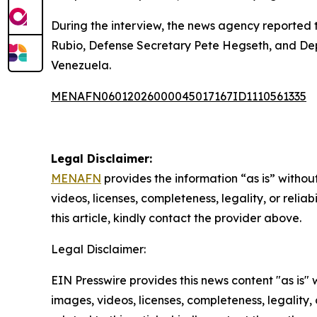
During the interview, the news agency reported 
Rubio, Defense Secretary Pete Hegseth, and Dep
Venezuela.
MENAFN06012026000045017167ID1110561335
Legal Disclaimer:
MENAFN
provides the information “as is” without
videos, licenses, completeness, legality, or reliab
this article, kindly contact the provider above.
Legal Disclaimer:
EIN Presswire provides this news content "as is" 
images, videos, licenses, completeness, legality, o