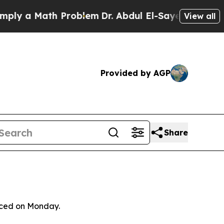
 a Math Problem
Dr. Abdul El-Sayed on Historic M
View all
Provided by AGP
Share
unced on Monday.