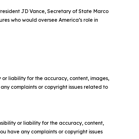
 President JD Vance, Secretary of State Marco
ures who would oversee America’s role in
or liability for the accuracy, content, images,
ve any complaints or copyright issues related to
ility or liability for the accuracy, content,
f you have any complaints or copyright issues