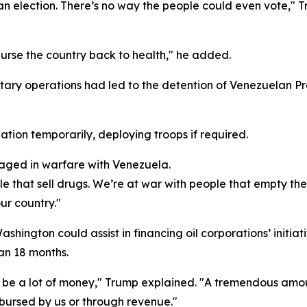
e an election. There’s no way the people could even vote,"
nurse the country back to health," he added.
ary operations had led to the detention of Venezuelan Pr
tion temporarily, deploying troops if required.
gaged in warfare with Venezuela.
le that sell drugs. We’re at war with people that empty the
ur country."
ington could assist in financing oil corporations’ initiat
han 18 months.
it'll be a lot of money," Trump explained. "A tremendous amo
mbursed by us or through revenue."