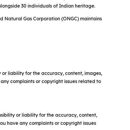
alongside 30 individuals of Indian heritage.
l and Natural Gas Corporation (ONGC) maintains
or liability for the accuracy, content, images,
ve any complaints or copyright issues related to
ility or liability for the accuracy, content,
f you have any complaints or copyright issues