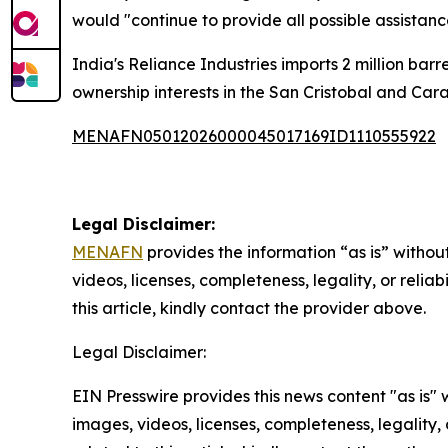
would "continue to provide all possible assistanc
India's Reliance Industries imports 2 million ba
ownership interests in the San Cristobal and Car
MENAFN05012026000045017169ID1110555922
Legal Disclaimer:
MENAFN
provides the information “as is” without
videos, licenses, completeness, legality, or reliab
this article, kindly contact the provider above.
Legal Disclaimer:
EIN Presswire provides this news content "as is" 
images, videos, licenses, completeness, legality, o