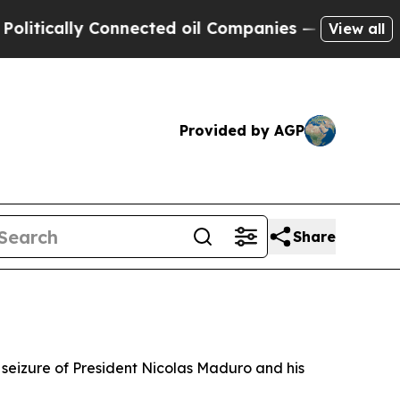
ically Connected oil Companies — not Taxpayers 
View all
Provided by AGP
Share
 seizure of President Nicolas Maduro and his