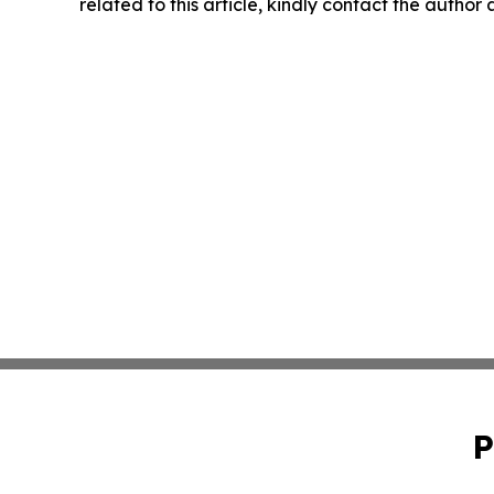
related to this article, kindly contact the author
P