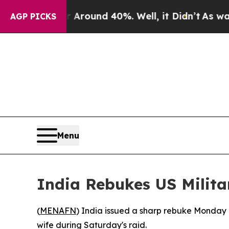
 Floor Around 40%. Well, it Didn’t
As war With
AGP PICKS
Menu
India Rebukes US Milita
(
MENAFN
) India issued a sharp rebuke Monday o
wife during Saturday's raid.