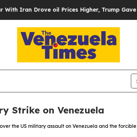
 Iran Drove oil Prices Higher, Trump Gave Polit
ry Strike on Venezuela
ver the US military assault on Venezuela and the forcible