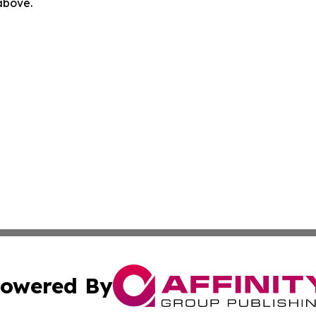
 above.
owered By