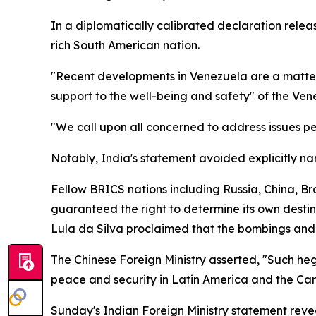
In a diplomatically calibrated declaration relea
rich South American nation.
"Recent developments in Venezuela are a matter 
support to the well-being and safety" of the Ve
"We call upon all concerned to address issues pe
Notably, India's statement avoided explicitly na
Fellow BRICS nations including Russia, China, B
guaranteed the right to determine its own destin
Lula da Silva proclaimed that the bombings and
The Chinese Foreign Ministry asserted, "Such heg
peace and security in Latin America and the Car
Sunday's Indian Foreign Ministry statement rev