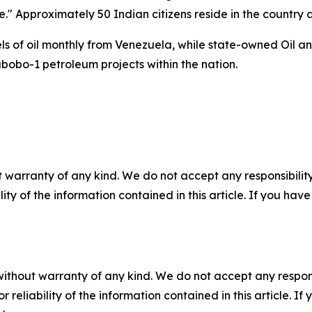
e." Approximately 50 Indian citizens reside in the country 
rrels of oil monthly from Venezuela, while state-owned Oi
abobo-1 petroleum projects within the nation.
 warranty of any kind. We do not accept any responsibility 
ility of the information contained in this article. If you ha
without warranty of any kind. We do not accept any responsib
r reliability of the information contained in this article. I