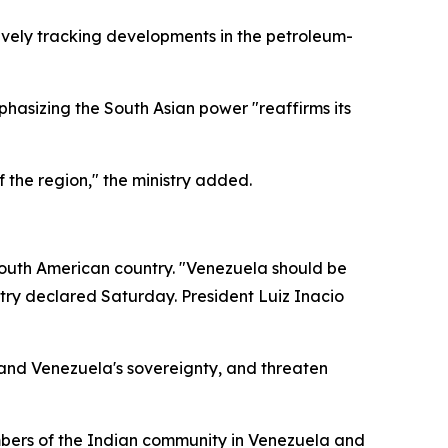
tively tracking developments in the petroleum-
hasizing the South Asian power "reaffirms its
 the region," the ministry added.
 South American country. "Venezuela should be
stry declared Saturday. President Luiz Inacio
w and Venezuela's sovereignty, and threaten
mbers of the Indian community in Venezuela and