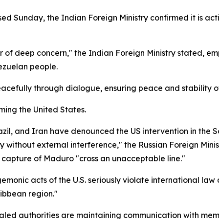
sed Sunday, the Indian Foreign Ministry confirmed it is ac
of deep concern," the Indian Foreign Ministry stated, emp
nezuelan people.
acefully through dialogue, ensuring peace and stability of
ming the United States.
razil, and Iran have denounced the US intervention in the
y without external interference," the Russian Foreign Mini
 capture of Maduro "cross an unacceptable line."
emonic acts of the U.S. seriously violate international la
ibbean region."
ealed authorities are maintaining communication with me