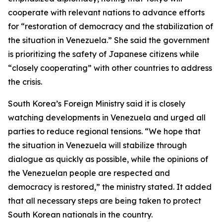
cooperate with relevant nations to advance efforts
for “restoration of democracy and the stabilization of
the situation in Venezuela.” She said the government
is prioritizing the safety of Japanese citizens while
“closely cooperating” with other countries to address
the crisis.
South Korea’s Foreign Ministry said it is closely
watching developments in Venezuela and urged all
parties to reduce regional tensions. “We hope that
the situation in Venezuela will stabilize through
dialogue as quickly as possible, while the opinions of
the Venezuelan people are respected and
democracy is restored,” the ministry stated. It added
that all necessary steps are being taken to protect
South Korean nationals in the country.