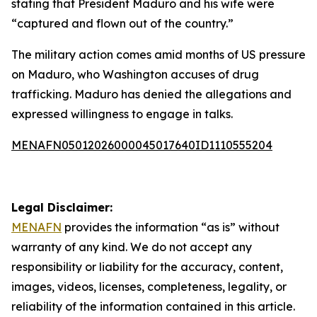
stating that President Maduro and his wife were
“captured and flown out of the country.”
The military action comes amid months of US pressure
on Maduro, who Washington accuses of drug
trafficking. Maduro has denied the allegations and
expressed willingness to engage in talks.
MENAFN05012026000045017640ID1110555204
Legal Disclaimer:
MENAFN
provides the information “as is” without
warranty of any kind. We do not accept any
responsibility or liability for the accuracy, content,
images, videos, licenses, completeness, legality, or
reliability of the information contained in this article.