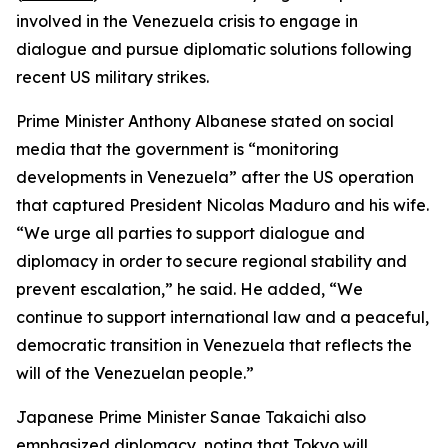
involved in the Venezuela crisis to engage in
dialogue and pursue diplomatic solutions following
recent US military strikes.
Prime Minister Anthony Albanese stated on social
media that the government is “monitoring
developments in Venezuela” after the US operation
that captured President Nicolas Maduro and his wife.
“We urge all parties to support dialogue and
diplomacy in order to secure regional stability and
prevent escalation,” he said. He added, “We
continue to support international law and a peaceful,
democratic transition in Venezuela that reflects the
will of the Venezuelan people.”
Japanese Prime Minister Sanae Takaichi also
emphasized diplomacy, noting that Tokyo will