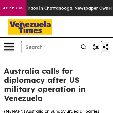
Collapse
Chaos in Chattanooga. Newspaper Owner Calls
AGP PICKS
Australia calls for
diplomacy after US
military operation in
Venezuela
(
MENAFN
) Australia on Sunday urged all parties