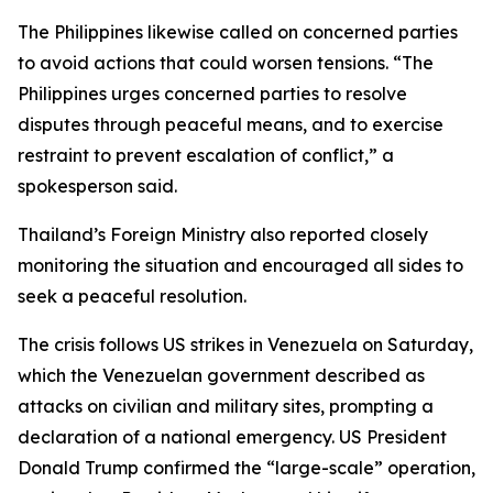
The Philippines likewise called on concerned parties
to avoid actions that could worsen tensions. “The
Philippines urges concerned parties to resolve
disputes through peaceful means, and to exercise
restraint to prevent escalation of conflict,” a
spokesperson said.
Thailand’s Foreign Ministry also reported closely
monitoring the situation and encouraged all sides to
seek a peaceful resolution.
The crisis follows US strikes in Venezuela on Saturday,
which the Venezuelan government described as
attacks on civilian and military sites, prompting a
declaration of a national emergency. US President
Donald Trump confirmed the “large-scale” operation,