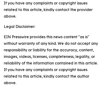
If you have any complaints or copyright issues
related to this article, kindly contact the provider
above.
Legal Disclaimer:
EIN Presswire provides this news content "as is"
without warranty of any kind. We do not accept any
responsibility or liability for the accuracy, content,
images, videos, licenses, completeness, legality, or
reliability of the information contained in this article.
If you have any complaints or copyright issues
related to this article, kindly contact the author
above.