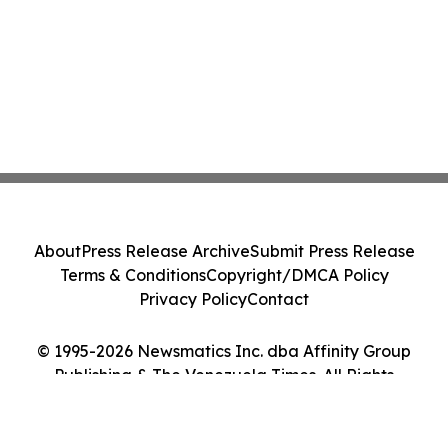
About
Press Release Archive
Submit Press Release
Terms & Conditions
Copyright/DMCA Policy
Privacy Policy
Contact
© 1995-2026 Newsmatics Inc. dba Affinity Group
Publishing & The Venezuela Times. All Rights
Reserved.
Cookie Settings / Your Privacy Choices