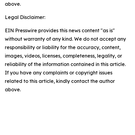
above.
Legal Disclaimer:
EIN Presswire provides this news content "as is"
without warranty of any kind. We do not accept any
responsibility or liability for the accuracy, content,
images, videos, licenses, completeness, legality, or
reliability of the information contained in this article.
If you have any complaints or copyright issues
related to this article, kindly contact the author
above.