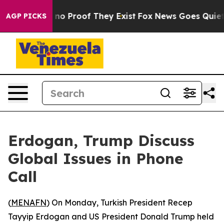
but Offers no Proof They Exist
Fox News Goes Quiet as
AGP PICKS
Erdogan, Trump Discuss
Global Issues in Phone
Call
(
MENAFN
) On Monday, Turkish President Recep
Tayyip Erdogan and US President Donald Trump held