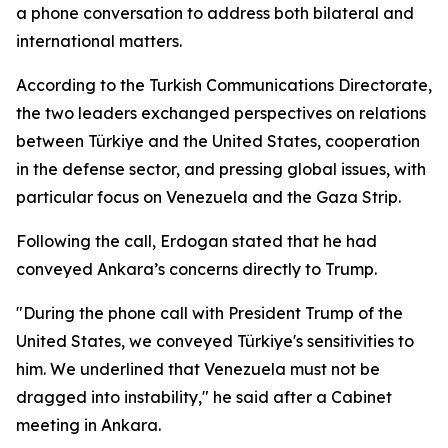
a phone conversation to address both bilateral and
international matters.
According to the Turkish Communications Directorate,
the two leaders exchanged perspectives on relations
between Türkiye and the United States, cooperation
in the defense sector, and pressing global issues, with
particular focus on Venezuela and the Gaza Strip.
Following the call, Erdogan stated that he had
conveyed Ankara’s concerns directly to Trump.
"During the phone call with President Trump of the
United States, we conveyed Türkiye's sensitivities to
him. We underlined that Venezuela must not be
dragged into instability," he said after a Cabinet
meeting in Ankara.