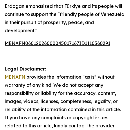
Erdogan emphasized that Türkiye and its people will
continue to support the "friendly people of Venezuela
in their pursuit of prosperity, peace, and
development."
MENAFN06012026000045017167ID1110560291
Legal Disclaimer:
MENAFN
provides the information “as is” without
warranty of any kind. We do not accept any
responsibility or liability for the accuracy, content,
images, videos, licenses, completeness, legality, or
reliability of the information contained in this article.
If you have any complaints or copyright issues
related to this article, kindly contact the provider