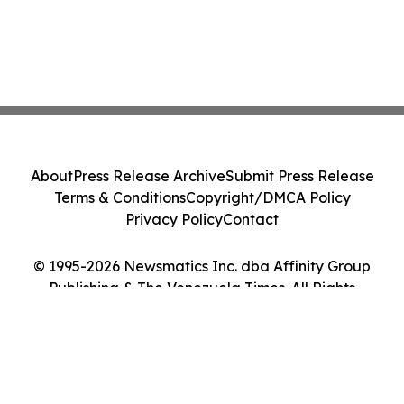
About
Press Release Archive
Submit Press Release
Terms & Conditions
Copyright/DMCA Policy
Privacy Policy
Contact
© 1995-2026 Newsmatics Inc. dba Affinity Group
Publishing & The Venezuela Times. All Rights
Reserved.
Cookie Settings / Your Privacy Choices