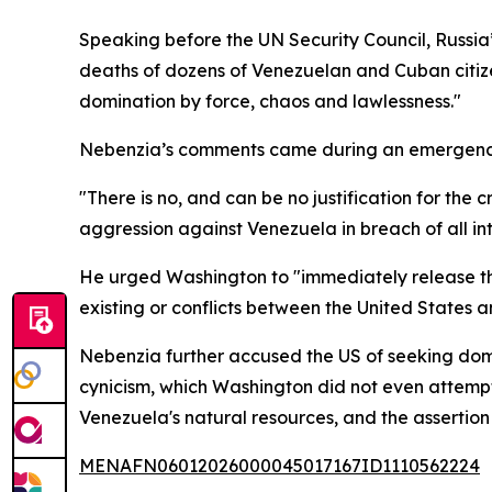
Speaking before the UN Security Council, Russia
deaths of dozens of Venezuelan and Cuban citize
domination by force, chaos and lawlessness."
Nebenzia’s comments came during an emergency se
"There is no, and can be no justification for th
aggression against Venezuela in breach of all in
He urged Washington to "immediately release the
existing or conflicts between the United States
Nebenzia further accused the US of seeking dom
cynicism, which Washington did not even attempt 
Venezuela's natural resources, and the assertion
MENAFN06012026000045017167ID1110562224