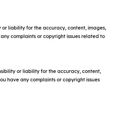
or liability for the accuracy, content, images,
ve any complaints or copyright issues related to
ility or liability for the accuracy, content,
f you have any complaints or copyright issues