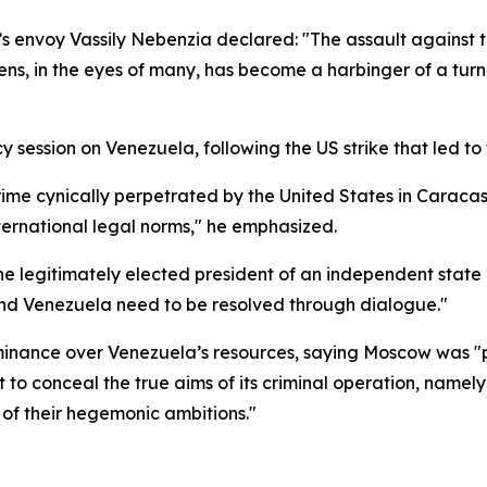
’s envoy Vassily Nebenzia declared: "The assault against
ns, in the eyes of many, has become a harbinger of a turn
ssion on Venezuela, following the US strike that led to 
e crime cynically perpetrated by the United States in Cara
ternational legal norms," he emphasized.
 legitimately elected president of an independent state a
 and Venezuela need to be resolved through dialogue."
inance over Venezuela’s resources, saying Moscow was "p
to conceal the true aims of its criminal operation, namely
 of their hegemonic ambitions."