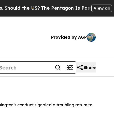
ould the US?
The Pentagon Is Posting Cryptic Bi
View all
Provided by AGP
Share
hington’s conduct signaled a troubling return to