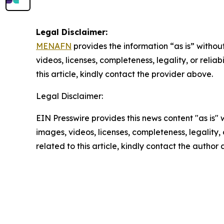
Legal Disclaimer:
MENAFN
provides the information “as is” without
videos, licenses, completeness, legality, or reliab
this article, kindly contact the provider above.
Legal Disclaimer:
EIN Presswire provides this news content "as is" 
images, videos, licenses, completeness, legality, o
related to this article, kindly contact the author