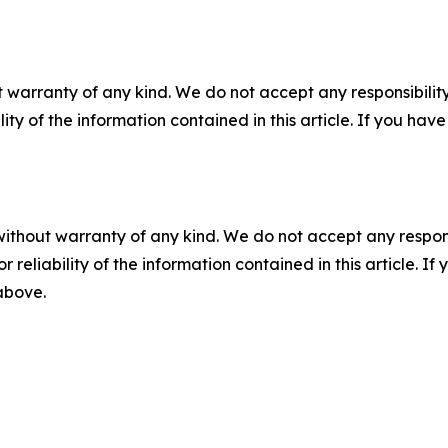
 warranty of any kind. We do not accept any responsibility 
ility of the information contained in this article. If you ha
without warranty of any kind. We do not accept any responsib
r reliability of the information contained in this article. I
 above.