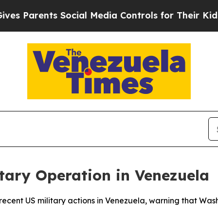
 Parents Social Media Controls for Their Kids. Sh
itary Operation in Venezuela
 recent US military actions in Venezuela, warning that Was