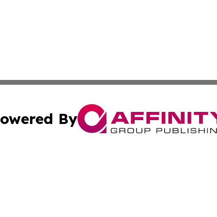
owered By
ubmit Press Release
Terms & Conditions
Copyright/DMCA
 Inc. dba Affinity Group Publishing & The Venezuela Time
Cookie Settings / Your Privacy Choices