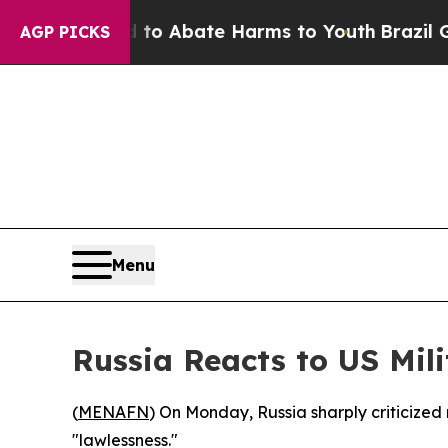
llion Fund to Abate Harms to Youth
Brazil Gives
AGP PICKS
Menu
Russia Reacts to US Mil
(
MENAFN
) On Monday, Russia sharply criticized
"lawlessness."