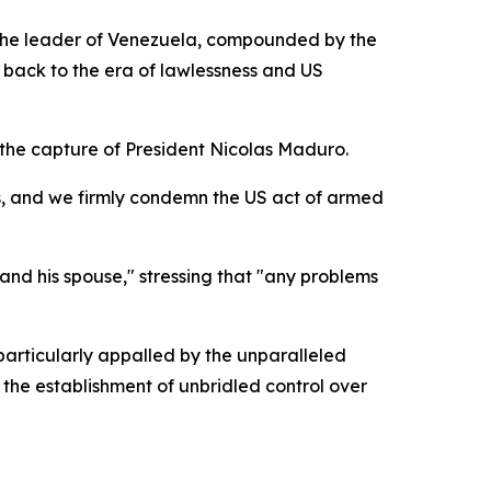
 the leader of Venezuela, compounded by the
 back to the era of lawlessness and US
the capture of President Nicolas Maduro.
cas, and we firmly condemn the US act of armed
nd his spouse," stressing that "any problems
articularly appalled by the unparalleled
 the establishment of unbridled control over