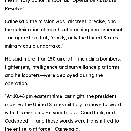
the military action, known as "Operation Absolute
Resolve."
Caine said the mission was "discreet, precise, and ...
the culmination of months of planning and rehearsal -
- an operation that, frankly, only the United States
military could undertake."
He said more than 150 aircraft—including bombers,
fighter jets, intelligence and surveillance platforms,
and helicopters—were deployed during the
operation.
"At 10.46 pm eastern time last night, the president
ordered the United States military to move forward
with this mission ... He said to us ... 'Good luck, and
Godspeed' -- and those words were transmitted to
the entire joint force," Caine said.