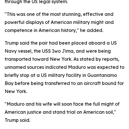
through the US legal system.
"This was one of the most stunning, effective and
powerful displays of American military might and
competence in American history," he added.
Trump said the pair had been placed aboard a US
Navy vessel, the USS Iwo Jima, and were being
transported toward New York. As stated by reports,
unnamed sources indicated Maduro was expected to
briefly stop at a US military facility in Guantanamo
Bay before being transferred to an aircraft bound for
New York.
"Maduro and his wife will soon face the full might of
American justice and stand trial on American soil,"
Trump said.