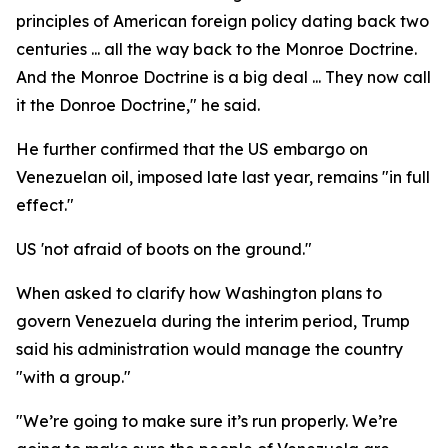
principles of American foreign policy dating back two
centuries ... all the way back to the Monroe Doctrine.
And the Monroe Doctrine is a big deal ... They now call
it the Donroe Doctrine," he said.
He further confirmed that the US embargo on
Venezuelan oil, imposed late last year, remains "in full
effect."
US 'not afraid of boots on the ground."
When asked to clarify how Washington plans to
govern Venezuela during the interim period, Trump
said his administration would manage the country
"with a group."
"We’re going to make sure it’s run properly. We’re