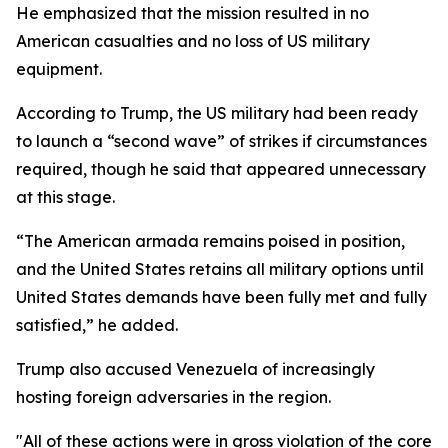
He emphasized that the mission resulted in no
American casualties and no loss of US military
equipment.
According to Trump, the US military had been ready
to launch a “second wave” of strikes if circumstances
required, though he said that appeared unnecessary
at this stage.
“The American armada remains poised in position,
and the United States retains all military options until
United States demands have been fully met and fully
satisfied,” he added.
Trump also accused Venezuela of increasingly
hosting foreign adversaries in the region.
"All of these actions were in gross violation of the core