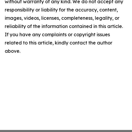
without warranty of any kind. We do not accept any
responsibility or liability for the accuracy, content,
images, videos, licenses, completeness, legality, or
reliability of the information contained in this article.
If you have any complaints or copyright issues
related to this article, kindly contact the author
above.