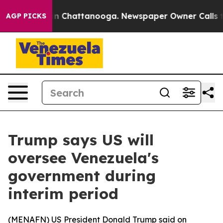
Chaos in Chattanooga. Newspaper Owner Calls the Peo
AGP PICKS
Trump says US will
oversee Venezuela's
government during
interim period
(
MENAFN
) US President Donald Trump said on