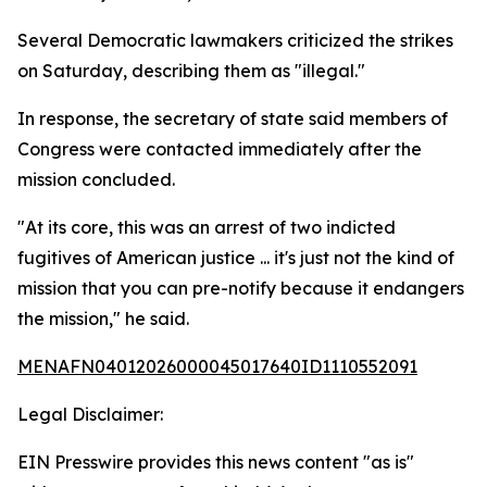
Several Democratic lawmakers criticized the strikes
on Saturday, describing them as "illegal."
In response, the secretary of state said members of
Congress were contacted immediately after the
mission concluded.
"At its core, this was an arrest of two indicted
fugitives of American justice ... it's just not the kind of
mission that you can pre-notify because it endangers
the mission," he said.
MENAFN04012026000045017640ID1110552091
Legal Disclaimer:
EIN Presswire provides this news content "as is"