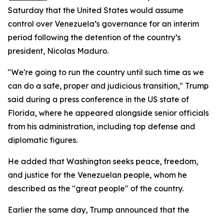
Saturday that the United States would assume
control over Venezuela’s governance for an interim
period following the detention of the country’s
president, Nicolas Maduro.
"We're going to run the country until such time as we
can do a safe, proper and judicious transition," Trump
said during a press conference in the US state of
Florida, where he appeared alongside senior officials
from his administration, including top defense and
diplomatic figures.
He added that Washington seeks peace, freedom,
and justice for the Venezuelan people, whom he
described as the "great people" of the country.
Earlier the same day, Trump announced that the