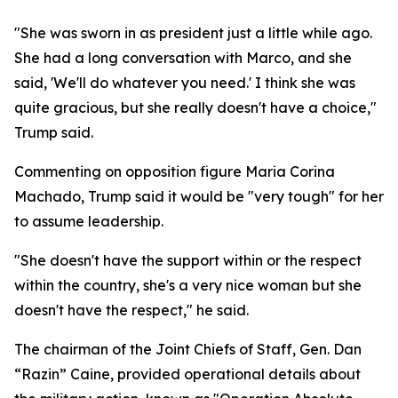
"She was sworn in as president just a little while ago.
She had a long conversation with Marco, and she
said, 'We'll do whatever you need.' I think she was
quite gracious, but she really doesn't have a choice,"
Trump said.
Commenting on opposition figure Maria Corina
Machado, Trump said it would be "very tough" for her
to assume leadership.
"She doesn't have the support within or the respect
within the country, she's a very nice woman but she
doesn't have the respect," he said.
The chairman of the Joint Chiefs of Staff, Gen. Dan
“Razin” Caine, provided operational details about