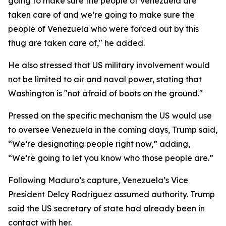
going to make sure the people of Venezuela are
taken care of and we’re going to make sure the
people of Venezuela who were forced out by this
thug are taken care of," he added.
He also stressed that US military involvement would
not be limited to air and naval power, stating that
Washington is "not afraid of boots on the ground."
Pressed on the specific mechanism the US would use
to oversee Venezuela in the coming days, Trump said,
“We’re designating people right now,” adding,
“We’re going to let you know who those people are.”
Following Maduro’s capture, Venezuela’s Vice
President Delcy Rodriguez assumed authority. Trump
said the US secretary of state had already been in
contact with her.