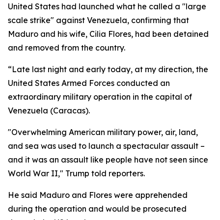
United States had launched what he called a "large
scale strike" against Venezuela, confirming that
Maduro and his wife, Cilia Flores, had been detained
and removed from the country.
“Late last night and early today, at my direction, the
United States Armed Forces conducted an
extraordinary military operation in the capital of
Venezuela (Caracas).
"Overwhelming American military power, air, land,
and sea was used to launch a spectacular assault –
and it was an assault like people have not seen since
World War II," Trump told reporters.
He said Maduro and Flores were apprehended
during the operation and would be prosecuted