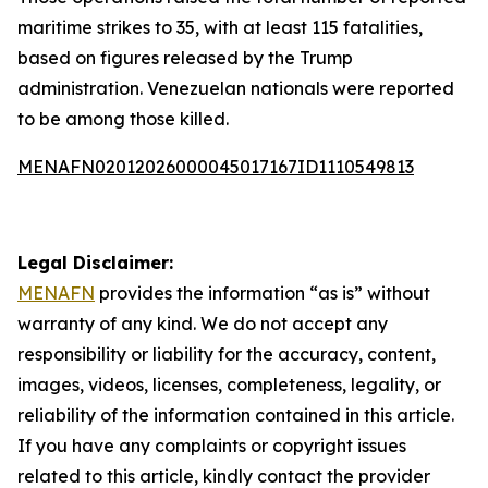
maritime strikes to 35, with at least 115 fatalities,
based on figures released by the Trump
administration. Venezuelan nationals were reported
to be among those killed.
MENAFN02012026000045017167ID1110549813
Legal Disclaimer:
MENAFN
provides the information “as is” without
warranty of any kind. We do not accept any
responsibility or liability for the accuracy, content,
images, videos, licenses, completeness, legality, or
reliability of the information contained in this article.
If you have any complaints or copyright issues
related to this article, kindly contact the provider