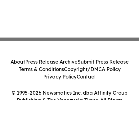
About
Press Release Archive
Submit Press Release
Terms & Conditions
Copyright/DMCA Policy
Privacy Policy
Contact
© 1995-2026 Newsmatics Inc. dba Affinity Group
Publishing & The Venezuela Times. All Rights
Reserved.
Cookie Settings / Your Privacy Choices