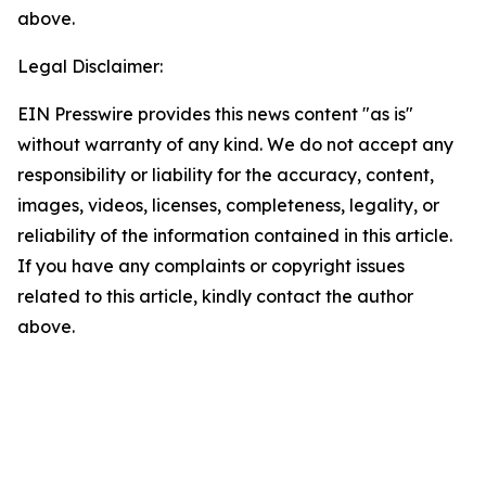
above.
Legal Disclaimer:
EIN Presswire provides this news content "as is"
without warranty of any kind. We do not accept any
responsibility or liability for the accuracy, content,
images, videos, licenses, completeness, legality, or
reliability of the information contained in this article.
If you have any complaints or copyright issues
related to this article, kindly contact the author
above.