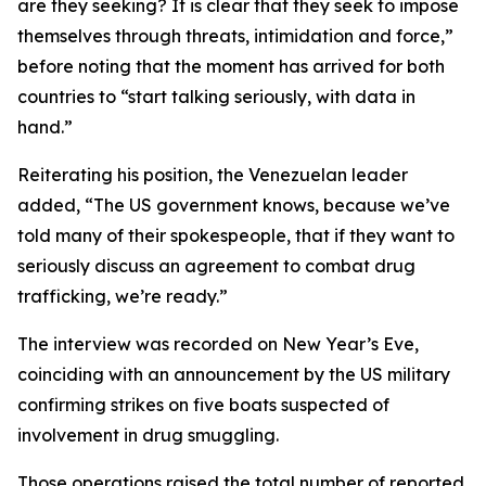
are they seeking? It is clear that they seek to impose
themselves through threats, intimidation and force,”
before noting that the moment has arrived for both
countries to “start talking seriously, with data in
hand.”
Reiterating his position, the Venezuelan leader
added, “The US government knows, because we’ve
told many of their spokespeople, that if they want to
seriously discuss an agreement to combat drug
trafficking, we’re ready.”
The interview was recorded on New Year’s Eve,
coinciding with an announcement by the US military
confirming strikes on five boats suspected of
involvement in drug smuggling.
Those operations raised the total number of reported