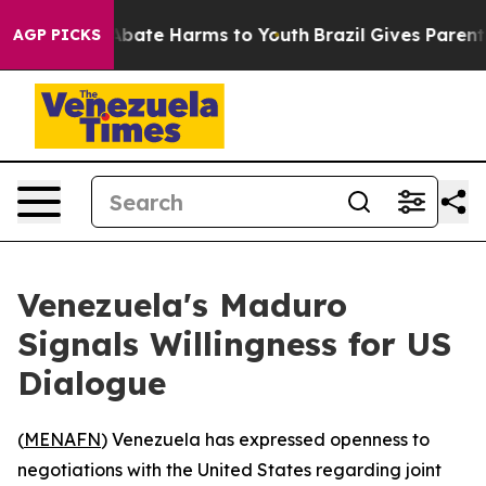
on Fund to Abate Harms to Youth
Brazil Gives Parents S
AGP PICKS
Venezuela's Maduro
Signals Willingness for US
Dialogue
(
MENAFN
) Venezuela has expressed openness to
negotiations with the United States regarding joint