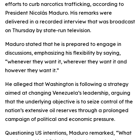
efforts to curb narcotics trafficking, according to
President Nicolás Maduro. His remarks were
delivered in a recorded interview that was broadcast
on Thursday by state-run television.
Maduro stated that he is prepared to engage in
discussions, emphasizing his flexibility by saying,
“whenever they want it, wherever they want it and
however they want it.”
He alleged that Washington is following a strategy
aimed at changing Venezuela’s leadership, arguing
that the underlying objective is to seize control of the
nation’s extensive oil reserves through a prolonged
campaign of political and economic pressure.
Questioning US intentions, Maduro remarked, “What