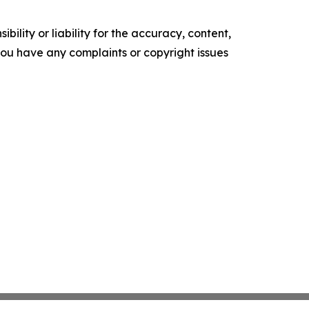
ility or liability for the accuracy, content,
f you have any complaints or copyright issues