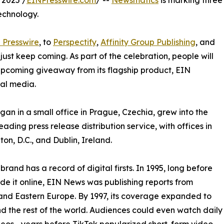
 2025 /
EINPresswire.com
/ --
Newsmatics
is marking three
echnology.
 Presswire
, to
Perspectify
,
Affinity Group Publishing
, and
st keep coming. As part of the celebration, people will
 upcoming giveaway from its flagship product, EIN
ial media.
an in a small office in Prague, Czechia, grew into the
eading press release distribution service, with offices in
on, D.C., and Dublin, Ireland.
brand has a record of digital firsts. In 1995, long before
 it online, EIN News was publishing reports from
and Eastern Europe. By 1997, its coverage expanded to
d the rest of the world. Audiences could even watch daily