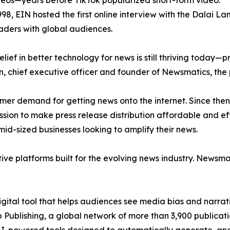
eos—years before TikTok popularized short-form video.
998, EIN hosted the first online interview with the Dalai L
aders with global audiences.
ief in better technology for news is still thriving today—
n, chief executive officer and founder of Newsmatics, the
mer demand for getting news onto the internet. Since then
ssion to make press release distribution affordable and e
id-sized businesses looking to amplify their news.
ive platforms built for the evolving news industry. Newsm
gital tool that helps audiences see media bias and narrati
p Publishing, a global network of more than 3,900 publicat