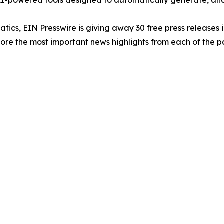
-powered tools designed to automatically generate, analy
atics, EIN Presswire is giving away 30 free press releases 
re the most important news highlights from each of the pa