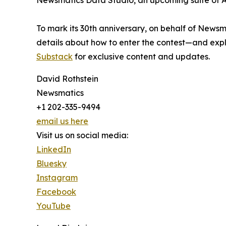
Newsmatics Data Studio, an upcoming suite of AI
To mark its 30th anniversary, on behalf of Newsm
details about how to enter the contest—and explo
Substack
for exclusive content and updates.
David Rothstein
Newsmatics
+1 202-335-9494
email us here
Visit us on social media:
LinkedIn
Bluesky
Instagram
Facebook
YouTube