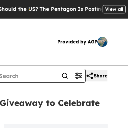
 the US?
The Pentagon Is Posting Cryptic Biblica
View all
Provided by AGP
Share
 Giveaway to Celebrate