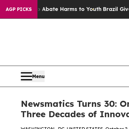
n Fund to Abate Harms to Youth
Brazil Gives Pare
AGP PICKS
Menu
Newsmatics Turns 30: O
Three Decades of Innov