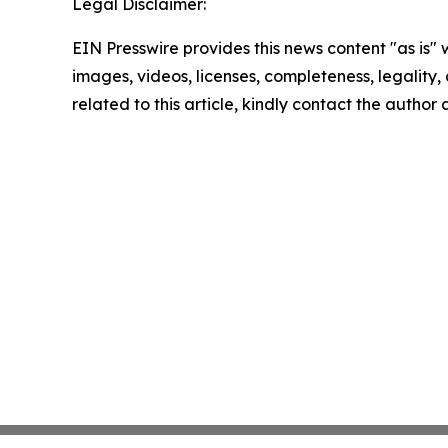
Legal Disclaimer:
EIN Presswire provides this news content "as is" 
images, videos, licenses, completeness, legality, o
related to this article, kindly contact the author