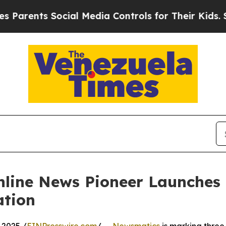
nts Social Media Controls for Their Kids. Should
nline News Pioneer Launches
ation