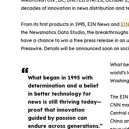
WASHINGTON , DC, UNITED STATES, October 2,
decades of innovation in news distribution and t
From its first products in 1995, EIN News and
EIN
the Newsmatics Data Studio, the breakthroughs ju
have a chance to win a free press release in an
Presswire. Details will be announced soon on soc
What beg
world’s l
What began in 1995 with
Washingt
determination and a belief
in better technology for
The EIN 
news is still thriving today—
CNN made
proof that innovation
Central 
guided by passion can
China an
endure across generations.”