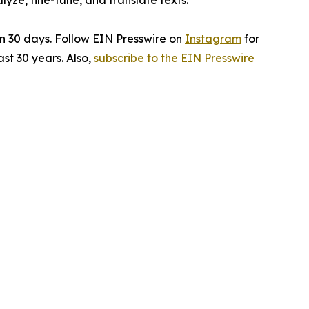
ze, fine-tune, and translate texts.
in 30 days. Follow EIN Presswire on
Instagram
for
st 30 years. Also,
subscribe to the EIN Presswire