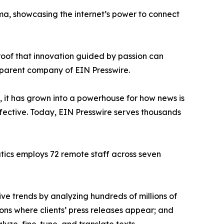
ama, showcasing the internet’s power to connect
proof that innovation guided by passion can
 parent company of EIN Presswire.
, it has grown into a powerhouse for how news is
ffective. Today, EIN Presswire serves thousands
atics employs 72 remote staff across seven
ve trends by analyzing hundreds of millions of
ions where clients’ press releases appear; and