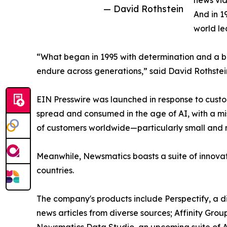
news vid
— David Rothstein
And in 1
world le
“What began in 1995 with determination and a bel
endure across generations,” said David Rothstei
EIN Presswire was launched in response to custo
spread and consumed in the age of AI, with a mi
of customers worldwide—particularly small and m
Meanwhile, Newsmatics boasts a suite of innovat
countries.
The company's products include Perspectify, a di
news articles from diverse sources; Affinity Grou