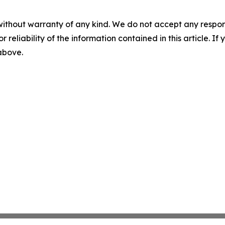
without warranty of any kind. We do not accept any responsib
r reliability of the information contained in this article. I
 above.