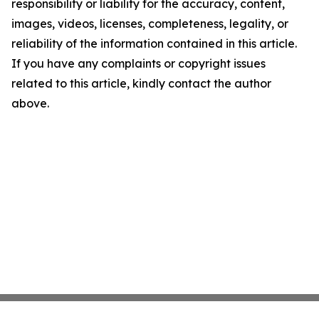
responsibility or liability for the accuracy, content,
images, videos, licenses, completeness, legality, or
reliability of the information contained in this article.
If you have any complaints or copyright issues
related to this article, kindly contact the author
above.