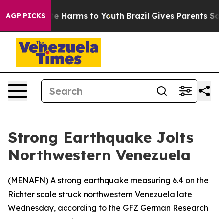
Fund to Abate Harms to Youth
Brazil Gives Parents Soci
AGP PICKS
Strong Earthquake Jolts
Northwestern Venezuela
(
MENAFN
) A strong earthquake measuring 6.4 on the
Richter scale struck northwestern Venezuela late
Wednesday, according to the GFZ German Research