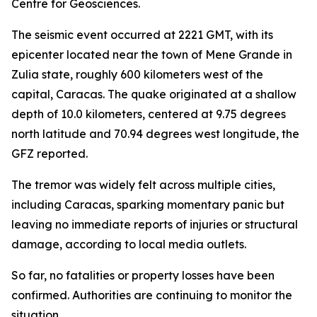
Centre for Geosciences.
The seismic event occurred at 2221 GMT, with its
epicenter located near the town of Mene Grande in
Zulia state, roughly 600 kilometers west of the
capital, Caracas. The quake originated at a shallow
depth of 10.0 kilometers, centered at 9.75 degrees
north latitude and 70.94 degrees west longitude, the
GFZ reported.
The tremor was widely felt across multiple cities,
including Caracas, sparking momentary panic but
leaving no immediate reports of injuries or structural
damage, according to local media outlets.
So far, no fatalities or property losses have been
confirmed. Authorities are continuing to monitor the
situation.