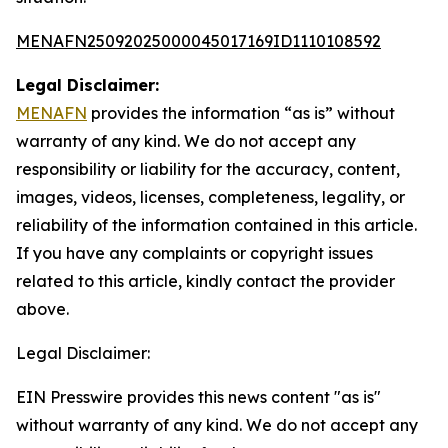
MENAFN25092025000045017169ID1110108592
Legal Disclaimer:
MENAFN
provides the information “as is” without
warranty of any kind. We do not accept any
responsibility or liability for the accuracy, content,
images, videos, licenses, completeness, legality, or
reliability of the information contained in this article.
If you have any complaints or copyright issues
related to this article, kindly contact the provider
above.
Legal Disclaimer:
EIN Presswire provides this news content "as is"
without warranty of any kind. We do not accept any