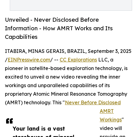
Unveiled - Never Disclosed Before
Information - How AMRT Works and Its
Capabilities
ITABIRA, MINAS GERAIS, BRAZIL, September 3, 2025
/
EINPresswire.com
/ --
CC Explorations
LLC, a
pioneer in satellite-based exploration technology, is
excited to unveil a new video revealing the inner
workings and unparalleled capabilities of its
proprietary Atomic Mineral Resonance Tomography
(AMRT) technology. This "
Never Before Disclosed
AMRT
Workings
"
Your land is a vast
video will
provide an