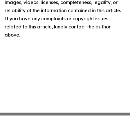
images, videos, licenses, completeness, legality, or
reliability of the information contained in this article.
If you have any complaints or copyright issues
related to this article, kindly contact the author
above.