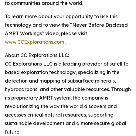
to communities around the world.
To learn more about your opportunity to use this
technology and to view the "Never Before Disclosed
AMRT Workings" video, please visit
www.CCExplorations.com
.
About CC Explorations LLC:
CC Explorations LLC is a leading provider of satellite-
based exploration technology, specializing in the
detection and mapping of subsurface minerals,
hydrocarbons, and other valuable resources. Through
its proprietary AMRT system, the company is
revolutionizing the way the world discovers and
accesses critical natural resources, supporting
sustainable development and a more secure global
future.