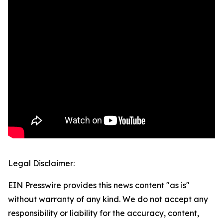
Legal Disclaimer:
EIN Presswire provides this news content "as is"
without warranty of any kind. We do not accept any
responsibility or liability for the accuracy, content,