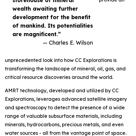
storehouse of mineral
wealth awaiting further
development for the benefit
of mankind. Its potentialities
are magnificent.”
— Charles E. Wilson
unprecedented look into how CC Explorations is
transforming the landscape of mineral, oil, gas, and
critical resource discoveries around the world.
AMRT technology, developed and utilized by CC
Explorations, leverages advanced satellite imagery
and spectroscopy to detect the presence of a wide
range of valuable subsurface materials, including
minerals, hydrocarbons, precious metals, and even
water sources - all from the vantage point of space.