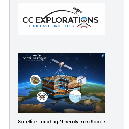
Satellite Locating Minerals from Space