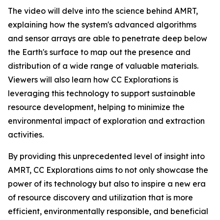
The video will delve into the science behind AMRT,
explaining how the system's advanced algorithms
and sensor arrays are able to penetrate deep below
the Earth's surface to map out the presence and
distribution of a wide range of valuable materials.
Viewers will also learn how CC Explorations is
leveraging this technology to support sustainable
resource development, helping to minimize the
environmental impact of exploration and extraction
activities.
By providing this unprecedented level of insight into
AMRT, CC Explorations aims to not only showcase the
power of its technology but also to inspire a new era
of resource discovery and utilization that is more
efficient, environmentally responsible, and beneficial