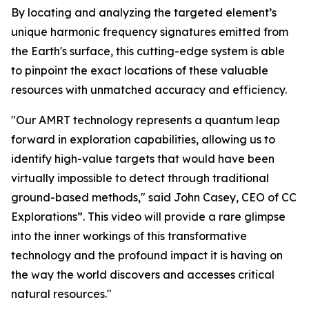
By locating and analyzing the targeted element’s
unique harmonic frequency signatures emitted from
the Earth's surface, this cutting-edge system is able
to pinpoint the exact locations of these valuable
resources with unmatched accuracy and efficiency.
"Our AMRT technology represents a quantum leap
forward in exploration capabilities, allowing us to
identify high-value targets that would have been
virtually impossible to detect through traditional
ground-based methods," said John Casey, CEO of CC
Explorations”. This video will provide a rare glimpse
into the inner workings of this transformative
technology and the profound impact it is having on
the way the world discovers and accesses critical
natural resources."