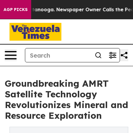
 in Chattanooga. Newspaper Owner Calls the People A
AGP PICKS
Groundbreaking AMRT
Satellite Technology
Revolutionizes Mineral and
Resource Exploration