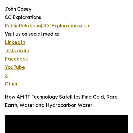
John Casey
CC Explorations
PublicRelations@CCExplorations.com
Visit us on social media:
LinkedIn
Instagram
Facebook
YouTube
X
Other
How AMRT Technology Satellites Find Gold, Rare
Earth, Water and Hydrocarbon Water