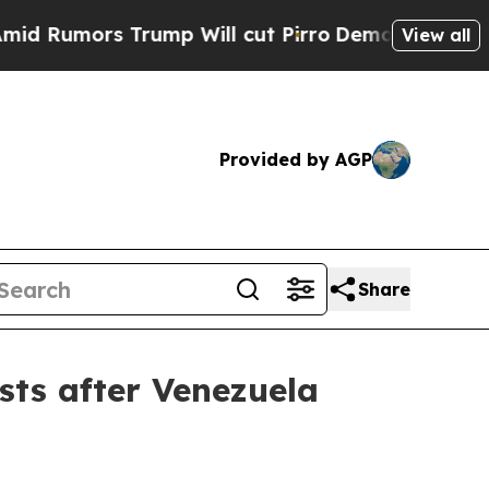
mors Trump Will cut Pirro
Democratic Socialists
View all
Provided by AGP
Share
sts after Venezuela