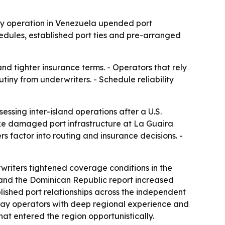
ary operation in Venezuela upended port
hedules, established port ties and pre-arranged
nd tighter insurance terms. - Operators that rely
tiny from underwriters. - Schedule reliability
ssing inter-island operations after a U.S.
ike damaged port infrastructure at La Guaira
s factor into routing and insurance decisions. -
writers tightened coverage conditions in the
and the Dominican Republic report increased
lished port relationships across the independent
s say operators with deep regional experience and
at entered the region opportunistically.