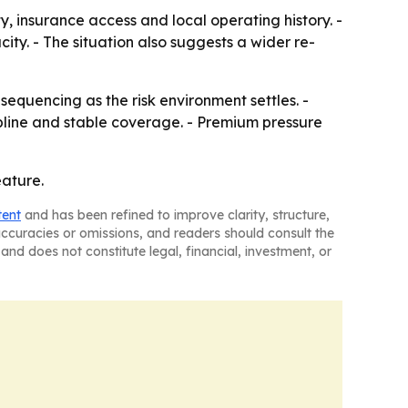
y, insurance access and local operating history. -
city. - The situation also suggests a wider re-
sequencing as the risk environment settles. -
ipline and stable coverage. - Premium pressure
eature.
tent
and has been refined to improve clarity, structure,
naccuracies or omissions, and readers should consult the
and does not constitute legal, financial, investment, or