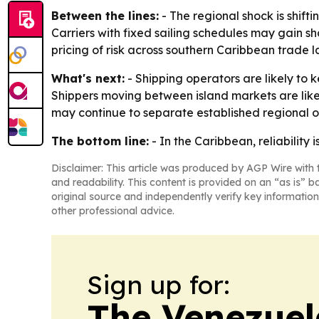
Between the lines:
- The regional shock is shift
Carriers with fixed sailing schedules may gain sha
pricing of risk across southern Caribbean trade l
What's next:
- Shipping operators are likely to k
Shippers moving between island markets are like
may continue to separate established regional o
The bottom line:
- In the Caribbean, reliabilit
Disclaimer: This article was produced by AGP Wire with t
and readability. This content is provided on an “as is” b
original source and independently verify key information
other professional advice.
Sign up for:
The Venezuel