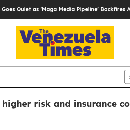
iet as 'Maga Media Pipeline' Backfires Amid Ru
 higher risk and insurance co