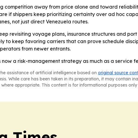
ing competition away from price alone and toward reliabilit
re if shippers keep prioritizing certainty over ad hoc capa
anes, not just direct Venezuela routes.
eep revisiting voyage plans, insurance structures and port 
ly to keep favoring carriers that can prove schedule disc
perators from newer entrants.
y is now a risk-management strategy as much as a service f
he assistance of artificial intelligence based on
original source con
asis. While care has been taken in its preparation, it may contain i
 where appropriate. This content is for informational purposes only 
a Times