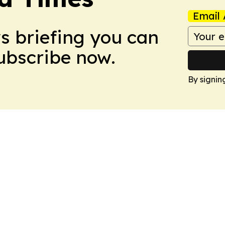
Email 
ws briefing you can
Subscribe now.
By signin