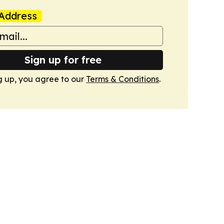
Address
Sign up for free
g up, you agree to our
Terms & Conditions
.