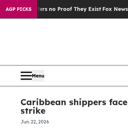
 but Offers no Proof They Exist
Fox News Goes Qu
AGP PICKS
Menu
Caribbean shippers face
strike
Jun. 22, 2026