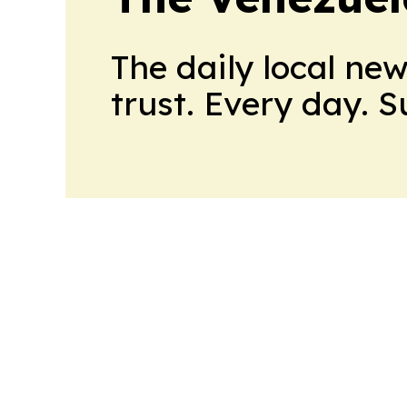
The daily local ne
trust. Every day. 