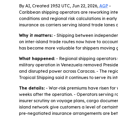
By AI, Created 19:52 UTC, Jun 22, 2026,
AGP
-
Caribbean shipping operators are reworking inte
conditions and regional risk calculations in ear
insurance as carriers serving island trade lanes a
Why it matters:
- Shipping between independent C
on inter-island trade routes now have to account 
has become more valuable for shippers moving g
What happened:
- Regional shipping operators 
military operation in Venezuela removed Preside
and disrupted power across Caracas. - The region 
Tropical Shipping said it continues to serve its i
The details:
- War-risk premiums have risen for 
weeks after the operation. - Operators serving
insurer scrutiny on voyage plans, cargo document
island network give customers a level of certain
pre-negotiated insurance arrangements are bette