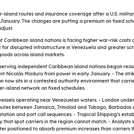
r-island routes and insurance coverage after a U.S. milit
ly January. The changes are putting a premium on fixed sc
djust.
aribbean island nations is facing higher war-risk costs a
for disrupted infrastructure in Venezuela and greater scru
oods across island markets.
serving independent Caribbean island nations began reasse
nt Nicolás Maduro from power in early January. - The str
now sits in a contested authority environment that carrier
nter-island network on fixed schedules.
vessels operating near Venezuelan waters. - London under
 routes between Jamaica, Trinidad and Tobago, Barbados 
ation and port call sequences. - Tropical Shipping’s estab
ty that spot carriers in the region cannot match. - Analyst
r positioned to absorb premium increases than carriers th