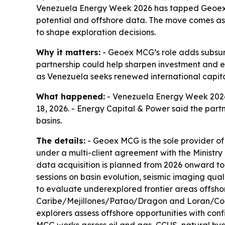
Venezuela Energy Week 2026 has tapped Geoex MC
potential and offshore data. The move comes as V
to shape exploration decisions.
Why it matters:
- Geoex MCG’s role adds subsur
partnership could help sharpen investment and ex
as Venezuela seeks renewed international capit
What happened:
- Venezuela Energy Week 2026
18, 2026. - Energy Capital & Power said the part
basins.
The details:
- Geoex MCG is the sole provider of
under a multi-client agreement with the Ministr
data acquisition is planned from 2026 onward to
sessions on basin evolution, seismic imaging qua
to evaluate underexplored frontier areas offshore
Caribe/Mejillones/Patao/Dragon and Loran/Cocui
explorers assess offshore opportunities with con