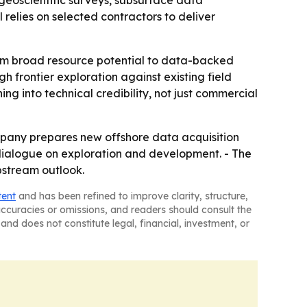
eoscientific surveys, subsurface data
relies on selected contractors to deliver
from broad resource potential to data-backed
 frontier exploration against existing field
g into technical credibility, not just commercial
mpany prepares new offshore data acquisition
 dialogue on exploration and development. - The
pstream outlook.
tent
and has been refined to improve clarity, structure,
naccuracies or omissions, and readers should consult the
and does not constitute legal, financial, investment, or