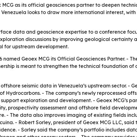
G as its official geosciences partner to deepen technic
enezuela looks to draw more international interest, with 
face data and geoscience expertise to a conference focu
ploration discussions by improving geological certainty a
al for upstream development.
 named Geoex MCG its Official Geosciences Partner. - 
nership is meant to strengthen the technical foundation o
 offshore seismic data in Venezuela’s upstream sector. - 
y of Hydrocarbons. - The company’s newly reprocessed offsh
 support exploration and development. - Geoex MCG’s part
lity, prospectivity assessment and offshore field develop
. - The data also improves imaging of existing fields incl
na. - Robert Sorley, president of Geoex MCG LLC, said t
fidence. - Sorley said the company’s portfolio includes d