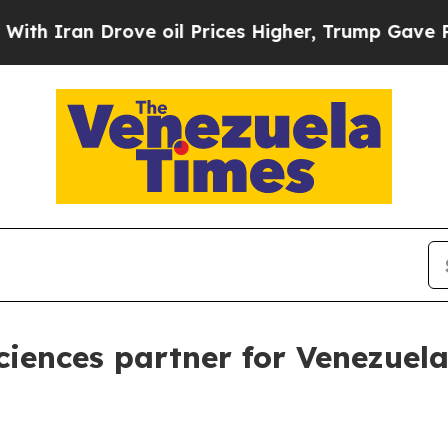
ran Drove oil Prices Higher, Trump Gave Politic
ences partner for Venezuel