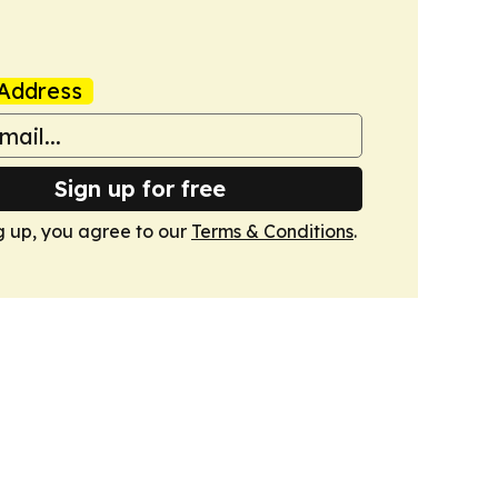
Address
Sign up for free
g up, you agree to our
Terms & Conditions
.