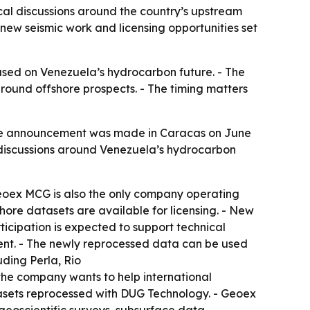
al discussions around the country’s upstream
new seismic work and licensing opportunities set
sed on Venezuela’s hydrocarbon future. - The
round offshore prospects. - The timing matters
The announcement was made in Caracas on June
f discussions around Venezuela’s hydrocarbon
Geoex MCG is also the only company operating
ore datasets are available for licensing. - New
icipation is expected to support technical
ment. - The newly reprocessed data can be used
uding Perla, Rio
he company wants to help international
atasets reprocessed with DUG Technology. - Geoex