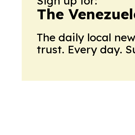
Sign up for:
The Venezuel
The daily local ne
trust. Every day. 