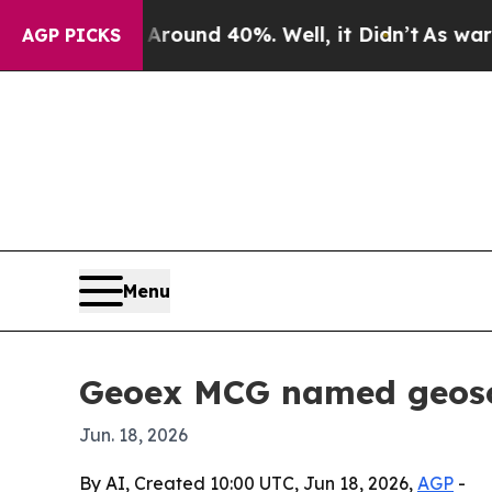
Floor Around 40%. Well, it Didn’t
As war With I
AGP PICKS
Menu
Geoex MCG named geosci
Jun. 18, 2026
By AI, Created 10:00 UTC, Jun 18, 2026,
AGP
-