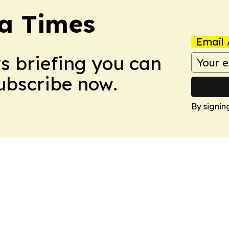
a Times
Email 
ws briefing you can
Subscribe now.
By signin