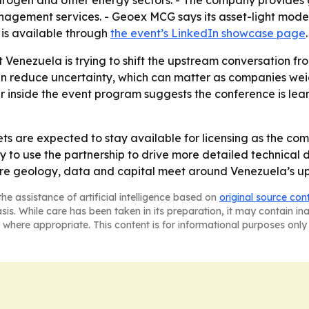
drogen and other energy sectors. - The company provides g
nagement services. - Geoex MCG says its asset-light model 
 is available through
the event’s LinkedIn showcase page
.
at Venezuela is trying to shift the upstream conversation 
an reduce uncertainty, which can matter as companies weigh
 inside the event program suggests the conference is leanin
s are expected to stay available for licensing as the co
ly to use the partnership to drive more detailed technical
here geology, data and capital meet around Venezuela’s u
he assistance of artificial intelligence based on
original source con
asis. While care has been taken in its preparation, it may contain i
 where appropriate. This content is for informational purposes only 