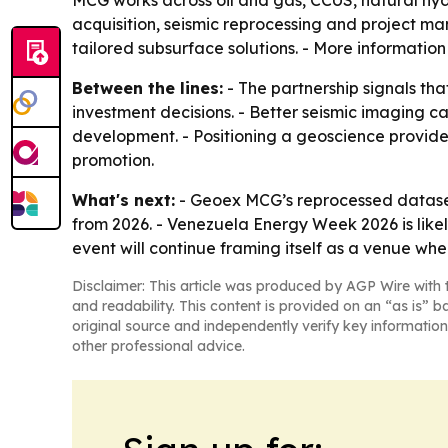
MCG works across oil and gas, CCUS, natural hy
acquisition, seismic reprocessing and project ma
tailored subsurface solutions. - More information
Between the lines:
- The partnership signals th
investment decisions. - Better seismic imaging c
development. - Positioning a geoscience provider
promotion.
What's next:
- Geoex MCG’s reprocessed dataset
from 2026. - Venezuela Energy Week 2026 is like
event will continue framing itself as a venue w
Disclaimer: This article was produced by AGP Wire with t
and readability. This content is provided on an “as is” b
original source and independently verify key information
other professional advice.