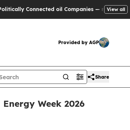
ally Connected oil Companies — not Taxpayers — 
View all
Provided by AGP
Share
a Energy Week 2026