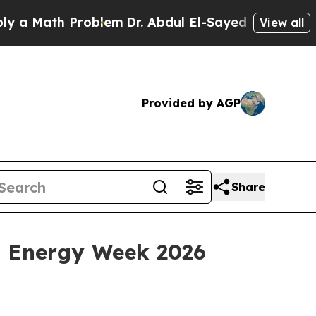
Math Problem
Dr. Abdul El-Sayed on Historic Mich
View all
Provided by AGP
Share
a Energy Week 2026