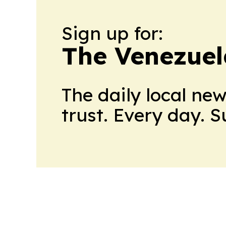
Sign up for:
The Venezuel
The daily local ne
trust. Every day. 