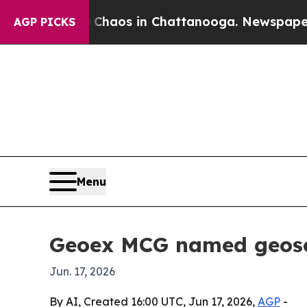
Collapse
Chaos in Chattanooga. Newspaper Owner
AGP PICKS
Menu
Geoex MCG named geosci
Jun. 17, 2026
By AI, Created 16:00 UTC, Jun 17, 2026,
AGP
-