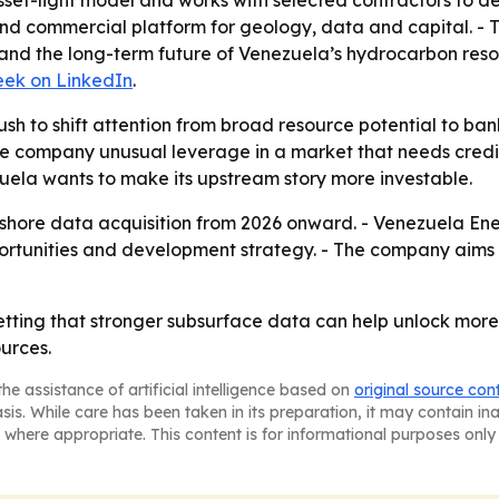
et-light model and works with selected contractors to del
 and commercial platform for geology, data and capital. -
nd the long-term future of Venezuela’s hydrocarbon res
ek on LinkedIn
.
push to shift attention from broad resource potential to 
the company unusual leverage in a market that needs credi
uela wants to make its upstream story more investable.
hore data acquisition from 2026 onward. - Venezuela Ener
tunities and development strategy. - The company aims to
tting that stronger subsurface data can help unlock mor
urces.
he assistance of artificial intelligence based on
original source con
asis. While care has been taken in its preparation, it may contain i
 where appropriate. This content is for informational purposes only 