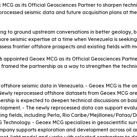
G as its Official Geosciences Partner to sharpen technic
ocessed seismic data and future acquisition plans at the 
ng to ground upstream conversations in better geology, be
ore seismic expertise at a time when Venezuela is seeking
sess frontier offshore prospects and existing fields with 
 appointed Geoex MCG as its Official Geosciences Partne
 framed the partnership as a way to strengthen the techni
 offshore seismic data in Venezuela. - Geoex MCG is the o
 Newly reprocessed offshore datasets from Geoex MCG are 
nership is expected to deepen technical discussions on basi
elopment. - The newly reprocessed data can support evalua
ing fields, including Perla, Rio Caribe/Mejillones/Patao
 Technology. - Geoex MCG specializes in geoscientific sur
mpany supports exploration and development across oil a