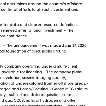
al discussions around the country’s offshore
center of efforts to attract investment and
tter data and clearer resource definitions. -
 renewed international investment. - The
more confidence.
r. - The announcement was made June 17, 2026,
cal foundation of discussions around
nly company operating under a multi-client
available for licensing. - The company plans
n evolution, seismic imaging quality,
tion of underexplored frontier offshore areas. -
/Dragon and Loran/Cocuina. - Geoex MCG said its
veys, subsurface data acquisition, seismic
nd gas, CCUS, natural hydrogen and other