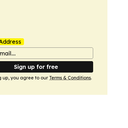
Address
Sign up for free
g up, you agree to our
Terms & Conditions
.