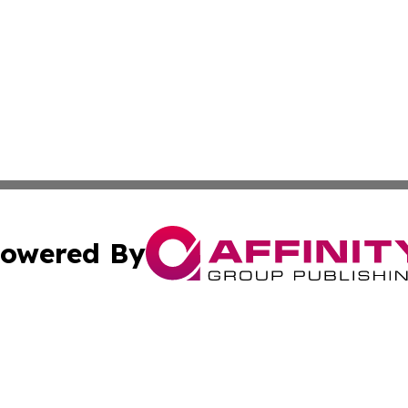
owered By
ubmit Press Release
Terms & Conditions
Copyright/DMCA
 Inc. dba Affinity Group Publishing & The Venezuela Time
Cookie Settings / Your Privacy Choices