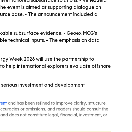
iver tailored subsurface solutions. - Venezuela
 The event is aimed at supporting dialogue on
ource base. - The announcement included a
bankable subsurface evidence. - Geoex MCG’s
ble technical inputs. - The emphasis on data
gy Week 2026 will use the partnership to
 help international explorers evaluate offshore
e serious investment and development
tent
and has been refined to improve clarity, structure,
naccuracies or omissions, and readers should consult the
and does not constitute legal, financial, investment, or