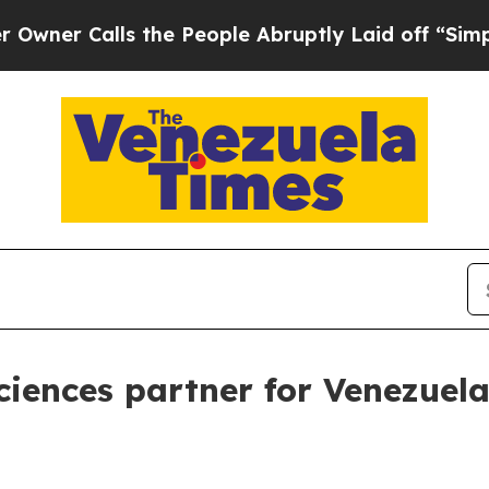
 Calls the People Abruptly Laid off “Simply a 
ences partner for Venezuel