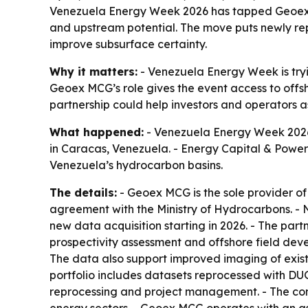
Venezuela Energy Week 2026 has tapped Geoex MC
and upstream potential. The move puts newly repr
improve subsurface certainty.
Why it matters:
- Venezuela Energy Week is tryi
Geoex MCG’s role gives the event access to offsh
partnership could help investors and operators as
What happened:
- Venezuela Energy Week 2026
in Caracas, Venezuela. - Energy Capital & Power
Venezuela’s hydrocarbon basins.
The details:
- Geoex MCG is the sole provider of
agreement with the Ministry of Hydrocarbons. -
new data acquisition starting in 2026. - The part
prospectivity assessment and offshore field dev
The data also support improved imaging of exist
portfolio includes datasets reprocessed with DUG
reprocessing and project management. - The co