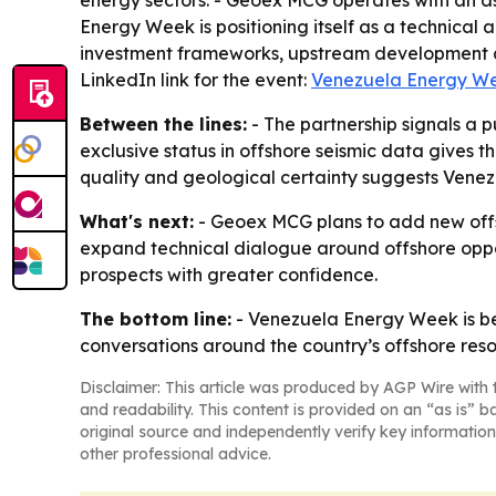
energy sectors. - Geoex MCG operates with an ass
Energy Week is positioning itself as a technical
investment frameworks, upstream development a
LinkedIn link for the event:
Venezuela Energy We
Between the lines:
- The partnership signals a 
exclusive status in offshore seismic data gives 
quality and geological certainty suggests Venez
What's next:
- Geoex MCG plans to add new offs
expand technical dialogue around offshore oppor
prospects with greater confidence.
The bottom line:
- Venezuela Energy Week is be
conversations around the country’s offshore reso
Disclaimer: This article was produced by AGP Wire with t
and readability. This content is provided on an “as is” b
original source and independently verify key information
other professional advice.