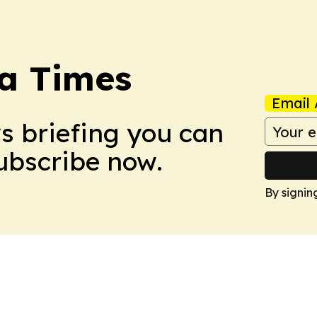
a Times
Email 
ws briefing you can
Subscribe now.
By signin