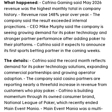
What happened:
- Cafrino Gaming said May 2026
revenue was the highest monthly total in company
history. - Revenue rose 148% year over year. - The
company said the result exceeded internal
projections. - CEO Mike Murphy said the company is
seeing growing demand for its poker technology and
stronger partner performance after adding poker to
their platforms. - Cafrino said it expects to announce
its first sports betting partner in the coming weeks.
The details:
- Cafrino said the record month reflects
demand for its poker technology solutions, expanding
commercial partnerships and growing operator
adoption. - The company said casino partners are
reporting nearly a threefold increase in revenue from
customers who play poker. - Cafrino is building
momentum through its owned consumer brand,
National League of Poker, which recently ended
Main Event Mania. - Main Event Mania was a multi-