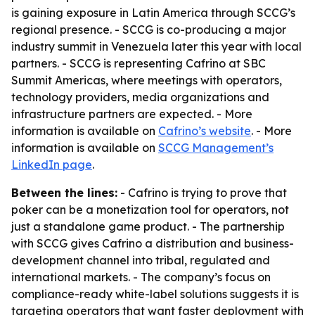
is gaining exposure in Latin America through SCCG’s
regional presence. - SCCG is co-producing a major
industry summit in Venezuela later this year with local
partners. - SCCG is representing Cafrino at SBC
Summit Americas, where meetings with operators,
technology providers, media organizations and
infrastructure partners are expected. - More
information is available on
Cafrino’s website
. - More
information is available on
SCCG Management’s
LinkedIn page
.
Between the lines:
- Cafrino is trying to prove that
poker can be a monetization tool for operators, not
just a standalone game product. - The partnership
with SCCG gives Cafrino a distribution and business-
development channel into tribal, regulated and
international markets. - The company’s focus on
compliance-ready white-label solutions suggests it is
targeting operators that want faster deployment with