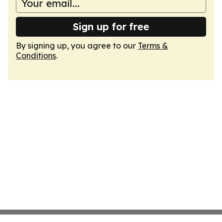
Sign up for free
By signing up, you agree to our
Terms &
Conditions
.