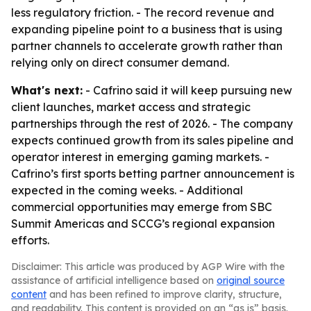
less regulatory friction. - The record revenue and
expanding pipeline point to a business that is using
partner channels to accelerate growth rather than
relying only on direct consumer demand.
What's next:
- Cafrino said it will keep pursuing new
client launches, market access and strategic
partnerships through the rest of 2026. - The company
expects continued growth from its sales pipeline and
operator interest in emerging gaming markets. -
Cafrino’s first sports betting partner announcement is
expected in the coming weeks. - Additional
commercial opportunities may emerge from SBC
Summit Americas and SCCG’s regional expansion
efforts.
Disclaimer: This article was produced by AGP Wire with the
assistance of artificial intelligence based on
original source
content
and has been refined to improve clarity, structure,
and readability. This content is provided on an “as is” basis.