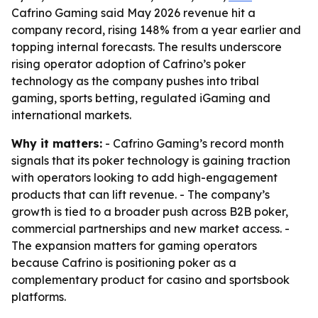
Cafrino Gaming said May 2026 revenue hit a
company record, rising 148% from a year earlier and
topping internal forecasts. The results underscore
rising operator adoption of Cafrino’s poker
technology as the company pushes into tribal
gaming, sports betting, regulated iGaming and
international markets.
Why it matters:
- Cafrino Gaming’s record month
signals that its poker technology is gaining traction
with operators looking to add high-engagement
products that can lift revenue. - The company’s
growth is tied to a broader push across B2B poker,
commercial partnerships and new market access. -
The expansion matters for gaming operators
because Cafrino is positioning poker as a
complementary product for casino and sportsbook
platforms.