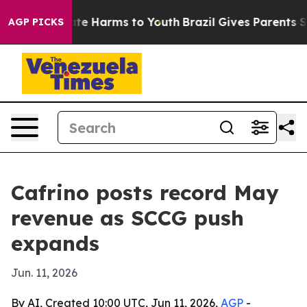
und to Abate Harms to Youth
Brazil Gives Parents Socia
AGP PICKS
Cafrino posts record May
revenue as SCCG push
expands
Jun. 11, 2026
By AI, Created 10:00 UTC, Jun 11, 2026,
AGP
-