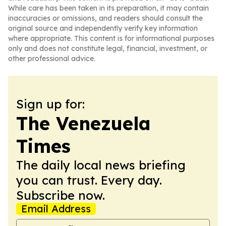
While care has been taken in its preparation, it may contain
inaccuracies or omissions, and readers should consult the
original source and independently verify key information
where appropriate. This content is for informational purposes
only and does not constitute legal, financial, investment, or
other professional advice.
Sign up for:
The Venezuela
Times
The daily local news briefing
you can trust. Every day.
Subscribe now.
Email Address