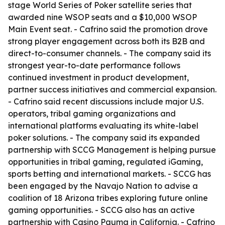
stage World Series of Poker satellite series that
awarded nine WSOP seats and a $10,000 WSOP
Main Event seat. - Cafrino said the promotion drove
strong player engagement across both its B2B and
direct-to-consumer channels. - The company said its
strongest year-to-date performance follows
continued investment in product development,
partner success initiatives and commercial expansion.
- Cafrino said recent discussions include major U.S.
operators, tribal gaming organizations and
international platforms evaluating its white-label
poker solutions. - The company said its expanded
partnership with SCCG Management is helping pursue
opportunities in tribal gaming, regulated iGaming,
sports betting and international markets. - SCCG has
been engaged by the Navajo Nation to advise a
coalition of 18 Arizona tribes exploring future online
gaming opportunities. - SCCG also has an active
partnership with Casino Pauma in California. - Cafrino