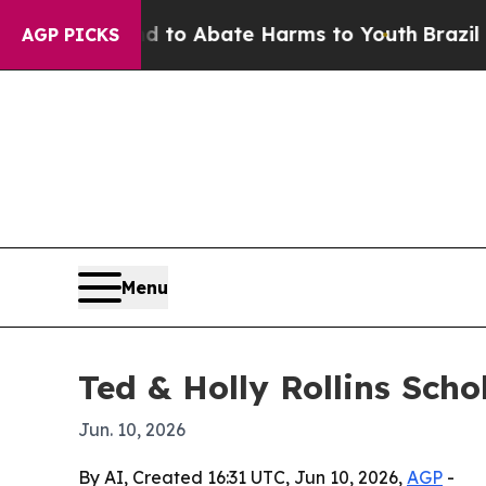
llion Fund to Abate Harms to Youth
Brazil Gives
AGP PICKS
Menu
Ted & Holly Rollins Sch
Jun. 10, 2026
By AI, Created 16:31 UTC, Jun 10, 2026,
AGP
-