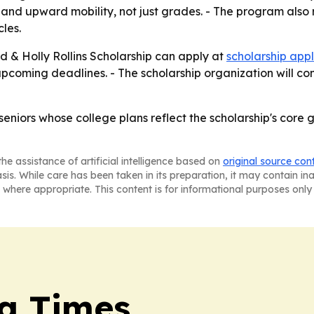
t and upward mobility, not just grades. - The program also 
les.
ed & Holly Rollins Scholarship can apply at
scholarship appl
 upcoming deadlines. - The scholarship organization will co
eniors whose college plans reflect the scholarship's core 
he assistance of artificial intelligence based on
original source con
asis. While care has been taken in its preparation, it may contain i
 where appropriate. This content is for informational purposes only 
a Times