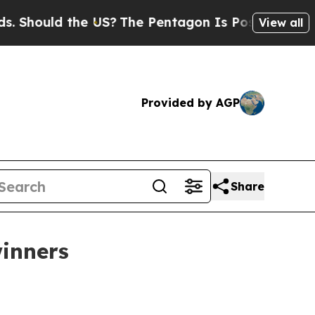
ould the US?
The Pentagon Is Posting Cryptic Bib
View all
Provided by AGP
Share
winners