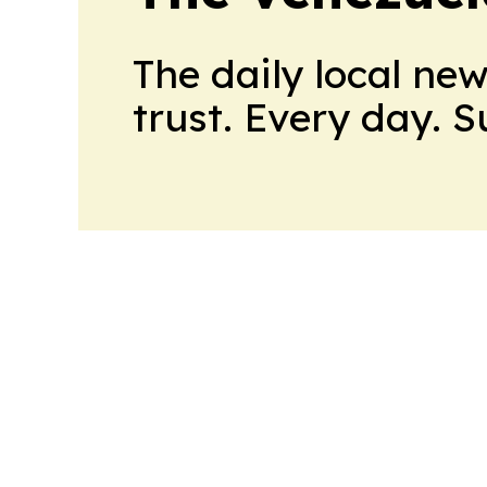
The daily local ne
trust. Every day. 