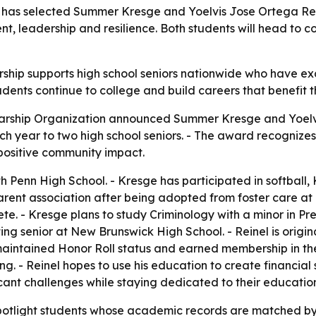
 has selected Summer Kresge and Yoelvis Jose Ortega Reinel
leadership and resilience. Both students will head to col
arship supports high school seniors nationwide who have e
udents continue to college and build careers that benefit t
olarship Organization announced Summer Kresge and Yoelvis
each year to two high school seniors. - The award recogn
positive community impact.
h Penn High School. - Kresge has participated in softball,
arent association after being adopted from foster care at
lete. - Kresge plans to study Criminology with a minor in
ting senior at New Brunswick High School. - Reinel is ori
 maintained Honor Roll status and earned membership in the
ng. - Reinel hopes to use his education to create financial s
icant challenges while staying dedicated to their educatio
 spotlight students whose academic records are matched by r