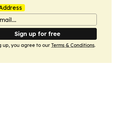
Address
Sign up for free
g up, you agree to our
Terms & Conditions
.