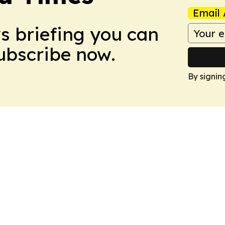
Email 
ws briefing you can
Subscribe now.
By signin