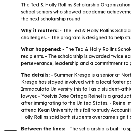
The Ted & Holly Rollins Scholarship Organization
school seniors who showed academic achievement, 
the next scholarship round.
Why it matters:
- The Ted & Holly Rollins Schol
challenges. - The program is designed to help st
What happened:
- The Ted & Holly Rollins Sch
recipients. - The scholarship is awarded twice 
perseverance, leadership and a commitment to 
The details:
- Summer Kresge is a senior at Nort
Kresge has stayed involved with a local foster p
Immaculata University this fall as a student-ath
lawyer. - Yoelvis Jose Ortega Reinel is a gradua
after immigrating to the United States. - Reinel
attend Kean University this fall to study Accounti
Holly Rollins said both students overcame signif
Between the lines:
- The scholarship is built to