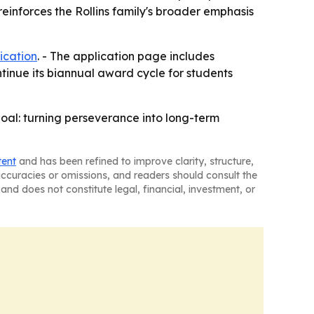
reinforces the Rollins family's broader emphasis
ication
. - The application page includes
ntinue its biannual award cycle for students
goal: turning perseverance into long-term
tent
and has been refined to improve clarity, structure,
naccuracies or omissions, and readers should consult the
and does not constitute legal, financial, investment, or