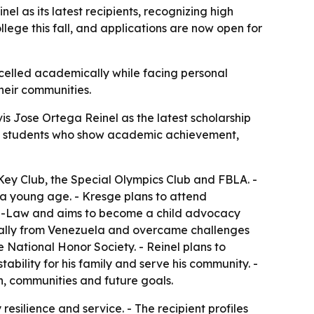
 as its latest recipients, recognizing high
lege this fall, and applications are now open for
xcelled academically while facing personal
heir communities.
 Jose Ortega Reinel as the latest scholarship
izes students who show academic achievement,
 Key Club, the Special Olympics Club and FBLA. -
 a young age. - Kresge plans to attend
 Pre-Law and aims to become a child advocacy
ginally from Venezuela and overcame challenges
 National Honor Society. - Reinel plans to
tability for his family and serve his community. -
n, communities and future goals.
esilience and service. - The recipient profiles