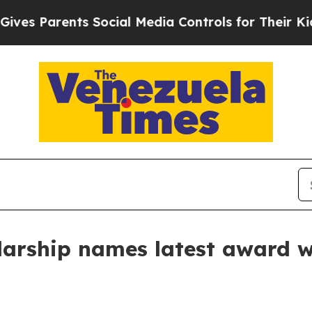
 Parents Social Media Controls for Their Kids. Sh
olarship names latest award 