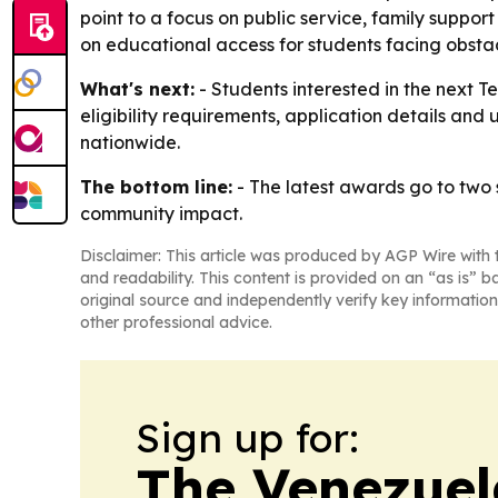
point to a focus on public service, family suppor
on educational access for students facing obstac
What's next:
- Students interested in the next T
eligibility requirements, application details and
nationwide.
The bottom line:
- The latest awards go to two s
community impact.
Disclaimer: This article was produced by AGP Wire with t
and readability. This content is provided on an “as is” b
original source and independently verify key information
other professional advice.
Sign up for:
The Venezuel