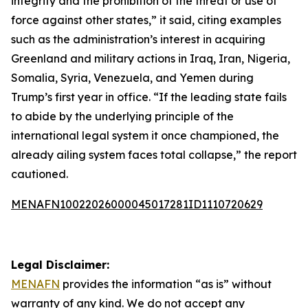
integrity and the prohibition of the threat or use of
force against other states,” it said, citing examples
such as the administration’s interest in acquiring
Greenland and military actions in Iraq, Iran, Nigeria,
Somalia, Syria, Venezuela, and Yemen during
Trump’s first year in office. “If the leading state fails
to abide by the underlying principle of the
international legal system it once championed, the
already ailing system faces total collapse,” the report
cautioned.
MENAFN10022026000045017281ID1110720629
Legal Disclaimer:
MENAFN
provides the information “as is” without
warranty of any kind. We do not accept any