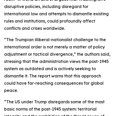
disruptive policies, including disregard for
international law and attempts to dismantle existing
rules and institutions, could profoundly affect
conflicts and crises worldwide.
“The Trumpian illiberal-nationalist challenge to the
international order is not merely a matter of policy
adjustment or tactical divergence,” the authors said,
stressing that the administration views the post-1945
system as outdated and is actively seeking to
dismantle it. The report warns that this approach
could have far-reaching consequences for global
peace.
“The US under Trump disregards some of the most
basic norms of the post-1945 system: territorial