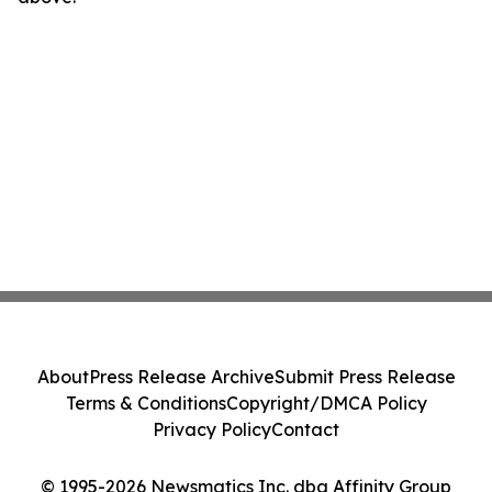
About
Press Release Archive
Submit Press Release
Terms & Conditions
Copyright/DMCA Policy
Privacy Policy
Contact
© 1995-2026 Newsmatics Inc. dba Affinity Group