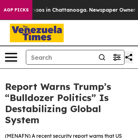
Collapse
Chaos in Chattanooga. Newspaper Owner Calls
AGP PICKS
Report Warns Trump’s
“Bulldozer Politics” Is
Destabilizing Global
System
(
MENAFN
) A recent security report warns that US