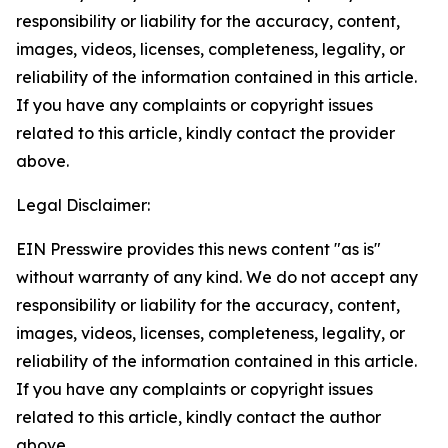
responsibility or liability for the accuracy, content,
images, videos, licenses, completeness, legality, or
reliability of the information contained in this article.
If you have any complaints or copyright issues
related to this article, kindly contact the provider
above.
Legal Disclaimer:
EIN Presswire provides this news content "as is"
without warranty of any kind. We do not accept any
responsibility or liability for the accuracy, content,
images, videos, licenses, completeness, legality, or
reliability of the information contained in this article.
If you have any complaints or copyright issues
related to this article, kindly contact the author
above.