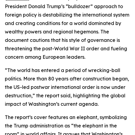
President Donald Trump’s “bulldozer” approach to
foreign policy is destabilizing the international system
and creating conditions for a world dominated by
wealthy powers and regional hegemons. The
document cautions that his style of governance is
threatening the post-World War II order and fueling
concern among European leaders.
“The world has entered a period of wrecking-ball
politics. More than 80 years after construction began,
the US-led postwar international order is now under
destruction,” the report said, highlighting the global
impact of Washington’s current agenda.
The report’s cover features an elephant, symbolizing
the Trump administration as “the elephant in the
room” in world affairs. It argues that Washington’s