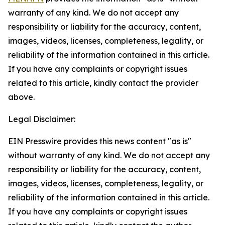
warranty of any kind. We do not accept any
responsibility or liability for the accuracy, content,
images, videos, licenses, completeness, legality, or
reliability of the information contained in this article.
If you have any complaints or copyright issues
related to this article, kindly contact the provider
above.
Legal Disclaimer:
EIN Presswire provides this news content "as is"
without warranty of any kind. We do not accept any
responsibility or liability for the accuracy, content,
images, videos, licenses, completeness, legality, or
reliability of the information contained in this article.
If you have any complaints or copyright issues