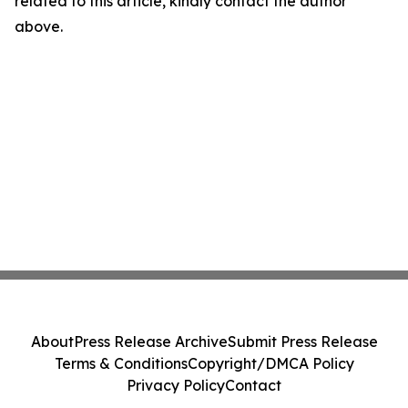
related to this article, kindly contact the author
above.
About
Press Release Archive
Submit Press Release
Terms & Conditions
Copyright/DMCA Policy
Privacy Policy
Contact