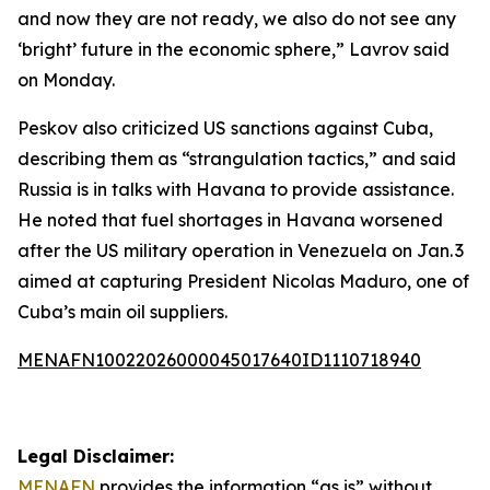
and now they are not ready, we also do not see any
‘bright’ future in the economic sphere,” Lavrov said
on Monday.
Peskov also criticized US sanctions against Cuba,
describing them as “strangulation tactics,” and said
Russia is in talks with Havana to provide assistance.
He noted that fuel shortages in Havana worsened
after the US military operation in Venezuela on Jan. 3
aimed at capturing President Nicolas Maduro, one of
Cuba’s main oil suppliers.
MENAFN10022026000045017640ID1110718940
Legal Disclaimer:
MENAFN
provides the information “as is” without