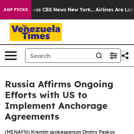
 Narrative was CBS News New York...
Airlines Are Lobby
AGP PICKS
Russia Affirms Ongoing
Efforts with US to
Implement Anchorage
Agreements
(
MENAFN
) Kremlin spokesperson Dmitry Peskov