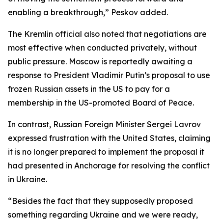
enabling a breakthrough,” Peskov added.
The Kremlin official also noted that negotiations are
most effective when conducted privately, without
public pressure. Moscow is reportedly awaiting a
response to President Vladimir Putin’s proposal to use
frozen Russian assets in the US to pay for a
membership in the US-promoted Board of Peace.
In contrast, Russian Foreign Minister Sergei Lavrov
expressed frustration with the United States, claiming
it is no longer prepared to implement the proposal it
had presented in Anchorage for resolving the conflict
in Ukraine.
“Besides the fact that they supposedly proposed
something regarding Ukraine and we were ready,