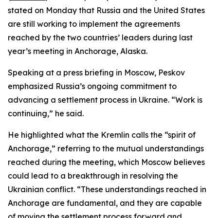
stated on Monday that Russia and the United States
are still working to implement the agreements
reached by the two countries’ leaders during last
year’s meeting in Anchorage, Alaska.
Speaking at a press briefing in Moscow, Peskov
emphasized Russia’s ongoing commitment to
advancing a settlement process in Ukraine. “Work is
continuing,” he said.
He highlighted what the Kremlin calls the “spirit of
Anchorage,” referring to the mutual understandings
reached during the meeting, which Moscow believes
could lead to a breakthrough in resolving the
Ukrainian conflict. “These understandings reached in
Anchorage are fundamental, and they are capable
of moving the settlement process forward and