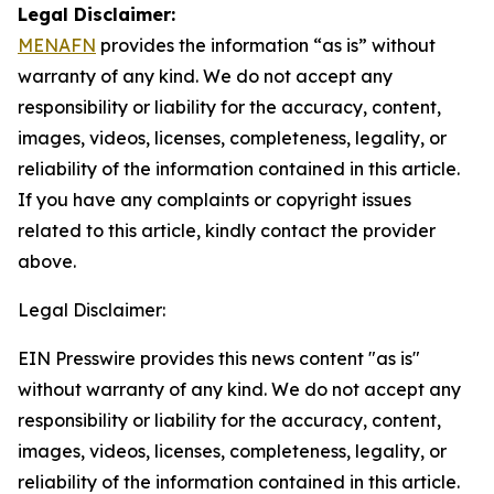
Legal Disclaimer:
MENAFN
provides the information “as is” without
warranty of any kind. We do not accept any
responsibility or liability for the accuracy, content,
images, videos, licenses, completeness, legality, or
reliability of the information contained in this article.
If you have any complaints or copyright issues
related to this article, kindly contact the provider
above.
Legal Disclaimer:
EIN Presswire provides this news content "as is"
without warranty of any kind. We do not accept any
responsibility or liability for the accuracy, content,
images, videos, licenses, completeness, legality, or
reliability of the information contained in this article.