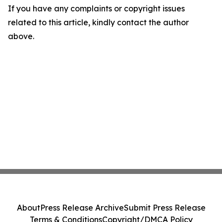
If you have any complaints or copyright issues
related to this article, kindly contact the author
above.
About
Press Release Archive
Submit Press Release
Terms & Conditions
Copyright/DMCA Policy