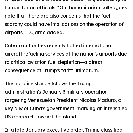
humanitarian officials. "Our humanitarian colleagues
note that there are also concerns that the fuel
scarcity could have implications on the operation of
airports," Dujarric added.
Cuban authorities recently halted international
aircraft refueling services at the nation's airports due
to critical aviation fuel depletion—a direct
consequence of Trump's tariff ultimatum.
The hardline stance follows the Trump
administration's January 3 military operation
targeting Venezuelan President Nicolas Maduro, a
key ally of Cuba's government, marking an intensified
US approach toward the island.
In a late January executive order, Trump classified