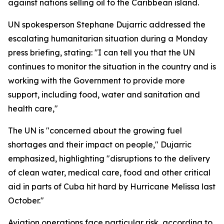
against nations selling oil to the Caribbean island.
UN spokesperson Stephane Dujarric addressed the
escalating humanitarian situation during a Monday
press briefing, stating: "I can tell you that the UN
continues to monitor the situation in the country and is
working with the Government to provide more
support, including food, water and sanitation and
health care,"
The UN is "concerned about the growing fuel
shortages and their impact on people," Dujarric
emphasized, highlighting "disruptions to the delivery
of clean water, medical care, food and other critical
aid in parts of Cuba hit hard by Hurricane Melissa last
October."
Aviation operations face particular risk, according to