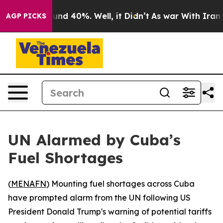
oor Around 40%. Well, it Didn’t
As war With Iran Dro
AGP PICKS
UN Alarmed by Cuba’s
Fuel Shortages
(
MENAFN
) Mounting fuel shortages across Cuba
have prompted alarm from the UN following US
President Donald Trump's warning of potential tariffs