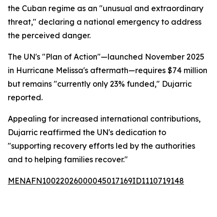
the Cuban regime as an "unusual and extraordinary
threat," declaring a national emergency to address
the perceived danger.
The UN's "Plan of Action"—launched November 2025
in Hurricane Melissa's aftermath—requires $74 million
but remains "currently only 23% funded," Dujarric
reported.
Appealing for increased international contributions,
Dujarric reaffirmed the UN's dedication to
"supporting recovery efforts led by the authorities
and to helping families recover."
MENAFN10022026000045017169ID1110719148