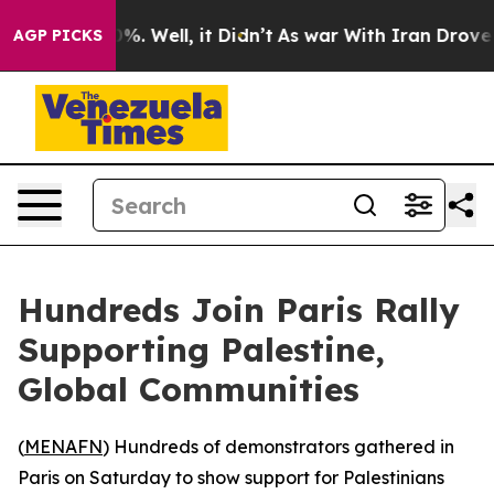
round 40%. Well, it Didn’t
As war With Iran Drove oi
AGP PICKS
Hundreds Join Paris Rally
Supporting Palestine,
Global Communities
(
MENAFN
) Hundreds of demonstrators gathered in
Paris on Saturday to show support for Palestinians