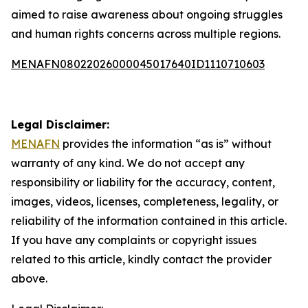
aimed to raise awareness about ongoing struggles
and human rights concerns across multiple regions.
MENAFN08022026000045017640ID1110710603
Legal Disclaimer:
MENAFN
provides the information “as is” without
warranty of any kind. We do not accept any
responsibility or liability for the accuracy, content,
images, videos, licenses, completeness, legality, or
reliability of the information contained in this article.
If you have any complaints or copyright issues
related to this article, kindly contact the provider
above.