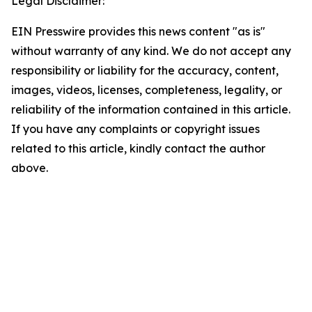
Legal Disclaimer:
EIN Presswire provides this news content "as is"
without warranty of any kind. We do not accept any
responsibility or liability for the accuracy, content,
images, videos, licenses, completeness, legality, or
reliability of the information contained in this article.
If you have any complaints or copyright issues
related to this article, kindly contact the author
above.