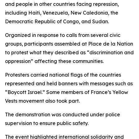
and people in other countries facing repression,
including Haiti, Venezuela, New Caledonia, the
Democratic Republic of Congo, and Sudan.
Organized in response to calls from several civic
groups, participants assembled at Place de la Nation
to protest what they described as “discrimination and
oppression” affecting these communities.
Protesters carried national flags of the countries
represented and held banners with messages such as
“Boycott Israel.” Some members of France’s Yellow
Vests movement also took part.
The demonstration was conducted under police
supervision to ensure public safety.
The event highlighted international solidarity and