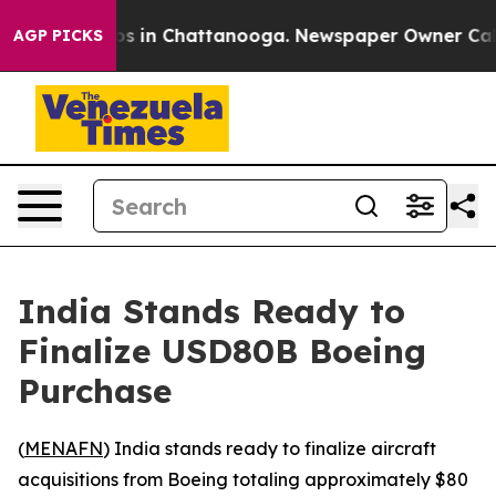
lapse
Chaos in Chattanooga. Newspaper Owner Calls t
AGP PICKS
India Stands Ready to
Finalize USD80B Boeing
Purchase
(
MENAFN
) India stands ready to finalize aircraft
acquisitions from Boeing totaling approximately $80