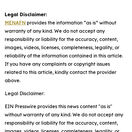
Legal Disclaimer:
MENAFN
provides the information “as is” without
warranty of any kind. We do not accept any
responsibility or liability for the accuracy, content,
images, videos, licenses, completeness, legality, or
reliability of the information contained in this article.
If you have any complaints or copyright issues
related to this article, kindly contact the provider
above.
Legal Disclaimer:
EIN Presswire provides this news content "as is"
without warranty of any kind. We do not accept any
responsibility or liability for the accuracy, content,
images, videos, licenses, completeness, legality, or