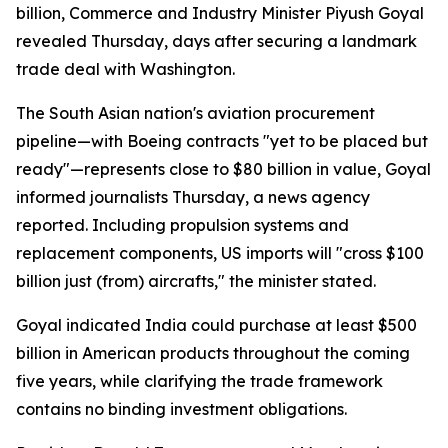
billion, Commerce and Industry Minister Piyush Goyal
revealed Thursday, days after securing a landmark
trade deal with Washington.
The South Asian nation's aviation procurement
pipeline—with Boeing contracts "yet to be placed but
ready"—represents close to $80 billion in value, Goyal
informed journalists Thursday, a news agency
reported. Including propulsion systems and
replacement components, US imports will "cross $100
billion just (from) aircrafts," the minister stated.
Goyal indicated India could purchase at least $500
billion in American products throughout the coming
five years, while clarifying the trade framework
contains no binding investment obligations.