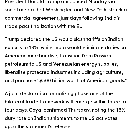
President Donald Trump announced Monday via
social media that Washington and New Delhi struck a
commercial agreement, just days following India's
trade pact finalization with the EU.
Trump declared the US would slash tariffs on Indian
exports to 18%, while India would eliminate duties on
American merchandise, transition from Russian
petroleum to US and Venezuelan energy supplies,
liberalize protected industries including agriculture,
and purchase "$500 billion worth of American goods."
A joint declaration formalizing phase one of the
bilateral trade framework will emerge within three to
four days, Goyal confirmed Thursday, noting the 18%
duty rate on Indian shipments to the US activates
upon the statement's release.