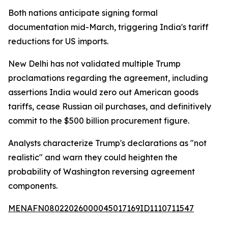
Both nations anticipate signing formal
documentation mid-March, triggering India's tariff
reductions for US imports.
New Delhi has not validated multiple Trump
proclamations regarding the agreement, including
assertions India would zero out American goods
tariffs, cease Russian oil purchases, and definitively
commit to the $500 billion procurement figure.
Analysts characterize Trump's declarations as "not
realistic" and warn they could heighten the
probability of Washington reversing agreement
components.
MENAFN08022026000045017169ID1110711547