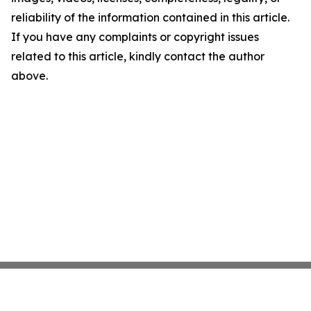
reliability of the information contained in this article.
If you have any complaints or copyright issues
related to this article, kindly contact the author
above.