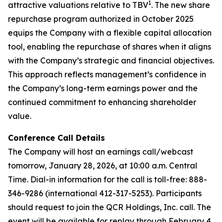
1
attractive valuations relative to TBV
. The new share
repurchase program authorized in October 2025
equips the Company with a flexible capital allocation
tool, enabling the repurchase of shares when it aligns
with the Company’s strategic and financial objectives.
This approach reflects management’s confidence in
the Company’s long-term earnings power and the
continued commitment to enhancing shareholder
value.
Conference Call Details
The Company will host an earnings call/webcast
tomorrow, January 28, 2026, at 10:00 a.m. Central
Time. Dial-in information for the call is toll-free: 888-
346-9286 (international 412-317-5253). Participants
should request to join the QCR Holdings, Inc. call. The
event will be available for replay through February 4,