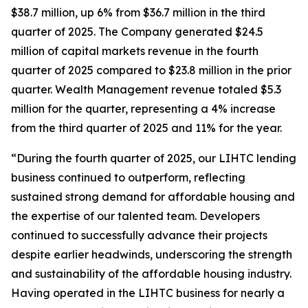
$38.7 million, up 6% from $36.7 million in the third
quarter of 2025. The Company generated $24.5
million of capital markets revenue in the fourth
quarter of 2025 compared to $23.8 million in the prior
quarter. Wealth Management revenue totaled $5.3
million for the quarter, representing a 4% increase
from the third quarter of 2025 and 11% for the year.
“During the fourth quarter of 2025, our LIHTC lending
business continued to outperform, reflecting
sustained strong demand for affordable housing and
the expertise of our talented team. Developers
continued to successfully advance their projects
despite earlier headwinds, underscoring the strength
and sustainability of the affordable housing industry.
Having operated in the LIHTC business for nearly a