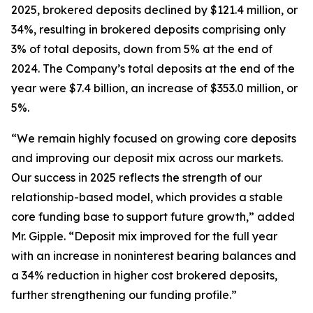
2025, brokered deposits declined by $121.4 million, or
34%, resulting in brokered deposits comprising only
3% of total deposits, down from 5% at the end of
2024. The Company’s total deposits at the end of the
year were $7.4 billion, an increase of $353.0 million, or
5%.
“We remain highly focused on growing core deposits
and improving our deposit mix across our markets.
Our success in 2025 reflects the strength of our
relationship-based model, which provides a stable
core funding base to support future growth,” added
Mr. Gipple. “Deposit mix improved for the full year
with an increase in noninterest bearing balances and
a 34% reduction in higher cost brokered deposits,
further strengthening our funding profile.”