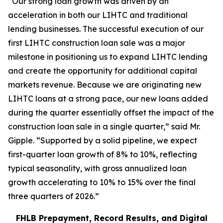
“Our strong loan growth was driven by an
acceleration in both our LIHTC and traditional
lending businesses. The successful execution of our
first LIHTC construction loan sale was a major
milestone in positioning us to expand LIHTC lending
and create the opportunity for additional capital
markets revenue. Because we are originating new
LIHTC loans at a strong pace, our new loans added
during the quarter essentially offset the impact of the
construction loan sale in a single quarter,” said Mr.
Gipple. “Supported by a solid pipeline, we expect
first-quarter loan growth of 8% to 10%, reflecting
typical seasonality, with gross annualized loan
growth accelerating to 10% to 15% over the final
three quarters of 2026.”
FHLB Prepayment, Record Results, and Digital