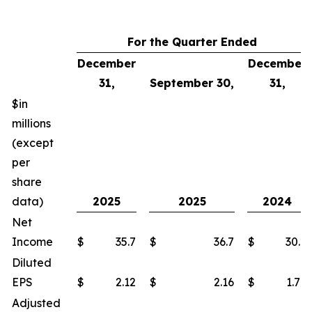
For the Quarter Ended
December
December
31,
September 30,
31,
$in
millions
(except
per
share
data)
2025
2025
2024
Net
Income
$
35.7
$
36.7
$
30.2
Diluted
EPS
$
2.12
$
2.16
$
1.77
Adjusted