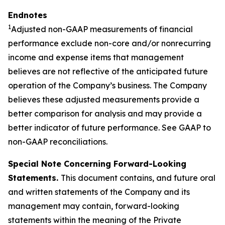
Endnotes
1
Adjusted non-GAAP measurements of financial
performance exclude non-core and/or
nonrecurring
income and expense items that management
believes are not reflective of the anticipated future
operation of the Company’s business. The Company
believes these adjusted measurements provide a
better comparison for analysis and may provide a
better indicator of future performance. See GAAP to
non-GAAP reconciliations.
Special Note Concerning Forward-Looking
Statements.
This document contains, and future oral
and written statements of the Company and its
management may contain, forward-looking
statements within the meaning of the Private