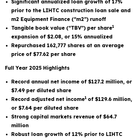
Significant annualized loan growth of 17%
prior to the LIHTC construction loan sale and
m2 Equipment Finance (“m2”) runoff
1
Tangible book value (“TBV”) per share
expansion of $2.08, or 15% annualized
Repurchased 162,777 shares at an average
price of $77.62 per share
Full Year 2025 Highlights
Record annual net income of $127.2 million, or
$7.49 per diluted share
1
Record adjusted net income
of $129.6 million,
or $7.64 per diluted share
Strong capital markets revenue of $64.7
million
Robust loan growth of 12% prior to LIHTC