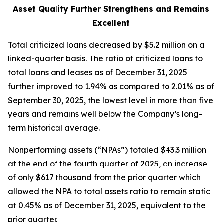
Asset Quality Further Strengthens and Remains
Excellent
Total criticized loans decreased by $5.2 million on a
linked-quarter basis. The ratio of criticized loans to
total loans and leases as of December 31, 2025
further improved to 1.94% as compared to 2.01% as of
September 30, 2025, the lowest level in more than five
years and remains well below the Company’s long-
term historical average.
Nonperforming assets (“NPAs”) totaled $43.3 million
at the end of the fourth quarter of 2025, an increase
of only $617 thousand from the prior quarter which
allowed the NPA to total assets ratio to remain static
at 0.45% as of December 31, 2025, equivalent to the
prior quarter.