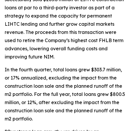
loans at par to a third-party investor as part of a
strategy to expand the capacity for permanent
LIHTC lending and further grow capital markets
revenue. The proceeds from this transaction were
used to retire the Company’s highest cost FHLB term
advances, lowering overall funding costs and
improving future NIM.
In the fourth quarter, total loans grew $303.7 million,
or 17% annualized, excluding the impact from the
construction loan sale and the planned runoff of the
m2 portfolio. For the full year, total loans grew $800.5
million, or 12%, after excluding the impact from the
construction loan sale and the planned runoff of the
m2 portfolio.