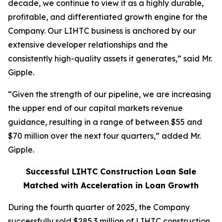
decade, we continue to view it as a highly durable,
profitable, and differentiated growth engine for the
Company. Our LIHTC business is anchored by our
extensive developer relationships and the
consistently high-quality assets it generates,” said Mr.
Gipple.
“Given the strength of our pipeline, we are increasing
the upper end of our capital markets revenue
guidance, resulting in a range of between $55 and
$70 million over the next four quarters,” added Mr.
Gipple.
Successful LIHTC Construction Loan Sale
Matched with Acceleration in Loan Growth
During the fourth quarter of 2025, the Company
successfully sold $285.3 million of LIHTC construction