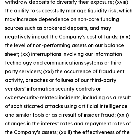
withdraw deposits to diversify their exposure; (xviii)
the ability to successfully manage liquidity risk, which
may increase dependence on non-core funding
sources such as brokered deposits, and may
negatively impact the Company’s cost of funds; (xix)
the level of non-performing assets on our balance
sheet; (xx) interruptions involving our information
technology and communications systems or third-
party servicers; (xxi) the occurrence of fraudulent
activity, breaches or failures of our third-party
vendors’ information security controls or
cybersecurity-related incidents, including as a result
of sophisticated attacks using artificial intelligence
and similar tools or as a result of insider fraud; (xxii)
changes in the interest rates and repayment rates of
the Company’s assets; (xxiii) the effectiveness of the