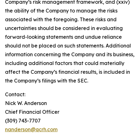
Company’s risk management framework, and (xxiv)
the ability of the Company to manage the risks
associated with the foregoing. These risks and
uncertainties should be considered in evaluating
forward-looking statements and undue reliance
should not be placed on such statements. Additional
information concerning the Company and its business,
including additional factors that could materially
affect the Company’s financial results, is included in
the Company’s filings with the SEC.
Contact:
Nick W. Anderson
Chief Financial Officer
(309) 743-7707
nanderson@qcrh.com