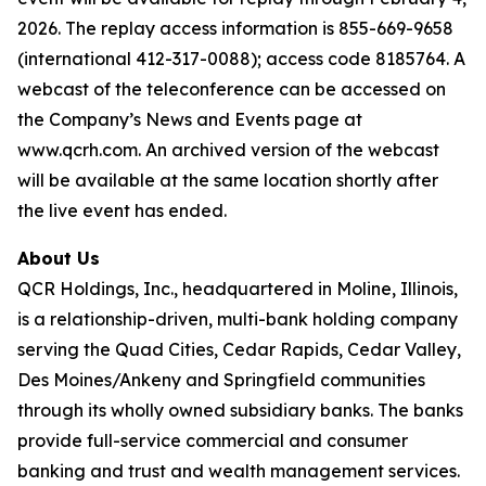
2026. The replay access information is 855-669-9658
(international 412-317-0088); access code 8185764. A
webcast of the teleconference can be accessed on
the Company’s News and Events page at
www.qcrh.com. An archived version of the webcast
will be available at the same location shortly after
the live event has ended.
About Us
QCR Holdings, Inc., headquartered in Moline, Illinois,
is a relationship-driven, multi-bank holding company
serving the Quad Cities, Cedar Rapids, Cedar Valley,
Des Moines/Ankeny and Springfield communities
through its wholly owned subsidiary banks. The banks
provide full-service commercial and consumer
banking and trust and wealth management services.