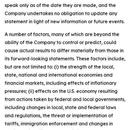
speak only as of the date they are made, and the
Company undertakes no obligation to update any
statement in light of new information or future events.
A number of factors, many of which are beyond the
ability of the Company to control or predict, could
cause actual results to differ materially from those in
its forward-looking statements. These factors include,
but are not limited to: (i) the strength of the local,
state, national and international economies and
financial markets, including effects of inflationary
pressures; (ii) effects on the U.S. economy resulting
from actions taken by federal and local governments,
including changes in local, state and federal laws
and regulations, the threat or implementation of
tariffs, immigration enforcement and changes in