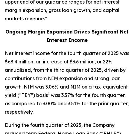
upper end of our guidance ranges for net interest
margin expansion, gross loan growth, and capital
markets revenue.”
Ongoing Margin Expansion Drives Significant Net
Interest Income
Net interest income for the fourth quarter of 2025 was
$68.4 million, an increase of $3.6 million, or 22%
annualized, from the third quarter of 2025, driven by
contributions from NIM expansion and strong loan
growth. NIM was 3.06% and NIM on a tax-equivalent
1
yield (“TEY”) basis
was 3.57% for the fourth quarter,
as compared to 3.00% and 3.51% for the prior quarter,
respectively.
During the fourth quarter of 2025, the Company
reduced term Federal Home Loan Bank (“FHLB”)