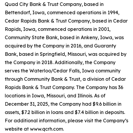
Quad City Bank & Trust Company, based in
Bettendorf, Iowa, commenced operations in 1994,
Cedar Rapids Bank & Trust Company, based in Cedar
Rapids, Iowa, commenced operations in 2001,
Community State Bank, based in Ankeny, Iowa, was
acquired by the Company in 2016, and Guaranty
Bank, based in Springfield, Missouri, was acquired by
the Company in 2018. Additionally, the Company
serves the Waterloo/Cedar Falls, Iowa community
through Community Bank & Trust, a division of Cedar
Rapids Bank & Trust Company. The Company has 36
locations in Iowa, Missouri, and Illinois. As of
December 31, 2025, the Company had $9.6 billion in
assets, $7.2 billion in loans and $7.4 billion in deposits.
For additional information, please visit the Company’s
website at www.qcrh.com.