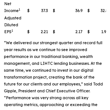
Net
1
Income
$
37.3
$
36.9
$
32.8
Adjusted
Diluted
1
EPS
$
2.21
$
2.17
$
1.93
“We delivered our strongest quarter and record full
year results as we continue to see improved
performance in our traditional banking, wealth
management, and LIHTC lending businesses. At the
same time, we continued to invest in our digital
transformation project, creating the bank of the
future for our clients and our employees,” said Todd
Gipple, President and Chief Executive Officer.
“Performance was very strong across all key
operating metrics, approaching or exceeding the