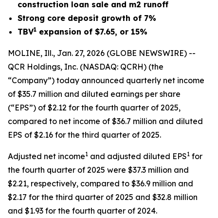
construction loan sale and m2 runoff
Strong core deposit growth of 7%
1
TBV
expansion of $7.65, or 15%
MOLINE, Ill., Jan. 27, 2026 (GLOBE NEWSWIRE) --
QCR Holdings, Inc. (NASDAQ: QCRH) (the
“Company”) today announced quarterly net income
of $35.7 million and diluted earnings per share
(“EPS”) of $2.12 for the fourth quarter of 2025,
compared to net income of $36.7 million and diluted
EPS of $2.16 for the third quarter of 2025.
1
1
Adjusted net income
and adjusted diluted EPS
for
the fourth quarter of 2025 were $37.3 million and
$2.21, respectively, compared to $36.9 million and
$2.17 for the third quarter of 2025 and $32.8 million
and $1.93 for the fourth quarter of 2024.