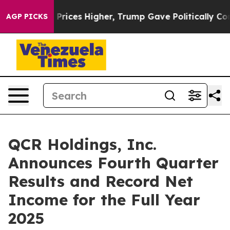
ces Higher, Trump Gave Politically Connected oil Comp
AGP PICKS
QCR Holdings, Inc.
Announces Fourth Quarter
Results and Record Net
Income for the Full Year
2025