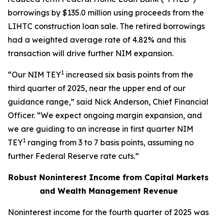
borrowings by $135.0 million using proceeds from the
LIHTC construction loan sale. The retired borrowings
had a weighted average rate of 4.82% and this
transaction will drive further NIM expansion.
1
“Our NIM TEY
increased six basis points from the
third quarter of 2025, near the upper end of our
guidance range,” said Nick Anderson, Chief Financial
Officer. “We expect ongoing margin expansion, and
we are guiding to an increase in first quarter NIM
1
TEY
ranging from 3 to 7 basis points, assuming no
further Federal Reserve rate cuts.”
Robust Noninterest Income from Capital Markets
and Wealth Management Revenue
Noninterest income for the fourth quarter of 2025 was