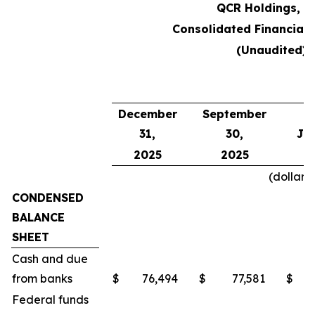
QCR Holdings, In
Consolidated Financial 
(Unaudited)
A
December
September
31,
30,
Jun
2025
2025
2
(dollars
CONDENSED
BALANCE
SHEET
Cash and due
from banks
$
76,494
$
77,581
$
Federal funds