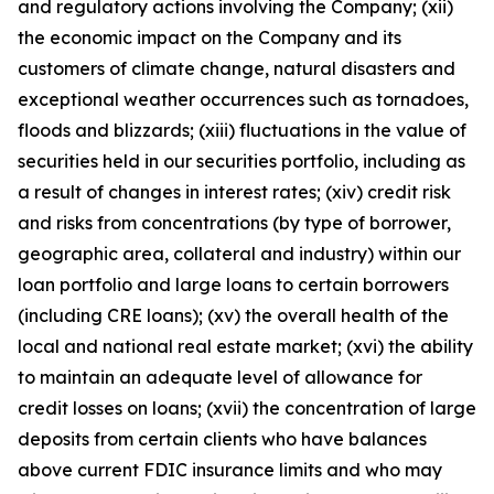
and regulatory actions involving the Company; (xii)
the economic impact on the Company and its
customers of climate change, natural disasters and
exceptional weather occurrences such as tornadoes,
floods and blizzards; (xiii) fluctuations in the value of
securities held in our securities portfolio, including as
a result of changes in interest rates; (xiv) credit risk
and risks from concentrations (by type of borrower,
geographic area, collateral and industry) within our
loan portfolio and large loans to certain borrowers
(including CRE loans); (xv) the overall health of the
local and national real estate market; (xvi) the ability
to maintain an adequate level of allowance for
credit losses on loans; (xvii) the concentration of large
deposits from certain clients who have balances
above current FDIC insurance limits and who may