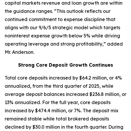
capital markets revenue and loan growth are within
the guidance ranges. “This outlook reflects our
continued commitment to expense discipline that
aligns with our 9/6/5 strategic model which targets
noninterest expense growth below 5% while driving
operating leverage and strong profitability,” added
Mr. Anderson.
Strong Core Deposit Growth Continues
Total core deposits increased by $64.2 million, or 4%
annualized, from the third quarter of 2025, while
average deposit balances increased $236.8 million, or
13% annualized. For the full year, core deposits
increased by $474.4 million, or 7%. The deposit mix
remained stable while total brokered deposits
declined by $30.0 million in the fourth quarter. During