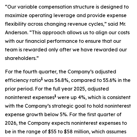
“Our variable compensation structure is designed to
maximize operating leverage and provide expense
flexibility across changing revenue cycles,” said Mr.
Anderson. “This approach allows us to align our costs
with our financial performance to ensure that our
team is rewarded only after we have rewarded our
shareholders.”
For the fourth quarter, the Company’s adjusted
1
efficiency ratio
was 56.8%, compared to 55.6% in the
prior period. For the full year 2025, adjusted
1
noninterest expenses
were up 4%, which is consistent
with the Company’s strategic goal to hold noninterest
expense growth below 5%. For the first quarter of
2026, the Company expects noninterest expenses to
be in the range of $55 to $58 million, which assumes