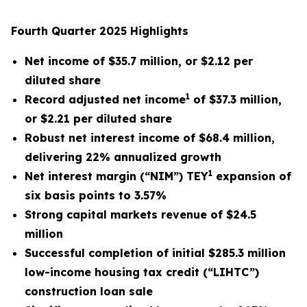
Fourth Quarter 2025 Highlights
Net income of $35.7 million, or $2.12 per
diluted share
1
Record adjusted net income
of $37.3 million,
or $2.21 per diluted share
Robust net interest income of $68.4 million,
delivering 22% annualized growth
1
Net interest margin (“NIM”) TEY
expansion of
six basis points to 3.57%
Strong capital markets revenue of $24.5
million
Successful completion of initial $285.3 million
low-income housing tax credit (“LIHTC”)
construction loan sale