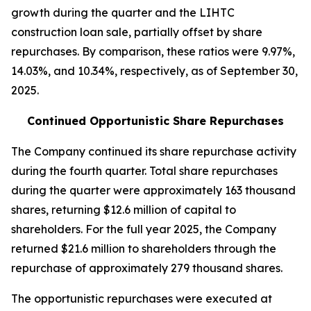
growth during the quarter and the LIHTC
construction loan sale, partially offset by share
repurchases. By comparison, these ratios were 9.97%,
14.03%, and 10.34%, respectively, as of September 30,
2025.
Continued Opportunistic Share Repurchases
The Company continued its share repurchase activity
during the fourth quarter. Total share repurchases
during the quarter were approximately 163 thousand
shares, returning $12.6 million of capital to
shareholders. For the full year 2025, the Company
returned $21.6 million to shareholders through the
repurchase of approximately 279 thousand shares.
The opportunistic repurchases were executed at