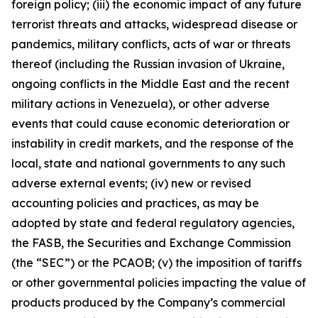
foreign policy; (iii) the economic impact of any future
terrorist threats and attacks, widespread disease or
pandemics, military conflicts, acts of war or threats
thereof (including the Russian invasion of Ukraine,
ongoing conflicts in the Middle East and the recent
military actions in Venezuela), or other adverse
events that could cause economic deterioration or
instability in credit markets, and the response of the
local, state and national governments to any such
adverse external events; (iv) new or revised
accounting policies and practices, as may be
adopted by state and federal regulatory agencies,
the FASB, the Securities and Exchange Commission
(the “SEC”) or the PCAOB; (v) the imposition of tariffs
or other governmental policies impacting the value of
products produced by the Company’s commercial