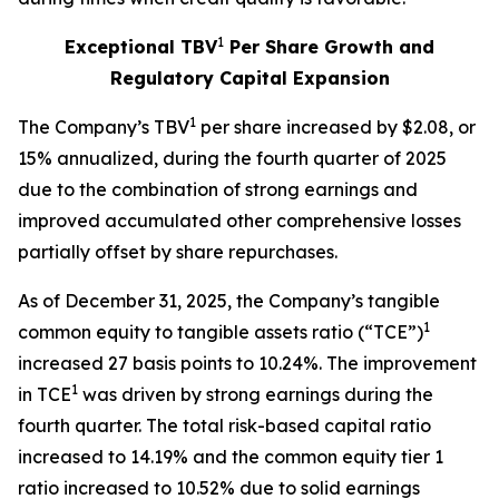
1
Exceptional TBV
Per Share Growth and
Regulatory Capital Expansion
1
The Company’s TBV
per share increased by $2.08, or
15% annualized, during the fourth quarter of 2025
due to the combination of strong earnings and
improved accumulated other comprehensive losses
partially offset by share repurchases.
As of December 31, 2025, the Company’s tangible
1
common equity to tangible assets ratio (“TCE”)
increased 27 basis points to 10.24%. The improvement
1
in TCE
was driven by strong earnings during the
fourth quarter. The total risk-based capital ratio
increased to 14.19% and the common equity tier 1
ratio increased to 10.52% due to solid earnings