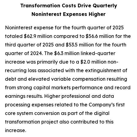
Transformation Costs Drive Quarterly
Noninterest Expenses Higher
Noninterest expense for the fourth quarter of 2025
totaled $62.9 million compared to $56.6 million for the
third quarter of 2025 and $53.5 million for the fourth
quarter of 2024. The $6.3 million linked-quarter
increase was primarily due to a $2.0 million non-
recurring loss associated with the extinguishment of
debt and elevated variable compensation resulting
from strong capital markets performance and record
earnings results. Higher professional and data
processing expenses related to the Company’s first
core system conversion as part of the digital
transformation project also contributed to this
increase.