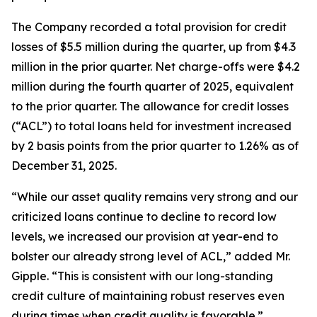
The Company recorded a total provision for credit
losses of $5.5 million during the quarter, up from $4.3
million in the prior quarter. Net charge-offs were $4.2
million during the fourth quarter of 2025, equivalent
to the prior quarter. The allowance for credit losses
(“ACL”) to total loans held for investment increased
by 2 basis points from the prior quarter to 1.26% as of
December 31, 2025.
“While our asset quality remains very strong and our
criticized loans continue to decline to record low
levels, we increased our provision at year-end to
bolster our already strong level of ACL,” added Mr.
Gipple. “This is consistent with our long-standing
credit culture of maintaining robust reserves even
during times when credit quality is favorable.”