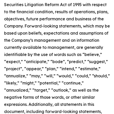
Securities Litigation Reform Act of 1995 with respect
to the financial condition, results of operations, plans,
objectives, future performance and business of the
Company. Forward-looking statements, which may be
based upon beliefs, expectations and assumptions of
the Company’s management and on information
currently available to management, are generally
identifiable by the use of words such as “believe,”
“expect,” “anticipate,” “bode”, “predict,” “suggest,”
“project”, “appear,” “plan,” “intend,” “estimate,”
”annualize,” “may,” “will,” “would,” “could,” “should,”
“likely,” “might,” “potential,” “continue,”
“annualized,” “target,” “outlook,” as well as the
negative forms of those words, or other similar
expressions. Additionally, all statements in this
document, including forward-looking statements,