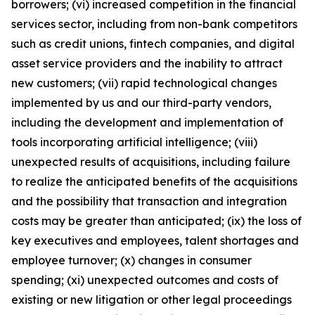
borrowers; (vi) increased competition in the financial
services sector, including from non-bank competitors
such as credit unions, fintech companies, and digital
asset service providers and the inability to attract
new customers; (vii) rapid technological changes
implemented by us and our third-party vendors,
including the development and implementation of
tools incorporating artificial intelligence; (viii)
unexpected results of acquisitions, including failure
to realize the anticipated benefits of the acquisitions
and the possibility that transaction and integration
costs may be greater than anticipated; (ix) the loss of
key executives and employees, talent shortages and
employee turnover; (x) changes in consumer
spending; (xi) unexpected outcomes and costs of
existing or new litigation or other legal proceedings