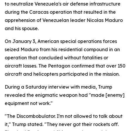
to neutralize Venezuela's air defense infrastructure
during the Caracas operation that resulted in the
apprehension of Venezuelan leader Nicolas Maduro
and his spouse.
On January 3, American special operations forces
seized Maduro from his residential compound in an
operation that concluded without fatalities or
aircraft losses. The Pentagon confirmed that over 150
aircraft and helicopters participated in the mission.
During a Saturday interview with media, Trump
revealed the enigmatic weapon had "made [enemy]
equipment not work."
"The Discombobulator. I'm not allowed to talk about
it," Trump stated. "They never got their rockets off.