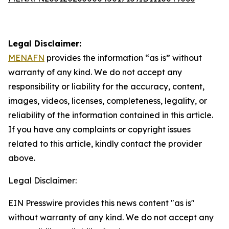
Legal Disclaimer:
MENAFN
provides the information “as is” without
warranty of any kind. We do not accept any
responsibility or liability for the accuracy, content,
images, videos, licenses, completeness, legality, or
reliability of the information contained in this article.
If you have any complaints or copyright issues
related to this article, kindly contact the provider
above.
Legal Disclaimer:
EIN Presswire provides this news content "as is"
without warranty of any kind. We do not accept any