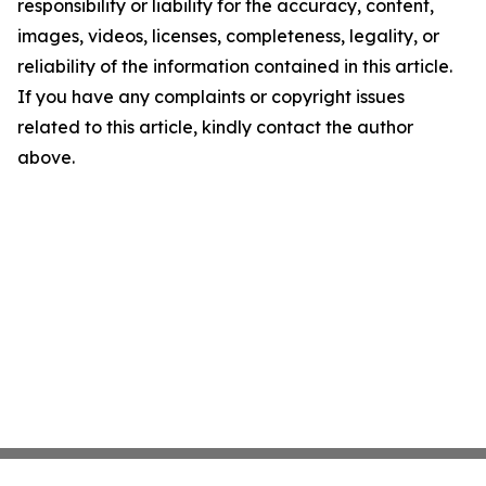
responsibility or liability for the accuracy, content,
images, videos, licenses, completeness, legality, or
reliability of the information contained in this article.
If you have any complaints or copyright issues
related to this article, kindly contact the author
above.