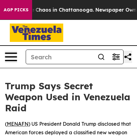
al Collapse
Chaos in Chattanooga. Newspaper Owner Ca
AGP PICKS
Trump Says Secret
Weapon Used in Venezuela
Raid
(
MENAFN
) US President Donald Trump disclosed that
American forces deployed a classified new weapon