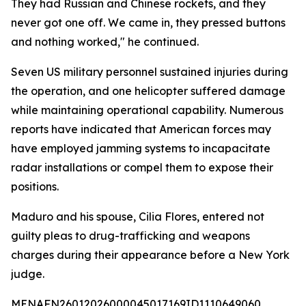
They had Russian and Chinese rockets, and they
never got one off. We came in, they pressed buttons
and nothing worked," he continued.
Seven US military personnel sustained injuries during
the operation, and one helicopter suffered damage
while maintaining operational capability. Numerous
reports have indicated that American forces may
have employed jamming systems to incapacitate
radar installations or compel them to expose their
positions.
Maduro and his spouse, Cilia Flores, entered not
guilty pleas to drug-trafficking and weapons
charges during their appearance before a New York
judge.
MENAFN26012026000045017169ID1110649060