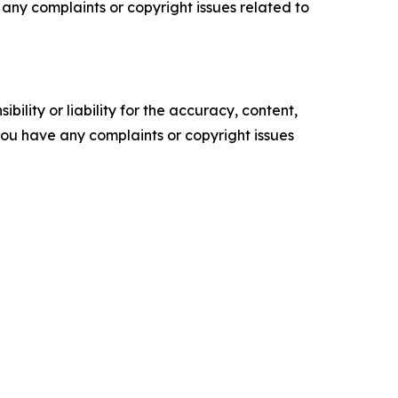
ve any complaints or copyright issues related to
ility or liability for the accuracy, content,
f you have any complaints or copyright issues