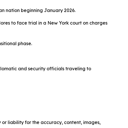
can nation beginning January 2026.
lores to face trial in a New York court on charges
sitional phase.
omatic and security officials traveling to
or liability for the accuracy, content, images,