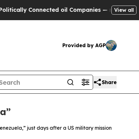
ically Connected oil Companies — not Taxpayers 
View all
Provided by AGP
Share
la”
nezuela,” just days after a US military mission