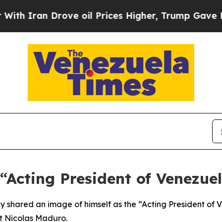
 Iran Drove oil Prices Higher, Trump Gave Polit
“Acting President of Venezue
shared an image of himself as the “Acting President of Ve
nt Nicolas Maduro.