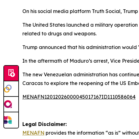
On his social media platform Truth Social, Trum
The United States launched a military operation i
related to drugs and weapons.
Trump announced that his administration would "r
In the aftermath of Maduro’s arrest, Vice Presid
The new Venezuelan administration has continued 
Caracas to explore the reopening of the US Emb
MENAFN12012026000045017167ID1110586064
Legal Disclaimer:
MENAFN
provides the information “as is” without