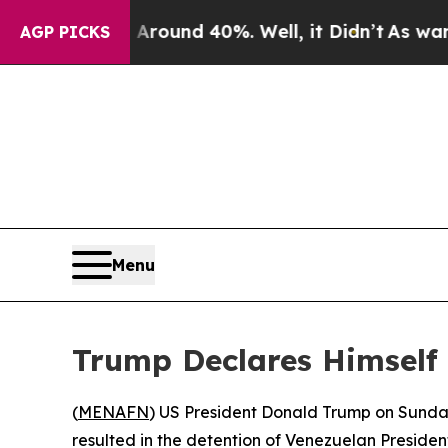
 Floor Around 40%. Well, it Didn’t
As war With
AGP PICKS
Menu
Trump Declares Himself 
(
MENAFN
) US President Donald Trump on Sunday 
resulted in the detention of Venezuelan Preside