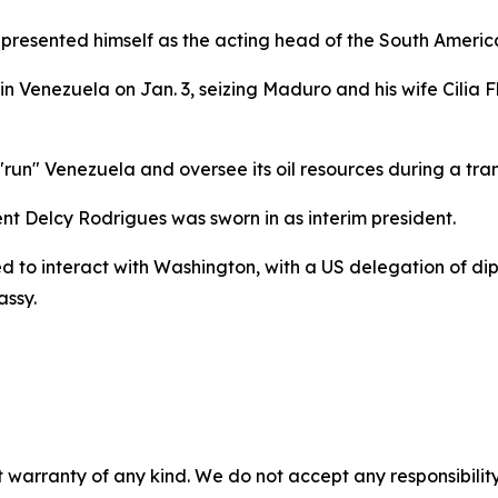
p presented himself as the acting head of the South Ameri
n Venezuela on Jan. 3, seizing Maduro and his wife Cilia F
un" Venezuela and oversee its oil resources during a tran
ent Delcy Rodrigues was sworn in as interim president.
to interact with Washington, with a US delegation of dipl
assy.
 warranty of any kind. We do not accept any responsibility 