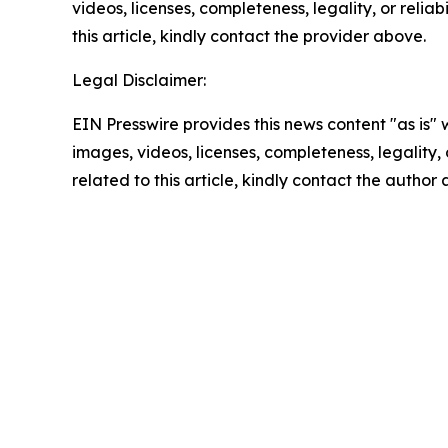
videos, licenses, completeness, legality, or reliab
this article, kindly contact the provider above.
Legal Disclaimer:
EIN Presswire provides this news content "as is" 
images, videos, licenses, completeness, legality, o
related to this article, kindly contact the author