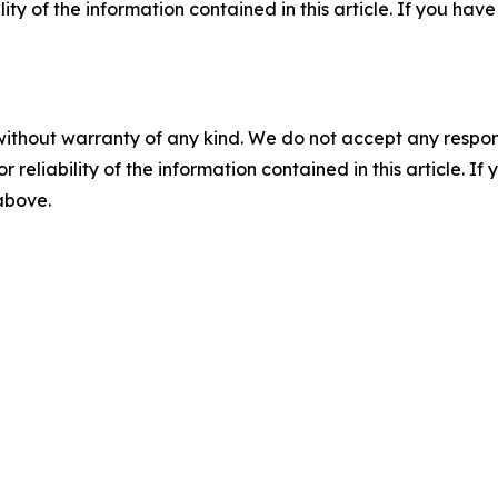
ility of the information contained in this article. If you ha
without warranty of any kind. We do not accept any responsib
r reliability of the information contained in this article. I
 above.