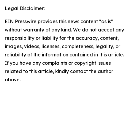
Legal Disclaimer:
EIN Presswire provides this news content "as is"
without warranty of any kind. We do not accept any
responsibility or liability for the accuracy, content,
images, videos, licenses, completeness, legality, or
reliability of the information contained in this article.
If you have any complaints or copyright issues
related to this article, kindly contact the author
above.