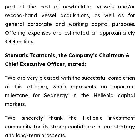
part of the cost of newbuilding vessels and/or
second-hand vessel acquisitions, as well as for
general corporate and working capital purposes.
Offering expenses are estimated at approximately
€4.4 million.
Stamatis Tsantanis, the Company’s Chairman &
Chief Executive Officer, stated:
“We are very pleased with the successful completion
of this offering, which represents an important
milestone for Seanergy in the Hellenic capital
markets.
“We sincerely thank the Hellenic investment
community for its strong confidence in our strategy
and long-term prospects.