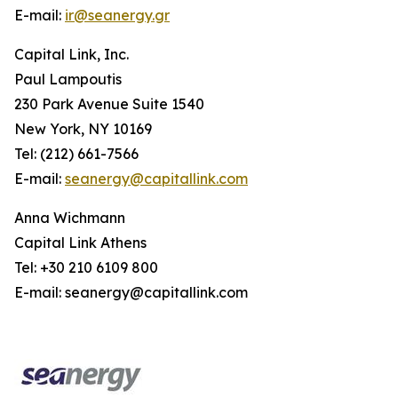
E-mail:
ir@seanergy.gr
Capital Link, Inc.
Paul Lampoutis
230 Park Avenue Suite 1540
New York, NY 10169
Tel: (212) 661-7566
E-mail:
seanergy@capitallink.com
Anna Wichmann
Capital Link Athens
Tel: +30 210 6109 800
E-mail: seanergy@capitallink.com