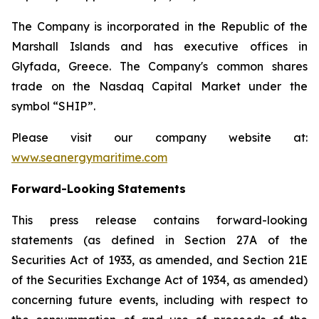
The Company is incorporated in the Republic of the
Marshall Islands and has executive offices in
Glyfada, Greece. The Company's common shares
trade on the Nasdaq Capital Market under the
symbol “SHIP”.
Please visit our company website at:
www.seanergymaritime.com
Forward-Looking
Statements
This press release contains forward-looking
statements (as defined in Section 27A of the
Securities Act of 1933, as amended, and Section 21E
of the Securities Exchange Act of 1934, as amended)
concerning future events, including with respect to