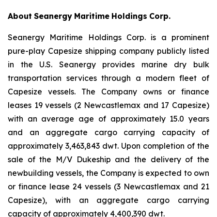
About
Seanergy
Maritime
Holdings
Corp.
Seanergy Maritime Holdings Corp. is a prominent
pure-play Capesize shipping company publicly listed
in the U.S. Seanergy provides marine dry bulk
transportation services through a modern fleet of
Capesize vessels. The Company owns or finance
leases 19 vessels (2 Newcastlemax and 17 Capesize)
with an average age of approximately 15.0 years
and an aggregate cargo carrying capacity of
approximately 3,463,843 dwt. Upon completion of the
sale of the M/V Dukeship and the delivery of the
newbuilding vessels, the Company is expected to own
or finance lease 24 vessels (3 Newcastlemax and 21
Capesize), with an aggregate cargo carrying
capacity of approximately 4,400,390 dwt.