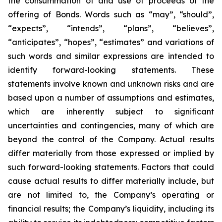
the consummation of and use of proceeds of the
offering of Bonds. Words such as “may”, “should”,
“expects”, “intends”, “plans”, “believes”,
“anticipates”, “hopes”, “estimates” and variations of
such words and similar expressions are intended to
identify forward-looking statements. These
statements involve known and unknown risks and are
based upon a number of assumptions and estimates,
which are inherently subject to significant
uncertainties and contingencies, many of which are
beyond the control of the Company. Actual results
differ materially from those expressed or implied by
such forward-looking statements. Factors that could
cause actual results to differ materially include, but
are not limited to, the Company’s operating or
financial results; the Company’s liquidity, including its