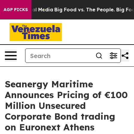
 on Social Media
Big Food vs. The People. Big Food’s 2
AGP PICKS
Seanergy Maritime
Announces Pricing of €100
Million Unsecured
Corporate Bond trading
on Euronext Athens