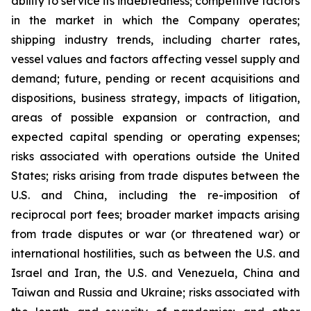
ability to service its indebtedness; competitive factors
in the market in which the Company operates;
shipping industry trends, including charter rates,
vessel values and factors affecting vessel supply and
demand; future, pending or recent acquisitions and
dispositions, business strategy, impacts of litigation,
areas of possible expansion or contraction, and
expected capital spending or operating expenses;
risks associated with operations outside the United
States; risks arising from trade disputes between the
U.S. and China, including the re-imposition of
reciprocal port fees; broader market impacts arising
from trade disputes or war (or threatened war) or
international hostilities, such as between the U.S. and
Israel and Iran, the U.S. and Venezuela, China and
Taiwan and Russia and Ukraine; risks associated with