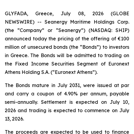
GLYFADA, Greece, July 08, 2026 (GLOBE
NEWSWIRE) -- Seanergy Maritime Holdings Corp.
(the “Company” or “Seanergy”) (NASDAQ: SHIP)
announced today the pricing of the offering of €100
million of unsecured bonds (the “Bonds”) to investors
in Greece. The Bonds will be admitted to trading on
the Fixed Income Securities Segment of Euronext
Athens Holding S.A. (“Euronext Athens”).
The Bonds mature in July 2031, were issued at par
and carry a coupon of 4.90% per annum, payable
semi-annually. Settlement is expected on July 10,
2026 and trading is expected to commence on July
13, 2026.
The proceeds are expected to be used to finance