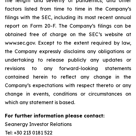
the length and severity of pandemics; and other
factors listed from time to time in the Company’s
filings with the SEC, including its most recent annual
report on Form 20-F. The Company’s filings can be
obtained free of charge on the SEC’s website at
www.sec.gov. Except to the extent required by law,
the Company expressly disclaims any obligations or
undertaking to release publicly any updates or
revisions to any forward-looking statements
contained herein to reflect any change in the
Company’s expectations with respect thereto or any
change in events, conditions or circumstances on
which any statement is based.
For further information please contact:
Seanergy Investor Relations
Tel: +30 213 0181 522