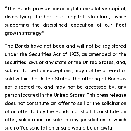
“The Bonds provide meaningful non-dilutive capital,
diversifying further our capital structure, while
supporting the disciplined execution of our fleet
growth strategy.”
The Bonds have not been and will not be registered
under the Securities Act of 1933, as amended or the
securities laws of any state of the United States, and,
subject to certain exceptions, may not be offered or
sold within the United States. The offering of Bonds is
not directed to, and may not be accessed by, any
person located in the United States. This press release
does not constitute an offer to sell or the solicitation
of an offer to buy the Bonds, nor shall it constitute an
offer, solicitation or sale in any jurisdiction in which
such offer, solicitation or sale would be unlawful.