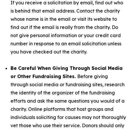
If you receive a solicitation by email, find out who
is behind that email address. Contact the charity
whose name is in the email or visit its website to
find out if the email is really from the charity. Do
not give personal information or your credit card
number in response to an email solicitation unless
you have checked out the charity.
Be Careful When Giving Through Social Media
or Other Fundraising Sites.
Before giving
through social media or fundraising sites, research
the identity of the organizer of the fundraising
efforts and ask the same questions you would of a
charity. Online platforms that host groups and
individuals soliciting for causes may not thoroughly
vet those who use their service. Donors should only