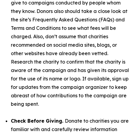
give to campaigns conducted by people whom
they know. Donors also should take a close look at
the site’s Frequently Asked Questions (FAQs) and
Terms and Conditions to see what fees will be
charged. Also, don’t assume that charities
recommended on social media sites, blogs, or
other websites have already been vetted.
Research the charity to confirm that the charity is
aware of the campaign and has given its approval
for the use of its name or logo. If available, sign up
for updates from the campaign organizer to keep
abreast of how contributions to the campaign are
being spent.
Check Before Giving.
Donate to charities you are
familiar with and carefully review information