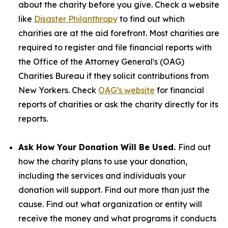
about the charity before you give. Check a website
like
Disaster Philanthropy
to find out which
charities are at the aid forefront. Most charities are
required to register and file financial reports with
the Office of the Attorney General's (OAG)
Charities Bureau if they solicit contributions from
New Yorkers. Check
OAG’s website
for financial
reports of charities or ask the charity directly for its
reports.
Ask How Your Donation Will Be Used.
Find out
how the charity plans to use your donation,
including the services and individuals your
donation will support. Find out more than just the
cause. Find out what organization or entity will
receive the money and what programs it conducts