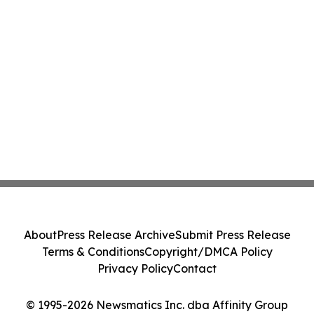
About
Press Release Archive
Submit Press Release
Terms & Conditions
Copyright/DMCA Policy
Privacy Policy
Contact
© 1995-2026 Newsmatics Inc. dba Affinity Group