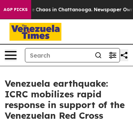
tal Collapse
Chaos in Chattanooga. Newspaper Owner C
AGP PICKS
Venezuela earthquake:
ICRC mobilizes rapid
response in support of the
Venezuelan Red Cross