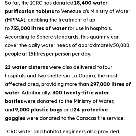
So far, the ICRC has donated
18,400 water
purification tablets
to Venezuela's Ministry of Water
(MPPAA), enabling the treatment of up
to
755,000 litres of water
for use in hospitals.
According to Sphere standards, this quantity can
cover the daily water needs of approximately 50,000
people at 15 litres per person per day.
21 water cisterns
were also delivered to four
hospitals and two shelters in La Guaira, the most
affected area, providing more than
297,000 litres of
water
. Additionally,
300 twenty-litre water
bottles
were donated to the Ministry of Water,
and
9,000 plastic bags
and
24 protective
goggles
were donated to the Caracas fire service.
ICRC water and habitat engineers also provided