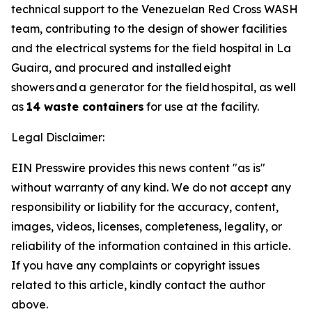
technical support to the Venezuelan Red Cross WASH
team, contributing to the design of shower facilities
and the electrical systems for the field hospital in La
Guaira, and procured and installed eight
showers and a generator for the field hospital, as well
as
14 waste containers
for use at the facility.
Legal Disclaimer:
EIN Presswire provides this news content "as is"
without warranty of any kind. We do not accept any
responsibility or liability for the accuracy, content,
images, videos, licenses, completeness, legality, or
reliability of the information contained in this article.
If you have any complaints or copyright issues
related to this article, kindly contact the author
above.