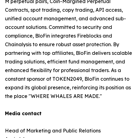
M perpetual pairs, Coin-Margined Perpetual
Contracts, spot trading, copy trading, API access,
unified account management, and advanced sub-
account solutions. Committed to security and
compliance, BloFin integrates Fireblocks and
Chainalysis to ensure robust asset protection. By
partnering with top affiliates, BloFin delivers scalable
trading solutions, efficient fund management, and
enhanced flexibility for professional traders. As a
constant sponsor of TOKEN2049, BloFin continues to
expand its global presence, reinforcing its position as
the place "WHERE WHALES ARE MADE."
Media contact
Head of Marketing and Public Relations