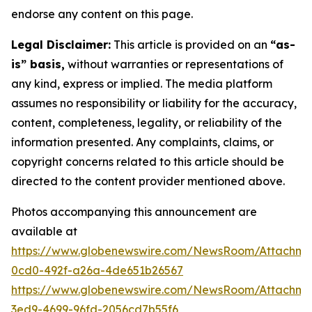
endorse any content on this page.
Legal Disclaimer:
This article is provided on an
“as-
is” basis,
without warranties or representations of
any kind, express or implied. The media platform
assumes no responsibility or liability for the accuracy,
content, completeness, legality, or reliability of the
information presented. Any complaints, claims, or
copyright concerns related to this article should be
directed to the content provider mentioned above.
Photos accompanying this announcement are
available at
https://www.globenewswire.com/NewsRoom/Attachme
0cd0-492f-a26a-4de651b26567
https://www.globenewswire.com/NewsRoom/Attachm
3ed9-4699-96fd-2056cd7b55f6