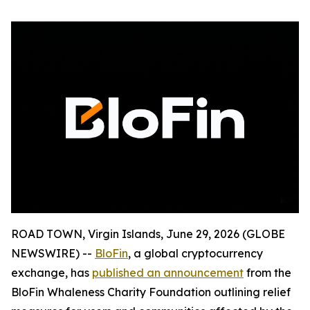
ROAD TOWN, Virgin Islands, June 29, 2026 (GLOBE
NEWSWIRE) --
BloFin
, a global cryptocurrency
exchange, has
published an announcement
from the
BloFin Whaleness Charity Foundation outlining relief