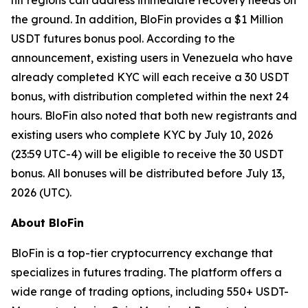
hit regions can address immediate recovery needs on
the ground. In addition, BloFin provides a $1 Million
USDT futures bonus pool. According to the
announcement, existing users in Venezuela who have
already completed KYC will each receive a 30 USDT
bonus, with distribution completed within the next 24
hours. BloFin also noted that both new registrants and
existing users who complete KYC by July 10, 2026
(23:59 UTC-4) will be eligible to receive the 30 USDT
bonus. All bonuses will be distributed before July 13,
2026 (UTC).
About BloFin
BloFin is a top-tier cryptocurrency exchange that
specializes in futures trading. The platform offers a
wide range of trading options, including 550+ USDT-