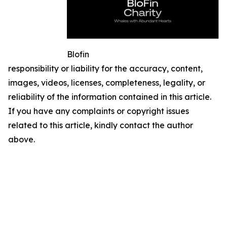
Blofin
responsibility or liability for the accuracy, content,
images, videos, licenses, completeness, legality, or
reliability of the information contained in this article.
If you have any complaints or copyright issues
related to this article, kindly contact the author
above.