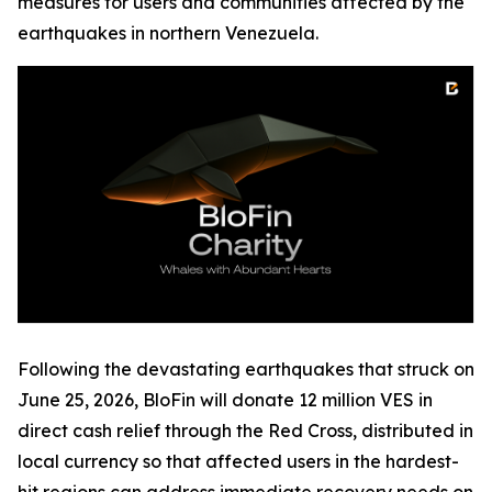
measures for users and communities affected by the
earthquakes in northern Venezuela.
Following the devastating earthquakes that struck on
June 25, 2026, BloFin will donate 12 million VES in
direct cash relief through the Red Cross, distributed in
local currency so that affected users in the hardest-