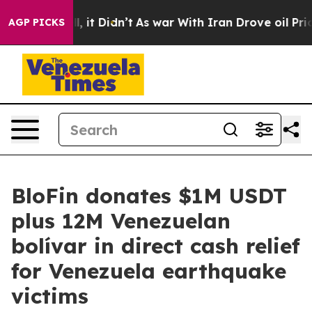
%. Well, it Didn’t
As war With Iran Drove oil Prices
AGP PICKS
BloFin donates $1M USDT
plus 12M Venezuelan
bolívar in direct cash relief
for Venezuela earthquake
victims