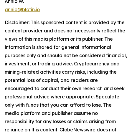
Annio W.
annio@blofin.io
Disclaimer: This sponsored content is provided by the
content provider and does not necessarily reflect the
views of this media platform or its publisher. The
information is shared for general informational
purposes only and should not be considered financial,
investment, or trading advice. Cryptocurrency and
mining-related activities carry risks, including the
potential loss of capital, and readers are
encouraged to conduct their own research and seek
professional advice where appropriate. Speculate
only with funds that you can afford to lose. The
media platform and publisher assume no
responsibility for any losses or claims arising from
reliance on this content. GlobeNewswire does not