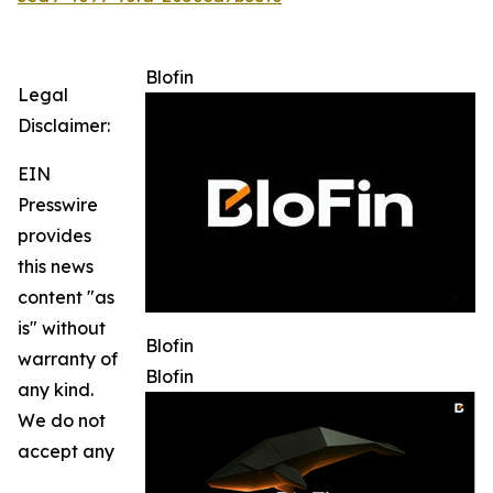
Blofin
Legal
Disclaimer:
EIN
Presswire
provides
this news
content "as
is" without
Blofin
warranty of
Blofin
any kind.
We do not
accept any