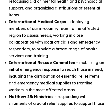
refocusing aid on mental health and psychosocial
support, and organizing distributions of essential
items.
International Medical Corps
– deploying
members of our in-country team to the affected
region to assess needs, working in close
collaboration with local officials and emergency
responders, to provide a broad range of health
services and training
International Rescue Committee
– mobilizing an
initial emergency response to reach those in need,
including the distribution of essential relief items
and emergency medical supplies to frontline
workers in the most affected areas
Matthew 25: Ministries
– responding with
shipments of crucial relief supplies to support those