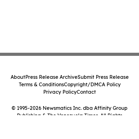
About
Press Release Archive
Submit Press Release
Terms & Conditions
Copyright/DMCA Policy
Privacy Policy
Contact
© 1995-2026 Newsmatics Inc. dba Affinity Group
Publishing & The Venezuela Times. All Rights
Reserved.
Cookie Settings / Your Privacy Choices