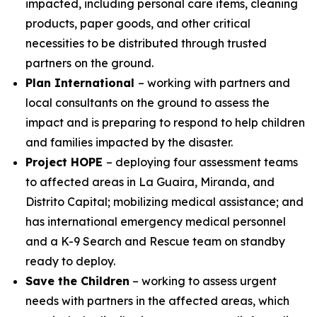
impacted, including personal care items, cleaning
products, paper goods, and other critical
necessities to be distributed through trusted
partners on the ground.
Plan International
– working with partners and
local consultants on the ground to assess the
impact and is preparing to respond to help children
and families impacted by the disaster.
Project HOPE
– deploying four assessment teams
to affected areas in La Guaira, Miranda, and
Distrito Capital; mobilizing medical assistance; and
has international emergency medical personnel
and a K-9 Search and Rescue team on standby
ready to deploy.
Save the Children
– working to assess urgent
needs with partners in the affected areas, which