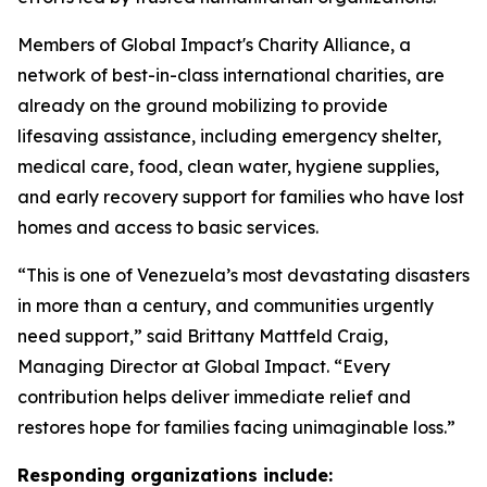
Members of Global Impact's Charity Alliance, a
network of best-in-class international charities, are
already on the ground mobilizing to provide
lifesaving assistance, including emergency shelter,
medical care, food, clean water, hygiene supplies,
and early recovery support for families who have lost
homes and access to basic services.
“This is one of Venezuela’s most devastating disasters
in more than a century, and communities urgently
need support,” said Brittany Mattfeld Craig,
Managing Director at Global Impact. “Every
contribution helps deliver immediate relief and
restores hope for families facing unimaginable loss.”
Responding organizations include: