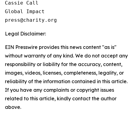
Cassie Call

Global Impact

Legal Disclaimer:
EIN Presswire provides this news content "as is"
without warranty of any kind. We do not accept any
responsibility or liability for the accuracy, content,
images, videos, licenses, completeness, legality, or
reliability of the information contained in this article.
If you have any complaints or copyright issues
related to this article, kindly contact the author
above.