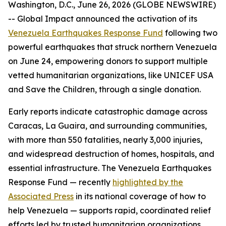
Washington, D.C., June 26, 2026 (GLOBE NEWSWIRE)
-- Global Impact announced the activation of its
Venezuela Earthquakes Response Fund
following two
powerful earthquakes that struck northern Venezuela
on June 24, empowering donors to support multiple
vetted humanitarian organizations, like UNICEF USA
and Save the Children, through a single donation.
Early reports indicate catastrophic damage across
Caracas, La Guaira, and surrounding communities,
with more than 550 fatalities, nearly 3,000 injuries,
and widespread destruction of homes, hospitals, and
essential infrastructure. The Venezuela Earthquakes
Response Fund — recently
highlighted by the
Associated Press
in its national coverage of how to
help Venezuela — supports rapid, coordinated relief
efforts led by trusted humanitarian organizations.