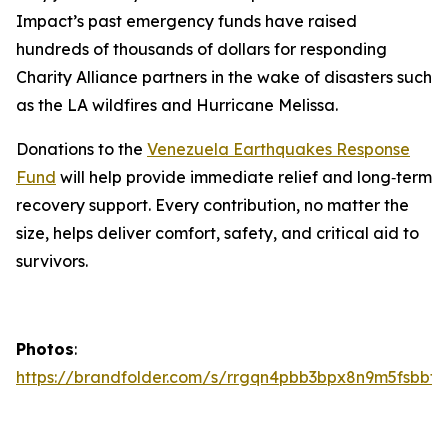
Impact’s past emergency funds have raised
hundreds of thousands of dollars for responding
Charity Alliance partners in the wake of disasters such
as the LA wildfires and Hurricane Melissa.
Donations to the
Venezuela Earthquakes Response
Fund
will help provide immediate relief and long‑term
recovery support. Every contribution, no matter the
size, helps deliver comfort, safety, and critical aid to
survivors.
Photos
:
https://brandfolder.com/s/rrgqn4pbb3bpx8n9m5fsbbtg