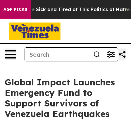
eople Are Sick and Tired of This Politics of Hatred”
Th
AGP PICKS
Global Impact Launches
Emergency Fund to
Support Survivors of
Venezuela Earthquakes