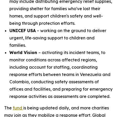
may include distributing emergency relief supplies,
providing shelter for families who've lost their
homes, and support children's safety and well-
being through protection efforts.
UNICEF USA
– working on the ground to deliver
urgent, life-saving support to children and
families.
World Vision
– activating its incident teams, to
monitor conditions across affected regions,
including account for staffing, coordinating
response efforts between teams in Venezuela and
Colombia, conducting safety assessments of
offices and facilities, and preparing for emergency
response activities as assessments are completed.
The
fund
is being updated daily, and more charities
may join as they mobilize a response effort. Global