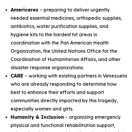
Americares
– preparing to deliver urgently
needed essential medicines, orthopedic supplies,
antibiotics, water purification supplies, and
hygiene kits to the hardest hit areas in
coordination with the Pan American Health
Organization, the United Nations Office for the
Coordination of Humanitarian Affairs, and other
disaster response organizations.
CARE
– working with existing partners in Venezuela
who are already responding to determine how
best to enhance their efforts and support
communities directly impacted by this tragedy,
especially women and girls.
Humanity & Inclusion
– organizing emergency
physical and functional rehabilitation support,