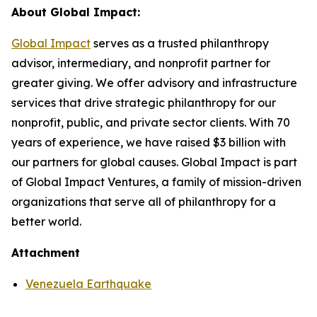
About Global Impact:
Global Impact
serves as a trusted philanthropy
advisor, intermediary, and nonprofit partner for
greater giving. We offer advisory and infrastructure
services that drive strategic philanthropy for our
nonprofit, public, and private sector clients. With 70
years of experience, we have raised $3 billion with
our partners for global causes. Global Impact is part
of Global Impact Ventures, a family of mission-driven
organizations that serve all of philanthropy for a
better world.
Attachment
Venezuela Earthquake