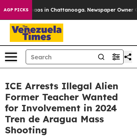
ollapse
Chaos in Chattanooga. Newspaper Owner Calls 
AGP PICKS
ICE Arrests Illegal Alien
Former Teacher Wanted
for Involvement in 2024
Tren de Aragua Mass
Shooting