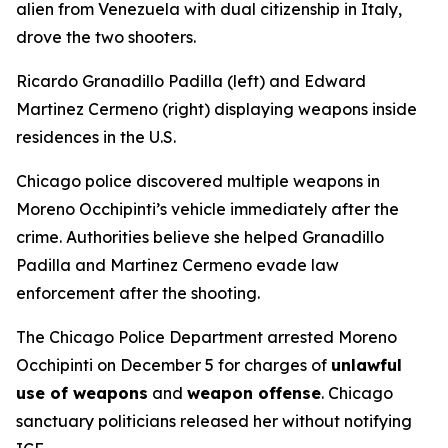
alien from Venezuela with dual citizenship in Italy,
drove the two shooters.
Ricardo Granadillo Padilla (left) and Edward
Martinez Cermeno (right) displaying weapons inside
residences in the U.S.
Chicago police discovered multiple weapons in
Moreno Occhipinti’s vehicle immediately after the
crime. Authorities believe she helped Granadillo
Padilla and Martinez Cermeno evade law
enforcement after the shooting.
The Chicago Police Department arrested Moreno
Occhipinti on December 5 for charges of
unlawful
use of weapons
and
weapon offense
. Chicago
sanctuary politicians released her without notifying