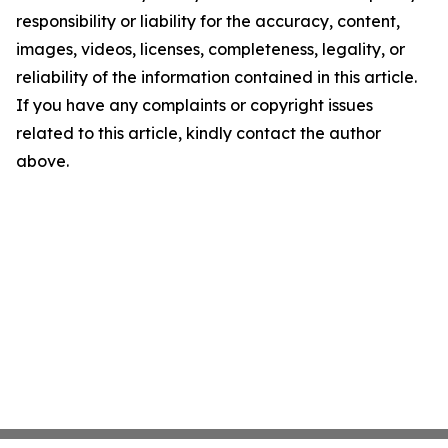
responsibility or liability for the accuracy, content,
images, videos, licenses, completeness, legality, or
reliability of the information contained in this article.
If you have any complaints or copyright issues
related to this article, kindly contact the author
above.