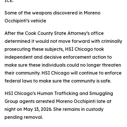
ICE.
Some of the weapons discovered in Moreno
Occhipinti’s vehicle
After the Cook County State Attorney’s office
determined it would not move forward with criminally
prosecuting these subjects, HSI Chicago took
independent and decisive enforcement action to
make sure these individuals could no longer threaten
their community. HSI Chicago will continue to enforce
federal laws to make sure the community is safe.
HSI Chicago’s Human Trafficking and Smuggling
Group agents arrested Moreno Occhipinti late at
night on May 13, 2026. She remains in custody
pending removal.