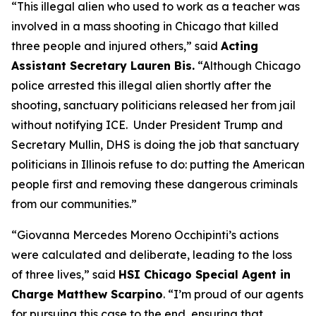
“This illegal alien who used to work as a teacher was
involved in a mass shooting in Chicago that killed
three people and injured others,”
said
Acting
Assistant Secretary Lauren Bis.
“Although Chicago
police arrested this illegal alien shortly after the
shooting, sanctuary politicians released her from jail
without notifying ICE. Under President Trump and
Secretary Mullin, DHS is doing the job that sanctuary
politicians in Illinois refuse to do: putting the American
people first and removing these dangerous criminals
from our communities.”
“Giovanna Mercedes Moreno Occhipinti’s actions
were calculated and deliberate, leading to the loss
of three lives,”
said
HSI Chicago Special Agent in
Charge Matthew Scarpino
. “I’m proud of our agents
for pursuing this case to the end, ensuring that