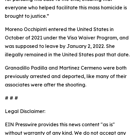
everyone who helped facilitate this mass homicide is
brought to justice.”
Moreno Occhipinti entered the United States in
October of 2021 under the Visa Waiver Program, and
was supposed to leave by January 2, 2022. She
illegally remained in the United States past that date.
Granadillo Padilla and Martinez Cermeno were both
previously arrested and deported, like many of their
associates were after the shooting.
# # #
Legal Disclaimer:
EIN Presswire provides this news content "as is"
without warranty of any kind. We do not accept any