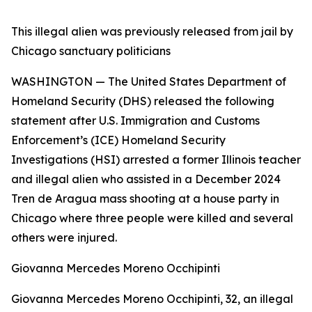
This illegal alien was previously released from jail by
Chicago sanctuary politicians
WASHINGTON — The United States Department of
Homeland Security (DHS) released the following
statement after U.S. Immigration and Customs
Enforcement’s (ICE) Homeland Security
Investigations (HSI) arrested a former Illinois teacher
and illegal alien who assisted in a December 2024
Tren de Aragua mass shooting at a house party in
Chicago where three people were killed and several
others were injured.
Giovanna Mercedes Moreno Occhipinti
Giovanna Mercedes Moreno Occhipinti, 32, an illegal