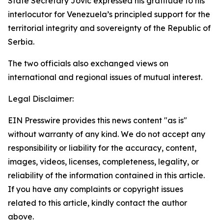
State Secretary Jović expressed his gratitude to his
interlocutor for Venezuela’s principled support for the
territorial integrity and sovereignty of the Republic of
Serbia.
The two officials also exchanged views on
international and regional issues of mutual interest.
Legal Disclaimer:
EIN Presswire provides this news content "as is"
without warranty of any kind. We do not accept any
responsibility or liability for the accuracy, content,
images, videos, licenses, completeness, legality, or
reliability of the information contained in this article.
If you have any complaints or copyright issues
related to this article, kindly contact the author
above.