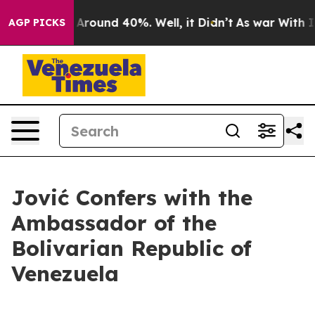
e a Floor Around 40%. Well, it Didn’t
As war With Ir
AGP PICKS
Jović Confers with the
Ambassador of the
Bolivarian Republic of
Venezuela