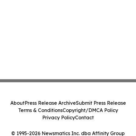
About
Press Release Archive
Submit Press Release
Terms & Conditions
Copyright/DMCA Policy
Privacy Policy
Contact
© 1995-2026 Newsmatics Inc. dba Affinity Group