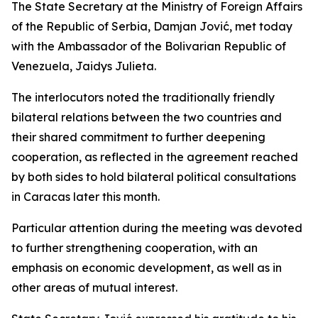
The State Secretary at the Ministry of Foreign Affairs
of the Republic of Serbia, Damjan Jović, met today
with the Ambassador of the Bolivarian Republic of
Venezuela, Jaidys Julieta.
The interlocutors noted the traditionally friendly
bilateral relations between the two countries and
their shared commitment to further deepening
cooperation, as reflected in the agreement reached
by both sides to hold bilateral political consultations
in Caracas later this month.
Particular attention during the meeting was devoted
to further strengthening cooperation, with an
emphasis on economic development, as well as in
other areas of mutual interest.