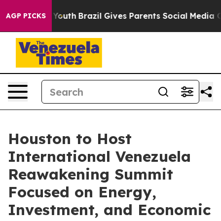
rms to Youth
Brazil Gives Parents Social Media Controls
AGP PICKS
Houston to Host
International Venezuela
Reawakening Summit
Focused on Energy,
Investment, and Economic