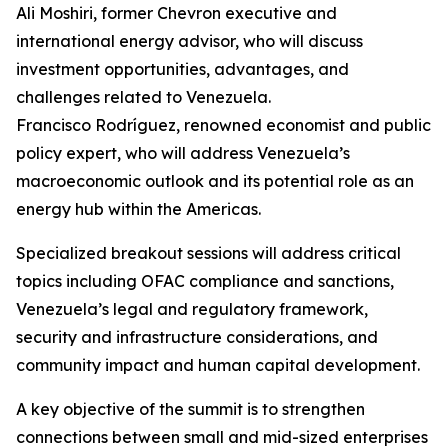
Ali Moshiri, former Chevron executive and
international energy advisor, who will discuss
investment opportunities, advantages, and
challenges related to Venezuela.
Francisco Rodríguez, renowned economist and public
policy expert, who will address Venezuela’s
macroeconomic outlook and its potential role as an
energy hub within the Americas.
Specialized breakout sessions will address critical
topics including OFAC compliance and sanctions,
Venezuela’s legal and regulatory framework,
security and infrastructure considerations, and
community impact and human capital development.
A key objective of the summit is to strengthen
connections between small and mid-sized enterprises