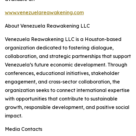
www.venezuelareawakening.com
About Venezuela Reawakening LLC
Venezuela Reawakening LLC is a Houston-based
organization dedicated to fostering dialogue,
collaboration, and strategic partnerships that support
Venezuela’s future economic development. Through
conferences, educational initiatives, stakeholder
engagement, and cross-sector collaboration, the
organization seeks to connect international expertise
with opportunities that contribute to sustainable
growth, responsible development, and positive social
impact.
Media Contacts