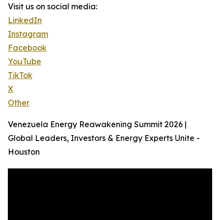
Visit us on social media:
LinkedIn
Instagram
Facebook
YouTube
TikTok
X
Other
Venezuela Energy Reawakening Summit 2026 |
Global Leaders, Investors & Energy Experts Unite -
Houston