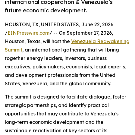
international cooperation & Venezuela’s
future economic development.
HOUSTON, TX, UNITED STATES, June 22, 2026
/
EINPresswire.com
/ -- On September 17, 2026,
Houston, Texas, will host the
Venezuela Reawakening
Summit
, an international gathering that will bring
together energy leaders, investors, business
executives, policymakers, economists, legal experts,
and development professionals from the United
States, Venezuela, and the global community.
The summit is designed to facilitate dialogue, foster
strategic partnerships, and identify practical
opportunities that may contribute to Venezuela’s
long-term economic development and the
sustainable reactivation of key sectors of its