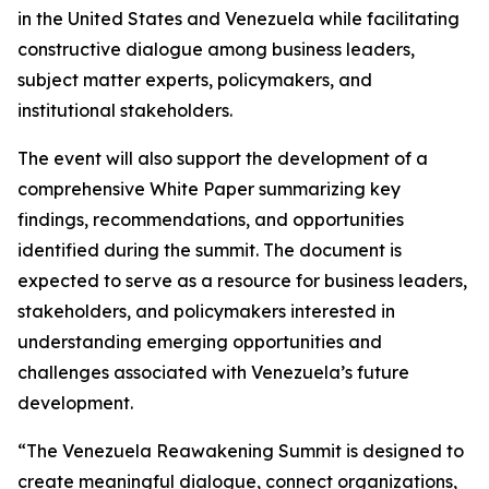
in the United States and Venezuela while facilitating
constructive dialogue among business leaders,
subject matter experts, policymakers, and
institutional stakeholders.
The event will also support the development of a
comprehensive White Paper summarizing key
findings, recommendations, and opportunities
identified during the summit. The document is
expected to serve as a resource for business leaders,
stakeholders, and policymakers interested in
understanding emerging opportunities and
challenges associated with Venezuela’s future
development.
“The Venezuela Reawakening Summit is designed to
create meaningful dialogue, connect organizations,