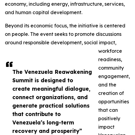
economy, including energy, infrastructure, services,
and human capital development.
Beyond its economic focus, the initiative is centered
on people. The event seeks to promote discussions
around responsible development, social impact,
workforce
readiness,
community
The Venezuela Reawakening
engagement,
Summit is designed to
and the
create meaningful dialogue,
creation of
connect organizations, and
opportunities
generate practical solutions
that can
that contribute to
positively
Venezuela’s long-term
impact
recovery and prosperity”