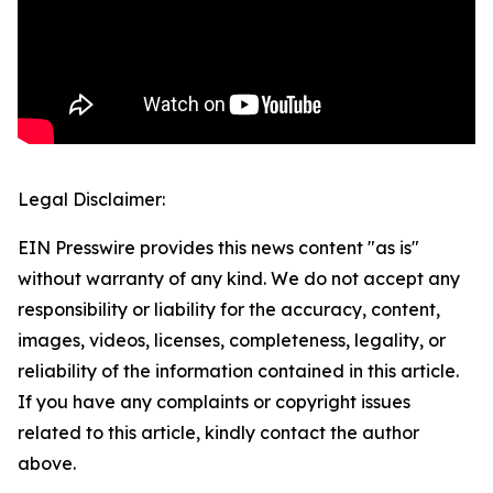
Legal Disclaimer:
EIN Presswire provides this news content "as is"
without warranty of any kind. We do not accept any
responsibility or liability for the accuracy, content,
images, videos, licenses, completeness, legality, or
reliability of the information contained in this article.
If you have any complaints or copyright issues
related to this article, kindly contact the author
above.