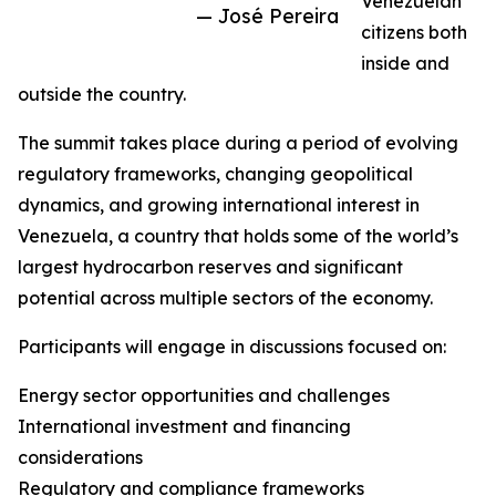
Venezuelan
— José Pereira
citizens both
inside and
outside the country.
The summit takes place during a period of evolving
regulatory frameworks, changing geopolitical
dynamics, and growing international interest in
Venezuela, a country that holds some of the world’s
largest hydrocarbon reserves and significant
potential across multiple sectors of the economy.
Participants will engage in discussions focused on:
Energy sector opportunities and challenges
International investment and financing
considerations
Regulatory and compliance frameworks