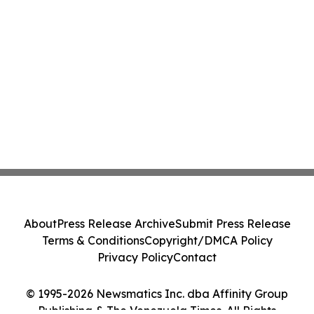
About
Press Release Archive
Submit Press Release
Terms & Conditions
Copyright/DMCA Policy
Privacy Policy
Contact
© 1995-2026 Newsmatics Inc. dba Affinity Group
Publishing & The Venezuela Times. All Rights