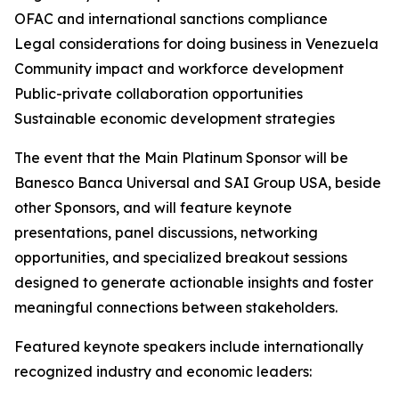
OFAC and international sanctions compliance
Legal considerations for doing business in Venezuela
Community impact and workforce development
Public-private collaboration opportunities
Sustainable economic development strategies
The event that the Main Platinum Sponsor will be
Banesco Banca Universal and SAI Group USA, beside
other Sponsors, and will feature keynote
presentations, panel discussions, networking
opportunities, and specialized breakout sessions
designed to generate actionable insights and foster
meaningful connections between stakeholders.
Featured keynote speakers include internationally
recognized industry and economic leaders: