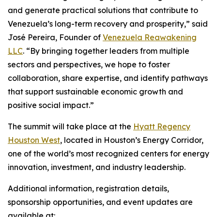
and generate practical solutions that contribute to
Venezuela’s long-term recovery and prosperity,” said
José Pereira, Founder of
Venezuela Reawakening
LLC
. “By bringing together leaders from multiple
sectors and perspectives, we hope to foster
collaboration, share expertise, and identify pathways
that support sustainable economic growth and
positive social impact.”
The summit will take place at the
Hyatt Regency
Houston West
, located in Houston’s Energy Corridor,
one of the world’s most recognized centers for energy
innovation, investment, and industry leadership.
Additional information, registration details,
sponsorship opportunities, and event updates are
available at: