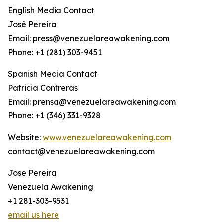
English Media Contact
José Pereira
Email: press@venezuelareawakening.com
Phone: +1 (281) 303-9451
Spanish Media Contact
Patricia Contreras
Email: prensa@venezuelareawakening.com
Phone: +1 (346) 331-9328
Website:
www.venezuelareawakening.com
contact@venezuelareawakening.com
Jose Pereira
Venezuela Awakening
+1 281-303-9531
email us here