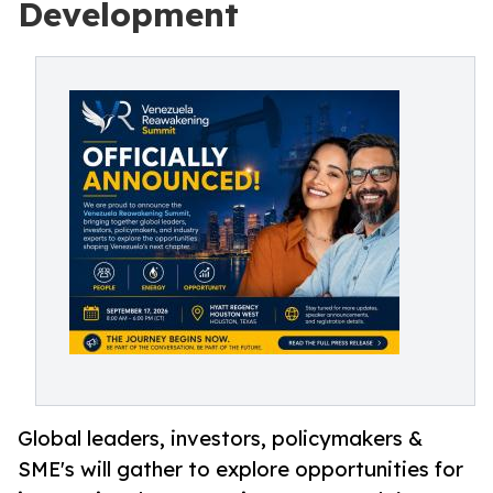
Development
Global leaders, investors, policymakers &
SME's will gather to explore opportunities for