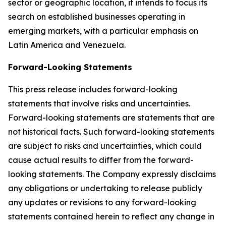
sector or geographic location, it intends to focus its
search on established businesses operating in
emerging markets, with a particular emphasis on
Latin America and Venezuela.
Forward-Looking Statements
This press release includes forward-looking
statements that involve risks and uncertainties.
Forward-looking statements are statements that are
not historical facts. Such forward-looking statements
are subject to risks and uncertainties, which could
cause actual results to differ from the forward-
looking statements. The Company expressly disclaims
any obligations or undertaking to release publicly
any updates or revisions to any forward-looking
statements contained herein to reflect any change in