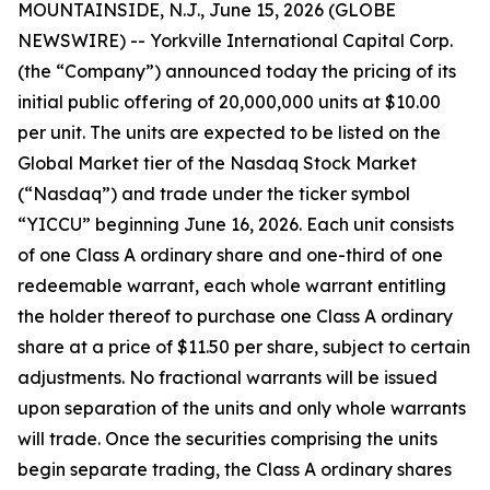
MOUNTAINSIDE, N.J., June 15, 2026 (GLOBE
NEWSWIRE) -- Yorkville International Capital Corp.
(the “Company”) announced today the pricing of its
initial public offering of 20,000,000 units at $10.00
per unit. The units are expected to be listed on the
Global Market tier of the Nasdaq Stock Market
(“Nasdaq”) and trade under the ticker symbol
“YICCU” beginning June 16, 2026. Each unit consists
of one Class A ordinary share and one-third of one
redeemable warrant, each whole warrant entitling
the holder thereof to purchase one Class A ordinary
share at a price of $11.50 per share, subject to certain
adjustments. No fractional warrants will be issued
upon separation of the units and only whole warrants
will trade. Once the securities comprising the units
begin separate trading, the Class A ordinary shares