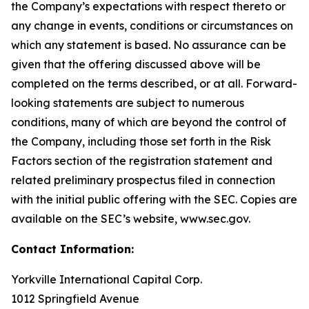
the Company’s expectations with respect thereto or
any change in events, conditions or circumstances on
which any statement is based. No assurance can be
given that the offering discussed above will be
completed on the terms described, or at all. Forward-
looking statements are subject to numerous
conditions, many of which are beyond the control of
the Company, including those set forth in the Risk
Factors section of the registration statement and
related preliminary prospectus filed in connection
with the initial public offering with the SEC. Copies are
available on the SEC’s website, www.sec.gov.
Contact Information:
Yorkville International Capital Corp.
1012 Springfield Avenue