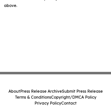
above.
About
Press Release Archive
Submit Press Release
Terms & Conditions
Copyright/DMCA Policy
Privacy Policy
Contact