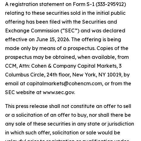
A registration statement on Form S-1 (333-295912)
relating to these securities sold in the initial public
offering has been filed with the Securities and
Exchange Commission (“SEC”) and was declared
effective on June 15, 2026. The offering is being
made only by means of a prospectus. Copies of the
prospectus may be obtained, when available, from
CCM, Attn: Cohen & Company Capital Markets, 3
Columbus Circle, 24th floor, New York, NY 10019, by
email at capitalmarkets@cohencm.com, or from the
SEC website at www.sec.gov.
This press release shall not constitute an offer to sell
or a solicitation of an offer to buy, nor shall there be
any sale of these securities in any state or jurisdiction
in which such offer, solicitation or sale would be