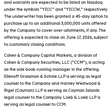
and warrants are expected to be listed on Nasdaq
under the symbols “YICC” and “YICCW,” respectively.
The underwriter has been granted a 45-day option to
purchase up to an additional 3,000,000 units offered
by the Company to cover over-allotments, if any. The
offering is expected to close on June 17, 2026, subject
to customary closing conditions.
Cohen & Company Capital Markets, a division of
Cohen & Company Securities, LLC (“CCM”), is acting
as the sole book-running manager in the offering.
Ellenoff Grossman & Schole LLP is serving as legal
counsel to the Company and Harney Westwood &
Rigel (Cayman) LLP is serving as Cayman Islands
legal counsel to the Company. Loeb & Loeb LLP is
serving as legal counsel to CCM.