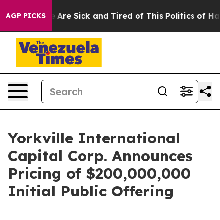
: “People Are Sick and Tired of This Politics of Hatred
AGP PICKS
Yorkville International
Capital Corp. Announces
Pricing of $200,000,000
Initial Public Offering