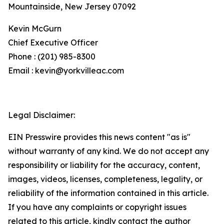
Mountainside, New Jersey 07092
Kevin McGurn
Chief Executive Officer
Phone : (201) 985-8300
Email : kevin@yorkvilleac.com
Legal Disclaimer:
EIN Presswire provides this news content "as is"
without warranty of any kind. We do not accept any
responsibility or liability for the accuracy, content,
images, videos, licenses, completeness, legality, or
reliability of the information contained in this article.
If you have any complaints or copyright issues
related to this article, kindly contact the author