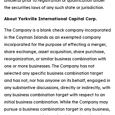
unlawful prior to registration or qualification under
the securities laws of any such state or jurisdiction.
About Yorkville International Capital Corp.
The Company is a blank check company incorporated
in the Cayman Islands as an exempted company
incorporated for the purpose of effecting a merger,
share exchange, asset acquisition, share purchase,
reorganization, or similar business combination with
one or more businesses. The Company has not
selected any specific business combination target
and has not, nor has anyone on its behalf, engaged in
any substantive discussions, directly or indirectly, with
any business combination target with respect to an
initial business combination. While the Company may
pursue a business combination target in any business,