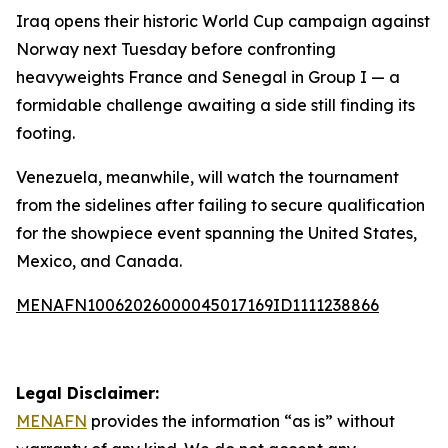
Iraq opens their historic World Cup campaign against
Norway next Tuesday before confronting
heavyweights France and Senegal in Group I — a
formidable challenge awaiting a side still finding its
footing.
Venezuela, meanwhile, will watch the tournament
from the sidelines after failing to secure qualification
for the showpiece event spanning the United States,
Mexico, and Canada.
MENAFN10062026000045017169ID1111238866
Legal Disclaimer:
MENAFN
provides the information “as is” without