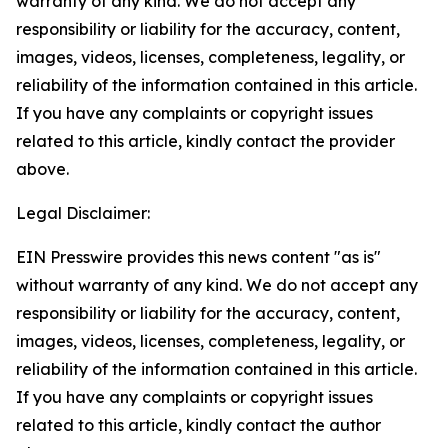
warranty of any kind. We do not accept any
responsibility or liability for the accuracy, content,
images, videos, licenses, completeness, legality, or
reliability of the information contained in this article.
If you have any complaints or copyright issues
related to this article, kindly contact the provider
above.
Legal Disclaimer:
EIN Presswire provides this news content "as is"
without warranty of any kind. We do not accept any
responsibility or liability for the accuracy, content,
images, videos, licenses, completeness, legality, or
reliability of the information contained in this article.
If you have any complaints or copyright issues
related to this article, kindly contact the author