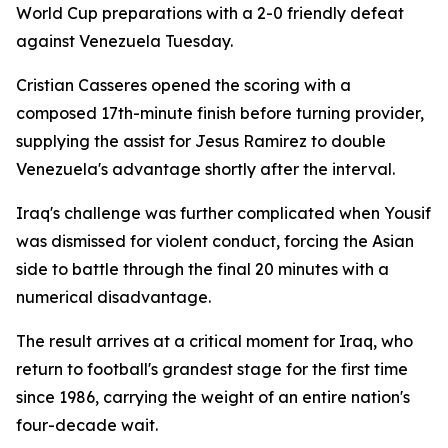
World Cup preparations with a 2-0 friendly defeat
against Venezuela Tuesday.
Cristian Casseres opened the scoring with a
composed 17th-minute finish before turning provider,
supplying the assist for Jesus Ramirez to double
Venezuela's advantage shortly after the interval.
Iraq's challenge was further complicated when Yousif
was dismissed for violent conduct, forcing the Asian
side to battle through the final 20 minutes with a
numerical disadvantage.
The result arrives at a critical moment for Iraq, who
return to football's grandest stage for the first time
since 1986, carrying the weight of an entire nation's
four-decade wait.