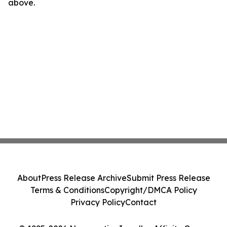
above.
About
Press Release Archive
Submit Press Release
Terms & Conditions
Copyright/DMCA Policy
Privacy Policy
Contact