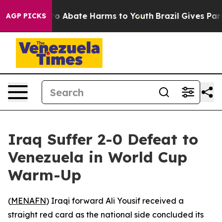
llion Fund to Abate Harms to Youth
Brazil Gives Paren
AGP PICKS
Iraq Suffer 2-0 Defeat to
Venezuela in World Cup
Warm-Up
(
MENAFN
) Iraqi forward Ali Yousif received a
straight red card as the national side concluded its