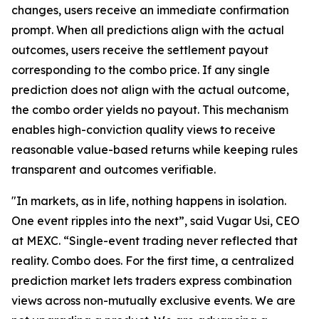
changes, users receive an immediate confirmation
prompt. When all predictions align with the actual
outcomes, users receive the settlement payout
corresponding to the combo price. If any single
prediction does not align with the actual outcome,
the combo order yields no payout. This mechanism
enables high-conviction quality views to receive
reasonable value-based returns while keeping rules
transparent and outcomes verifiable.
"In markets, as in life, nothing happens in isolation.
One event ripples into the next”, said Vugar Usi, CEO
at MEXC. “Single-event trading never reflected that
reality. Combo does. For the first time, a centralized
prediction market lets traders express combination
views across non-mutually exclusive events. We are