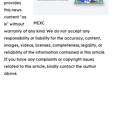
provides
this news
content "as
MEXC
is" without
warranty of any kind. We do not accept any
responsibility or liability for the accuracy, content,
images, videos, licenses, completeness, legality, or
reliability of the information contained in this article.
If you have any complaints or copyright issues
related to this article, kindly contact the author
above.