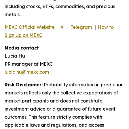
including stocks, ETFs, commodities, and precious
metals.
MEXC Official Website
｜
X
｜
Telegram
｜
How to
Sign Up on MEXC
Media contact
Lucia Hu
PR manager at MEXC
lucia.hu@mexc.com
Risk Disclaimer:
Probability information in prediction
markets reflects only the collective expectations of
market participants and does not constitute
investment advice or a guarantee of future event
outcomes. This feature strictly complies with
applicable laws and regulations, and access