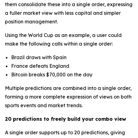
them consolidate these into a single order, expressing
a fuller market view with less capital and simpler
position management.
Using the World Cup as an example, a user could
make the following calls within a single order:
Brazil draws with Spain
France defeats England
Bitcoin breaks $70,000 on the day
Multiple predictions are combined into a single order,
forming a more complete expression of views on both
sports events and market trends.
20 predictions to freely build your combo view
A single order supports up to 20 predictions, giving