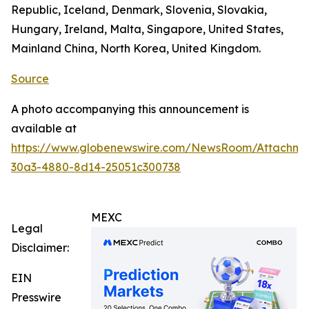
Republic, Iceland, Denmark, Slovenia, Slovakia,
Hungary, Ireland, Malta, Singapore, United States,
Mainland China, North Korea, United Kingdom.
Source
A photo accompanying this announcement is
available at
https://www.globenewswire.com/NewsRoom/Attachm
30a3-4880-8d14-25051c300738
MEXC
Legal
Disclaimer:
EIN
Presswire