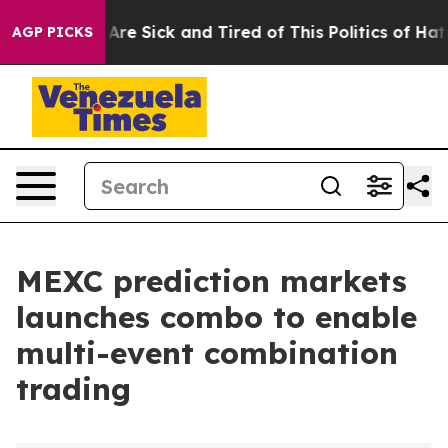
People Are Sick and Tired of This Politics of Hatred”
T
AGP PICKS
MEXC prediction markets
launches combo to enable
multi-event combination
trading