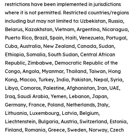
restrictions have been implemented in jurisdictions
where it is not permitted. Restricted countries/regions
including but may not limited to: Uzbekistan, Russia,
Belarus, Kazakhstan, Vietnam, Argentina, Nicaragua,
Puerto Rico, Brazil, Spain, Haiti, Venezuela, Portugal,
Cuba, Australia, New Zealand, Canada, Sudan,
Ethiopia, Somalia, South Sudan, Central African
Republic, Zimbabwe, Democratic Republic of the
Congo, Angola, Myanmar, Thailand, Taiwan, Hong
Kong, Macao, Turkey, India, Pakistan, Nepal, Syria,
Libya, Comoros, Palestine, Afghanistan, Iran, UAE,
Iraq, Saudi Arabia, Yemen, Lebanon, Japan,
Germany, France, Poland, Netherlands, Italy,
Lithuania, Luxembourg, Latvia, Belgium,
Liechtenstein, Bulgaria, Austria, Switzerland, Estonia,
Finland, Romania, Greece, Sweden, Norway, Czech