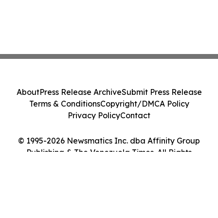
About
Press Release Archive
Submit Press Release
Terms & Conditions
Copyright/DMCA Policy
Privacy Policy
Contact
© 1995-2026 Newsmatics Inc. dba Affinity Group
Publishing & The Venezuela Times. All Rights
Reserved.
Cookie Settings / Your Privacy Choices