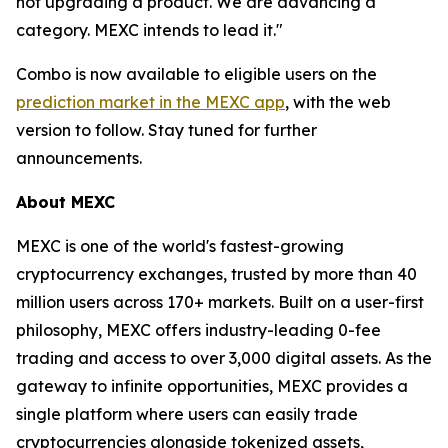
not upgrading a product. We are advancing a
category. MEXC intends to lead it."
Combo is now available to eligible users on the
prediction market in the MEXC app
, with the web
version to follow. Stay tuned for further
announcements.
About MEXC
MEXC is one of the world's fastest-growing
cryptocurrency exchanges, trusted by more than 40
million users across 170+ markets. Built on a user-first
philosophy, MEXC offers industry-leading 0-fee
trading and access to over 3,000 digital assets. As the
gateway to infinite opportunities, MEXC provides a
single platform where users can easily trade
cryptocurrencies alongside tokenized assets,