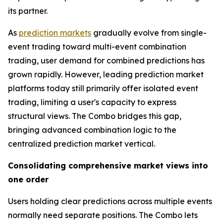
its partner.
As
prediction markets
gradually evolve from single-
event trading toward multi-event combination
trading, user demand for combined predictions has
grown rapidly. However, leading prediction market
platforms today still primarily offer isolated event
trading, limiting a user's capacity to express
structural views. The Combo bridges this gap,
bringing advanced combination logic to the
centralized prediction market vertical.
Consolidating comprehensive market views into
one order
Users holding clear predictions across multiple events
normally need separate positions. The Combo lets