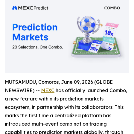
MUTSAMUDU, Comoros, June 09, 2026 (GLOBE
NEWSWIRE) --
MEXC
has officially launched Combo,
a new feature within its prediction markets
ecosystem, in partnership with its collaborators. This
marks the first time a centralized platform has
introduced multi-event combination trading
capabilities to prediction markets globally, through