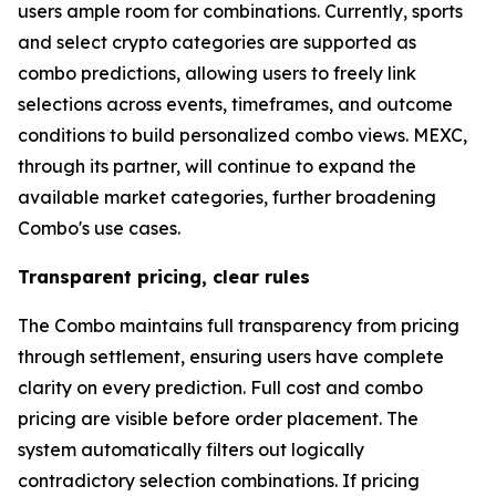
users ample room for combinations. Currently, sports
and select crypto categories are supported as
combo predictions, allowing users to freely link
selections across events, timeframes, and outcome
conditions to build personalized combo views. MEXC,
through its partner, will continue to expand the
available market categories, further broadening
Combo's use cases.
Transparent pricing, clear rules
The Combo maintains full transparency from pricing
through settlement, ensuring users have complete
clarity on every prediction. Full cost and combo
pricing are visible before order placement. The
system automatically filters out logically
contradictory selection combinations. If pricing